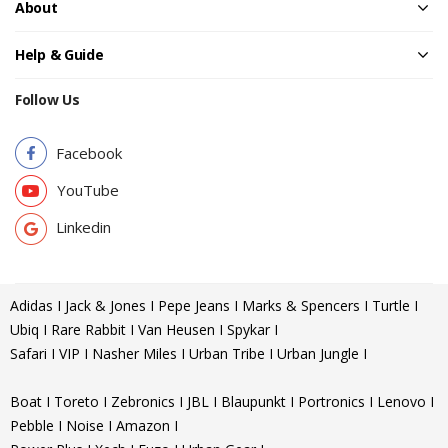
About
Help & Guide
Follow Us
Facebook
YouTube
Linkedin
Adidas I Jack & Jones I Pepe Jeans I Marks & Spencers I Turtle I
Ubiq I Rare Rabbit I Van Heusen I Spykar I
Safari I VIP I Nasher Miles I Urban Tribe I Urban Jungle I
Boat I Toreto I Zebronics I JBL I Blaupunkt I Portronics I Lenovo I
Pebble I Noise I Amazon I