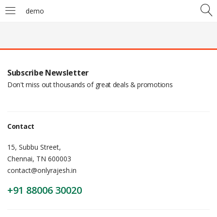
demo
Subscribe Newsletter
Don't miss out thousands of great deals & promotions
Contact
15, Subbu Street,
Chennai, TN 600003
contact@onlyrajesh.in
+91 88006 30020