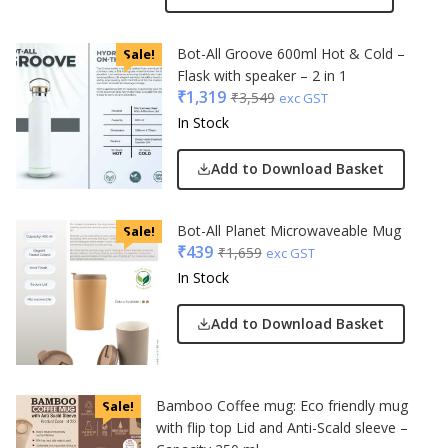
Bot-All Groove 600ml Hot & Cold –
Sale!
Flask with speaker – 2 in 1
₹
1,319
₹
3,549
exc GST
In Stock
Add to Download Basket
Bot-All Planet Microwaveable Mug
Sale!
₹
439
₹
1,659
exc GST
In Stock
Add to Download Basket
Bamboo Coffee mug: Eco friendly mug
Sale!
with flip top Lid and Anti-Scald sleeve –