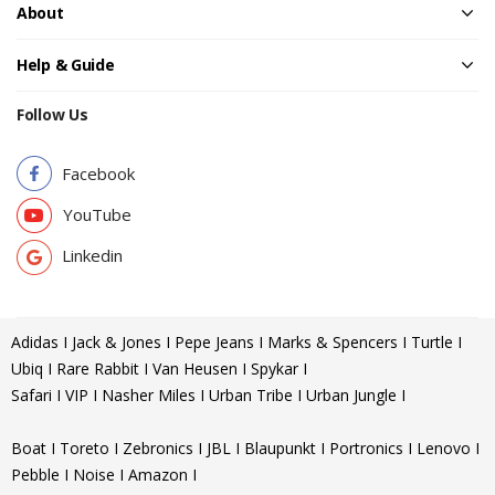
About
Help & Guide
Follow Us
Facebook
YouTube
Linkedin
Adidas I Jack & Jones I Pepe Jeans I Marks & Spencers I Turtle I
Ubiq I Rare Rabbit I Van Heusen I Spykar I
Safari I VIP I Nasher Miles I Urban Tribe I Urban Jungle I
Boat I Toreto I Zebronics I JBL I Blaupunkt I Portronics I Lenovo I
Pebble I Noise I Amazon I