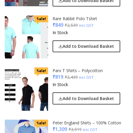
Add to Download Basket
Rare Rabbit Polo Tshirt
Sale!
₹
849
₹
2,539
exc GST
In Stock
Add to Download Basket
Parx T Shirts – Polycotton
Sale!
₹
819
₹
2,439
exc GST
In Stock
Add to Download Basket
Peter England Shirts – 100% Cotton
Sale!
₹
1,309
₹
3,519
exc GST