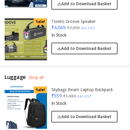
Add to Download Basket
Toreto Groove Speaker
Sale!
₹
4,069
₹
7,999
exc GST
In Stock
Add to Download Basket
Luggage
Shop all
Skybags Beam Laptop Backpack
Sale!
₹
559
₹
1,959
exc GST
In Stock
Add to Download Basket