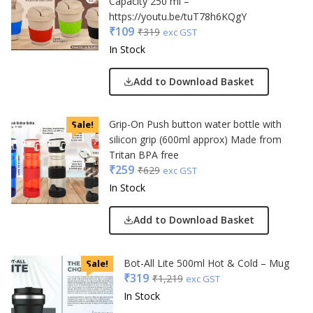
Capacity 250 ml –
https://youtu.be/tuT78h6KQgY
₹
109
₹
319
exc GST
In Stock
Add to Download Basket
Grip-On Push button water bottle with
Sale!
silicon grip (600ml approx) Made from
Tritan BPA free
₹
259
₹
629
exc GST
In Stock
Add to Download Basket
Bot-All Lite 500ml Hot & Cold – Mug
Sale!
₹
319
₹
1,219
exc GST
In Stock