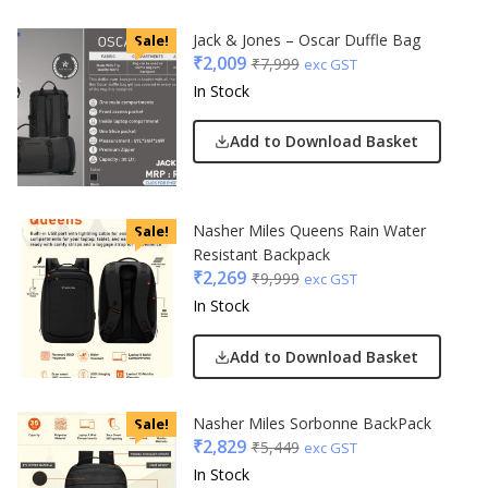
Jack & Jones – Oscar Duffle Bag
Sale!
₹
2,009
₹
7,999
exc GST
In Stock
Add to Download Basket
Nasher Miles Queens Rain Water
Sale!
Resistant Backpack
₹
2,269
₹
9,999
exc GST
In Stock
Add to Download Basket
Nasher Miles Sorbonne BackPack
Sale!
₹
2,829
₹
5,449
exc GST
In Stock