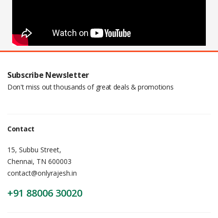
Subscribe Newsletter
Don't miss out thousands of great deals & promotions
Contact
15, Subbu Street,
Chennai, TN 600003
contact@onlyrajesh.in
+91 88006 30020