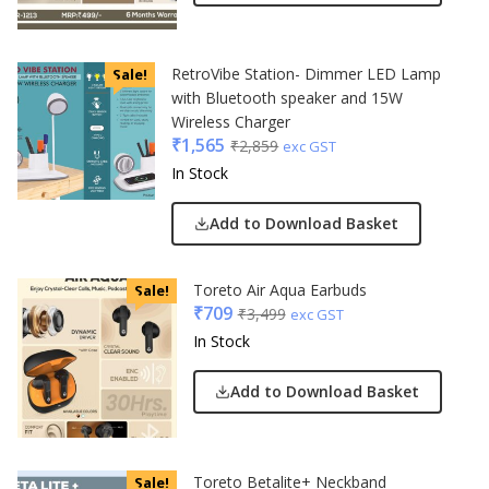
RetroVibe Station- Dimmer LED Lamp
Sale!
with Bluetooth speaker and 15W
Wireless Charger
₹
1,565
₹
2,859
exc GST
In Stock
Add to Download Basket
Toreto Air Aqua Earbuds
Sale!
₹
709
₹
3,499
exc GST
In Stock
Add to Download Basket
Toreto Betalite+ Neckband
Sale!