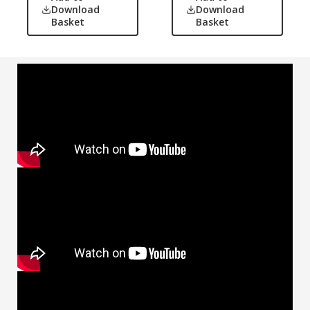
Download
Download
Basket
Basket