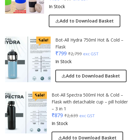
In Stock
Add to Download Basket
Bot-All Hydra 750ml Hot & Cold –
Sale!
Flask
₹
799
₹
2,799
exc GST
In Stock
Add to Download Basket
Bot-All Spectra 500ml Hot & Cold –
Sale!
Flask with detachable cup – pill holder
– 3 in 1
₹
879
₹
2,639
exc GST
In Stock
Add to Download Basket