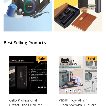
Best Selling Products
Sale!
Sale!
Cello Professional
PIK-KIT Joy- All in 1
Giftset Ethos Ball Pen
Lunch box with 3 Square