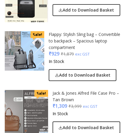
Add to Download Basket
Flappy: Stylish Sling bag – Convertible
Sale!
to backpack – Spacious laptop
compartment
₹
929
₹
1,879
exc GST
In Stock
Add to Download Basket
Jack & Jones Alfred File Case Pro –
Sale!
Tan Brown
₹
1,309
₹
3,999
exc GST
In Stock
Add to Download Basket