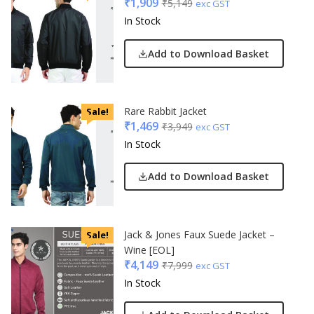
₹
1,909
₹
5,149
exc GST
In Stock
Add to Download Basket
Rare Rabbit Jacket
Sale!
₹
1,469
₹
3,949
exc GST
In Stock
Add to Download Basket
Jack & Jones Faux Suede Jacket –
Sale!
Wine [EOL]
₹
4,149
₹
7,999
exc GST
In Stock