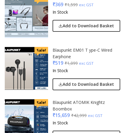
₹
369
₹
1,599
exc GST
In Stock
Add to Download Basket
Blaupunkt EM01 T ype-C Wired
Sale!
Earphone
₹
519
₹
1,099
exc GST
In Stock
Add to Download Basket
Blaupunkt ATOMIK Knightz
Sale!
Boombox
₹
15,659
₹
42,999
exc GST
In Stock