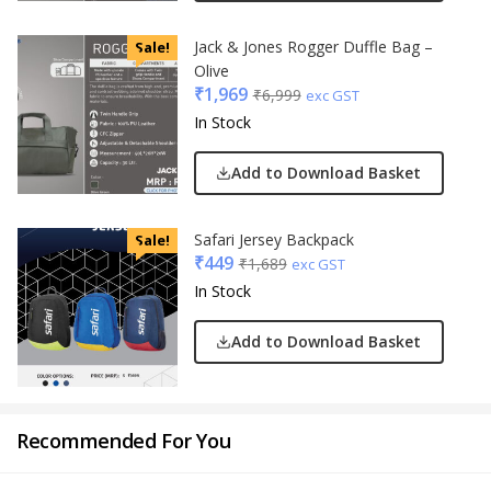
Jack & Jones Rogger Duffle Bag –
Sale!
Olive
₹
1,969
₹
6,999
exc GST
In Stock
Add to Download Basket
Safari Jersey Backpack
Sale!
₹
449
₹
1,689
exc GST
In Stock
Add to Download Basket
Recommended For You