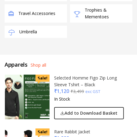
Trophies &
Travel Accessories
Mementoes
Umbrella
Apparels
Shop all
Selected Homme Figo Zip Long
Sale!
Sleeve Tshirt – Black
₹
1,120
₹
3,499
exc GST
In Stock
Add to Download Basket
Rare Rabbit Jacket
Sale!