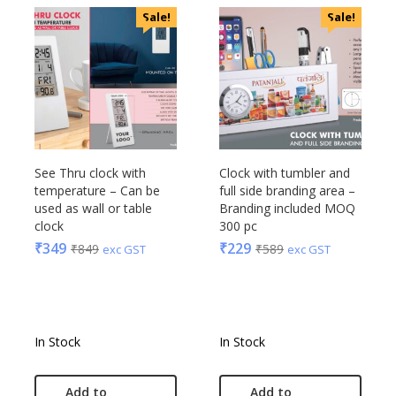
Sale!
Sale!
See Thru clock with
Clock with tumbler and
temperature – Can be
full side branding area –
used as wall or table
Branding included MOQ
clock
300 pc
₹
349
₹
229
₹
849
₹
589
exc GST
exc GST
In Stock
In Stock
Add to
Add to