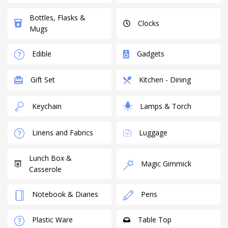
Bottles, Flasks &
Clocks
Mugs
Edible
Gadgets
Gift Set
Kitchen - Dining
Keychain
Lamps & Torch
Linens and Fabrics
Luggage
Lunch Box &
Magic Gimmick
Casserole
Notebook & Diaries
Pens
Plastic Ware
Table Top