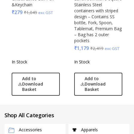
&Keychain
Stainless Steel
containers with striped
₹
279
₹
1,049
exc GST
design – Contains SS
bottle, Fork, Spoon,
Tablemat, Premium Bag
– Bag has 2 outer
pockets
₹
1,179
₹
2,419
exc GST
In Stock
In Stock
Add to
Add to
Download
Download
Basket
Basket
Shop All Categories
Accessories
Apparels