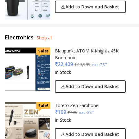
Add to Download Basket
Electronics
Shop all
Blaupunkt ATOMIK Knightz 45K
Sale!
Boombox
₹
22,409
₹
49,999
exc GST
In Stock
Add to Download Basket
Toreto Zen Earphone
Sale!
₹
169
₹
499
exc GST
In Stock
Add to Download Basket