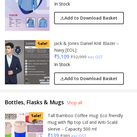
In Stock
Add to Download Basket
Jack & Jones Daniel Knit Blazer –
Sale!
Navy [EOL]
₹
5,109
₹
12,999
exc GST
In Stock
Add to Download Basket
Bottles, Flasks & Mugs
Shop all
Tall Bamboo Coffee mug: Eco friendly
Sale!
mug with flip top Lid and Anti-Scald
sleeve – Capacity 500 ml
₹
139
₹
389
exc GST