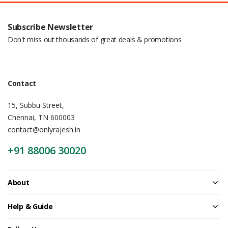
Subscribe Newsletter
Don't miss out thousands of great deals & promotions
Contact
15, Subbu Street,
Chennai, TN 600003
contact@onlyrajesh.in
+91 88006 30020
About
Help & Guide