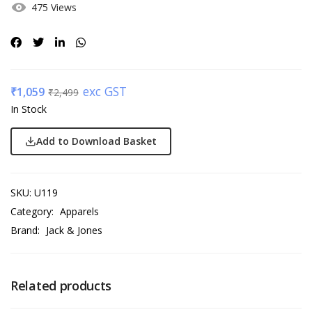
475 Views
exc GST
₹
1,059
₹
2,499
In Stock
Add to Download Basket
SKU:
U119
Category:
Apparels
Brand:
Jack & Jones
Related products