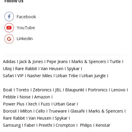
Follow Us
Facebook
YouTube
Linkedin
Adidas I Jack & Jones I Pepe Jeans I Marks & Spencers I Turtle I
Ubiq I Rare Rabbit I Van Heusen I Spykar I
Safari I VIP I Nasher Miles I Urban Tribe I Urban Jungle I
Boat I Toreto I Zebronics I JBL I Blaupunkt I Portronics I Lenovo I
Pebble I Noise I Amazon I
Power Plus I Xech I Fuzo I Urban Gear I
Borosil I Milton I Cello I Trueware I Glasafe I Marks & Spencers I
Rare Rabbit I Van Heusen I Spykar I
Samsung I Faber I Preethi I Crompton I Philips I Kenstar