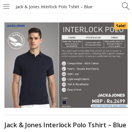
Jack & Jones Interlock Polo Tshirt – Blue
Sale!
Jack & Jones Interlock Polo Tshirt – Blue