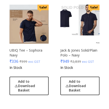
Sale!
Sale!
UBIQ Tee – Sophora
Jack & Jones Solid/Plain
Navy
Polo – Navy
₹
336
₹
949
₹
599
₹
2,839
exc GST
exc GST
In Stock
In Stock
Add to
Add to
Download
Download
Basket
Basket