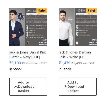
Sale!
Sale!
Jack & Jones Daniel Knit
Jack & Jones Demian
Blazer – Navy [EOL]
Shirt – White [EOL]
₹
5,109
₹
1,479
₹
12,999
₹
3,499
exc GST
exc GST
In Stock
In Stock
Add to
Add to
Download
Download
Basket
Basket