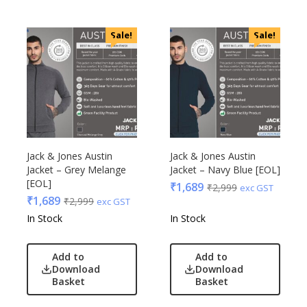
Sale!
Sale!
Jack & Jones Austin
Jack & Jones Austin
Jacket – Grey Melange
Jacket – Navy Blue [EOL]
[EOL]
₹
1,689
₹
2,999
exc GST
₹
1,689
₹
2,999
exc GST
In Stock
In Stock
Add to
Add to
Download
Download
Basket
Basket