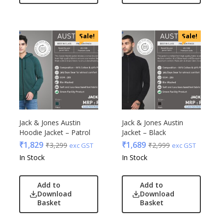
Sale!
Sale!
Jack & Jones Austin
Jack & Jones Austin
Hoodie Jacket – Patrol
Jacket – Black
₹
1,829
₹
1,689
₹
3,299
₹
2,999
exc GST
exc GST
In Stock
In Stock
Add to
Add to
Download
Download
Basket
Basket