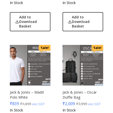
In Stock
In Stock
Add to
Add to
Download
Download
Basket
Basket
Sale!
Sale!
Jack & Jones – Madd
Jack & Jones – Oscar
Polo White
Duffle Bag
₹
839
₹
2,009
₹
1,699
₹
7,999
exc GST
exc GST
In Stock
In Stock