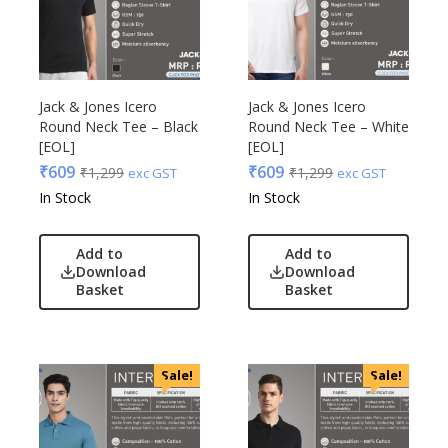
Jack & Jones Icero
Jack & Jones Icero
Round Neck Tee – Black
Round Neck Tee – White
[EOL]
[EOL]
₹
609
₹
609
₹
1,299
₹
1,299
exc GST
exc GST
In Stock
In Stock
Add to
Add to
Download
Download
Basket
Basket
Sale!
Sale!