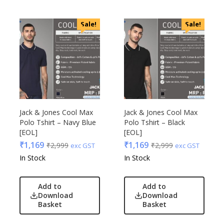
Sale!
Sale!
Jack & Jones Cool Max
Jack & Jones Cool Max
Polo Tshirt – Navy Blue
Polo Tshirt – Black
[EOL]
[EOL]
₹
1,169
₹
1,169
₹
2,999
₹
2,999
exc GST
exc GST
In Stock
In Stock
Add to
Add to
Download
Download
Basket
Basket