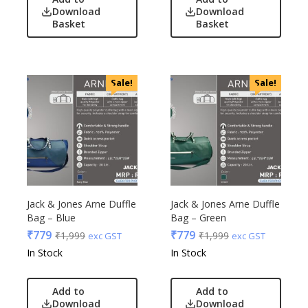
Download
Download
Basket
Basket
Sale!
Sale!
Jack & Jones Arne Duffle
Jack & Jones Arne Duffle
Bag – Blue
Bag – Green
₹
779
₹
779
₹
1,999
₹
1,999
exc GST
exc GST
In Stock
In Stock
Add to
Add to
Download
Download