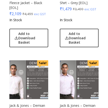
Glasafe
Fleece Jacket – Black
Shirt – Grey [EOL]
Plastic Ware
Jack & Jones
[EOL]
₹
1,479
₹
3,499
exc GST
Table Top
₹
2,109
₹
4,499
Lifelong
exc GST
Travel Accessories
In Stock
In Stock
Mam
Trophies & Mementoes
Mam Acrylic
Umbrella
Add to
Add to
Marks & Spencer
Download
Download
Mim
Basket
Basket
Mychoco
Nasher Miles
OnlyRajesh
Sale!
Sale!
Park Avenue
Parx
Pepe Jeans
Peter England
Pour Home
Power Plus
Jack & Jones – Demian
Jack & Jones – Demian
Rare Rabbit