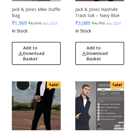
Jack & Jones Mike Duffle
Jack & Jones Nashvile
Bag
Track Suit – Navy Blue
₹
1,969
₹
3,089
₹
6,999
₹
4,799
exc GST
exc GST
In Stock
In Stock
Add to
Add to
Download
Download
Basket
Basket
Sale!
Sale!