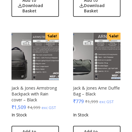
Add to
Add to
Download
Download
Basket
Basket
Sale!
Sale!
Jack & Jones Armstrong
Jack & Jones Arne Duffle
Backpack with Rain
Bag – Black
cover – Black
₹
779
₹
1,999
exc GST
₹
1,509
₹
4,999
exc GST
In Stock
In Stock
Add to
Add to