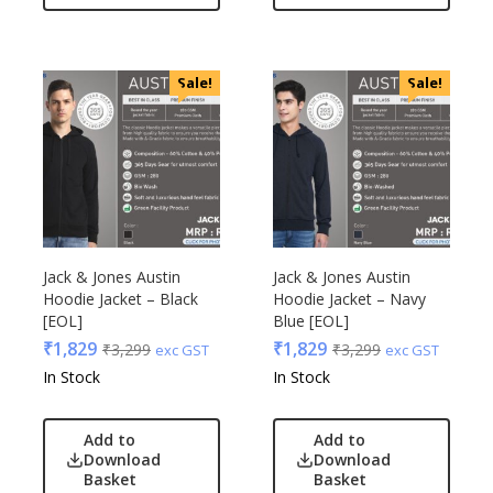
Sale!
Sale!
Jack & Jones Austin
Jack & Jones Austin
Hoodie Jacket – Black
Hoodie Jacket – Navy
[EOL]
Blue [EOL]
₹
1,829
₹
1,829
₹
3,299
₹
3,299
exc GST
exc GST
In Stock
In Stock
Add to
Add to
Download
Download
Basket
Basket