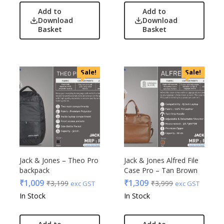
Add to
Add to
Download
Download
Basket
Basket
Sale!
Sale!
Jack & Jones – Theo Pro
Jack & Jones Alfred File
backpack
Case Pro – Tan Brown
₹
1,009
₹
1,309
₹
3,199
₹
3,999
exc GST
exc GST
In Stock
In Stock