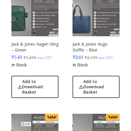
Jack & Jones Hagen Sling
Jack & Jones Hugo
– Green
Duffle – Blue
₹
549
₹
849
₹
1,299
₹
2,199
exc GST
exc GST
In Stock
In Stock
Add to
Add to
Download
Download
Basket
Basket
Sale!
Sale!