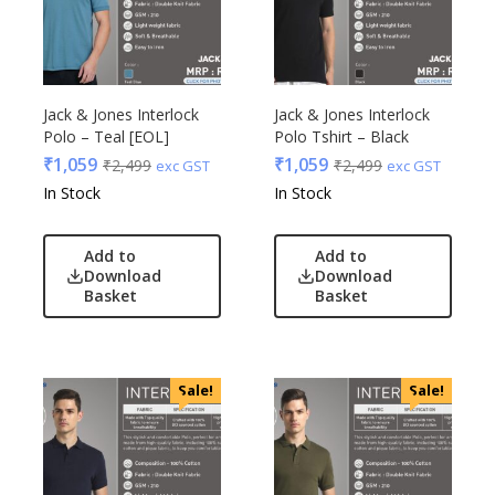
Jack & Jones Interlock
Jack & Jones Interlock
Polo – Teal [EOL]
Polo Tshirt – Black
₹
1,059
₹
1,059
₹
2,499
₹
2,499
exc GST
exc GST
In Stock
In Stock
Add to
Add to
Download
Download
Basket
Basket
Sale!
Sale!