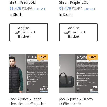
Shirt – Pink [EOL]
Shirt – Purple [EOL]
Raymonds
₹
1,479
₹
1,479
₹
3,499
₹
3,499
exc GST
exc GST
Safari
In Stock
In Stock
Sam
Selected Homme
Add to
Add to
Supers
Download
Download
Basket
Basket
Toreto
Turtle
UBIQ
Urban Tribe
Sale!
Sale!
VIP
VIP Skybags
Wooden
Xech
ZM
Jack & Jones – Ethan
Jack & Jones – Harvey
Sleeveless Puffer Jacket
Duffle – Black