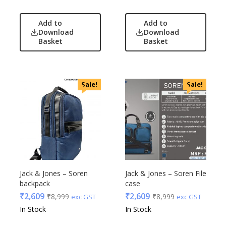
Add to
Add to
Download
Download
Basket
Basket
Sale!
Sale!
Jack & Jones – Soren
Jack & Jones – Soren File
backpack
case
₹
2,609
₹
2,609
₹
8,999
₹
8,999
exc GST
exc GST
In Stock
In Stock