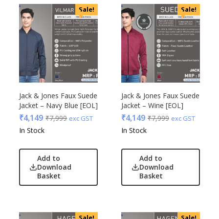
Sale!
Sale!
Jack & Jones Faux Suede
Jack & Jones Faux Suede
Jacket – Navy Blue [EOL]
Jacket – Wine [EOL]
₹
4,149
₹
4,149
₹
7,999
₹
7,999
exc GST
exc GST
In Stock
In Stock
Add to
Add to
Download
Download
Basket
Basket
Sale!
Sale!