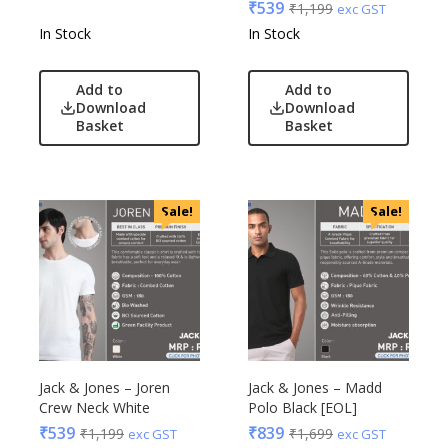
₹
539
₹
1,199
exc GST
In Stock
In Stock
Add to
Add to
Download
Download
Basket
Basket
Sale!
Sale!
Jack & Jones – Joren
Jack & Jones – Madd
Crew Neck White
Polo Black [EOL]
₹
539
₹
839
₹
1,199
₹
1,699
exc GST
exc GST