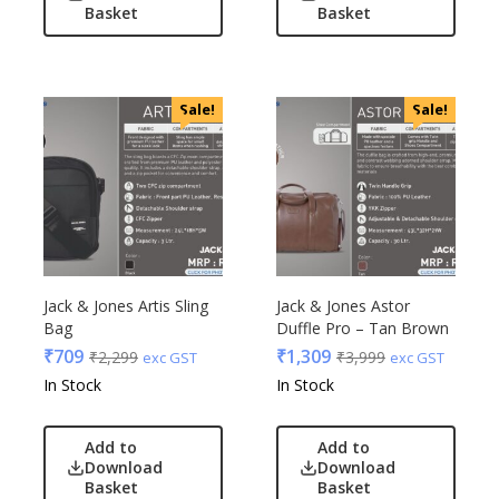
Basket
Basket
Sale!
Sale!
Jack & Jones Artis Sling
Jack & Jones Astor
Bag
Duffle Pro – Tan Brown
₹
709
₹
1,309
₹
2,299
₹
3,999
exc GST
exc GST
In Stock
In Stock
Add to
Add to
Download
Download
Basket
Basket