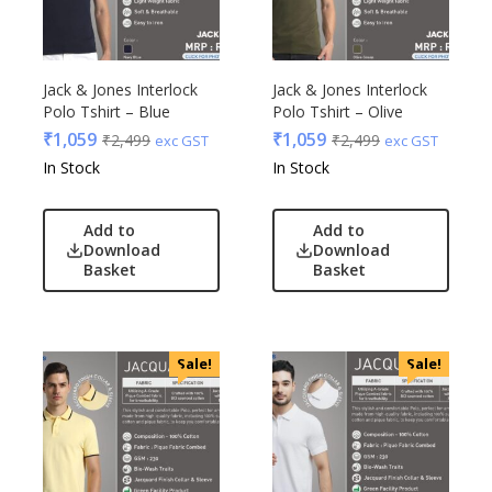
Jack & Jones Interlock
Jack & Jones Interlock
Polo Tshirt – Blue
Polo Tshirt – Olive
₹
1,059
₹
1,059
₹
2,499
₹
2,499
exc GST
exc GST
In Stock
In Stock
Add to
Add to
Download
Download
Basket
Basket
Sale!
Sale!