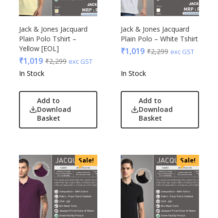
Jack & Jones Jacquard
Jack & Jones Jacquard
Plain Polo Tshirt –
Plain Polo – White Tshirt
Yellow [EOL]
₹
1,019
₹
2,299
exc GST
₹
1,019
₹
2,299
exc GST
In Stock
In Stock
Add to
Add to
Download
Download
Basket
Basket
Sale!
Sale!