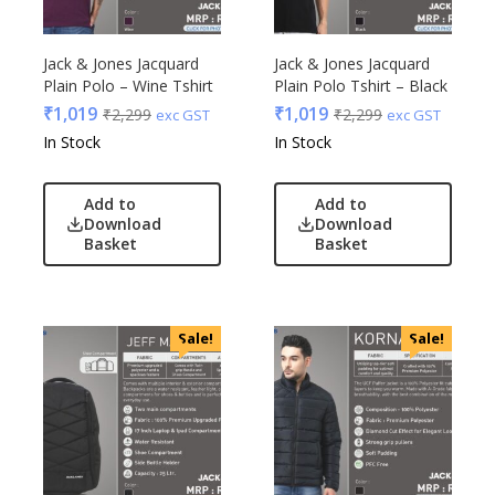
Jack & Jones Jacquard
Jack & Jones Jacquard
Plain Polo – Wine Tshirt
Plain Polo Tshirt – Black
₹
1,019
₹
1,019
₹
2,299
₹
2,299
exc GST
exc GST
In Stock
In Stock
Add to
Add to
Download
Download
Basket
Basket
Sale!
Sale!