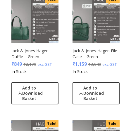
Jack & Jones Hagen
Jack & Jones Hagen File
Duffle – Green
Case – Green
₹
849
₹
1,159
₹
2,199
₹
3,049
exc GST
exc GST
In Stock
In Stock
Add to
Add to
Download
Download
Basket
Basket
Sale!
Sale!