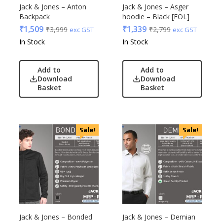
Edible
Jack & Jones – Anton
Jack & Jones – Asger
Backpack
hoodie – Black [EOL]
Festive
₹
1,509
₹
1,339
₹
3,999
₹
2,799
exc GST
exc GST
Gadgets
Acrylic
In Stock
In Stock
Gift Set
Akm
India
Aquaminder
Add to
Add to
Keychain
BG
Download
Download
Kids
Basket
Basket
Blaupunkt
Kitchen - Dining
Blup
Lamps & Torch
Bot-All
Linens And Fabrics
Casserole
Sale!
Sale!
Luggage
Castillo Milano
Lunch Box & Casserole
Cello
Magic Gimmick
EO
Notebook & Diaries
General
Pens
Generic
Personal & Health Care
Gimmick
Jack & Jones – Bonded
Jack & Jones – Demian
Pharma