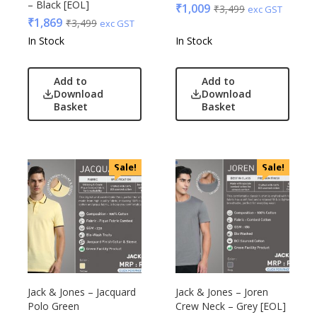
– Black [EOL]
₹
1,009
₹
3,499
exc GST
₹
1,869
₹
3,499
exc GST
In Stock
In Stock
Add to
Add to
Download
Download
Basket
Basket
Sale!
Sale!
Jack & Jones – Jacquard
Jack & Jones – Joren
Polo Green
Crew Neck – Grey [EOL]