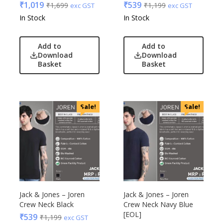
₹
1,019
₹
539
₹
1,699
₹
1,199
exc GST
exc GST
In Stock
In Stock
Add to
Add to
Download
Download
Basket
Basket
Sale!
Sale!
Jack & Jones – Joren
Jack & Jones – Joren
Crew Neck Black
Crew Neck Navy Blue
[EOL]
₹
539
₹
1,199
exc GST