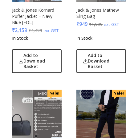
Jack & Jones Kornard
Jack & Jones Mathew
Puffer Jacket – Navy
Sling Bag
Blue [EOL]
₹
949
₹
1,999
exc GST
₹
2,159
₹
4,499
exc GST
In Stock
In Stock
Add to
Add to
Download
Download
Basket
Basket
Sale!
Sale!