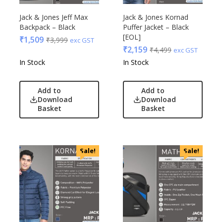
Jack & Jones Jeff Max
Jack & Jones Kornad
Backpack – Black
Puffer Jacket – Black
[EOL]
₹
1,509
₹
3,999
exc GST
₹
2,159
₹
4,499
exc GST
In Stock
In Stock
Add to
Add to
Download
Download
Basket
Basket
Sale!
Sale!