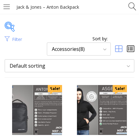
Jack & Jones – Anton Backpack
Sort by:
Filter
Price
Accessories(8)
Default sorting
Categories
Sale!
Sale!
Uncategorized
Accessories
Apparels
Appliances
Bottles, Flasks & Mugs
Clocks