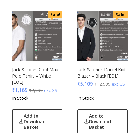
Sale!
Sale!
Jack & Jones Cool Max
Jack & Jones Daniel Knit
Polo Tshirt – White
Blazer – Black [EOL]
[EOL]
₹
5,109
₹
12,999
exc GST
₹
1,169
₹
2,999
exc GST
In Stock
In Stock
Add to
Add to
Download
Download
Basket
Basket