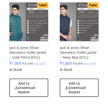
Sale!
Sale!
Jack & Jones Ethan
Jack & Jones Ethan
Sleeveless Puffer Jacket
Sleeveless Puffer Jacket
– Dark Petrol [EOL]
– Navy Blue [EOL]
₹
1,869
₹
1,869
₹
3,149
₹
3,499
exc GST
exc GST
In Stock
In Stock
Add to
Add to
Download
Download
Basket
Basket