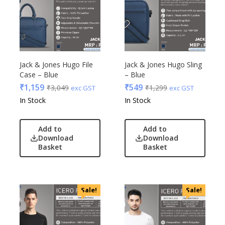
Jack & Jones Hugo File
Jack & Jones Hugo Sling
Case – Blue
– Blue
₹
1,159
₹
549
₹
3,049
₹
1,299
exc GST
exc GST
In Stock
In Stock
Add to
Add to
Download
Download
Basket
Basket
Sale!
Sale!