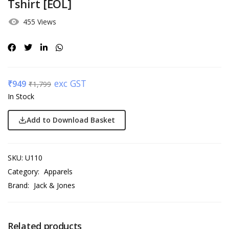
Tshirt [EOL]
455 Views
exc GST
₹
949
₹
1,799
In Stock
Add to Download Basket
SKU:
U110
Category:
Apparels
Brand:
Jack & Jones
Related products