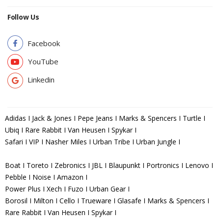
Follow Us
Facebook
YouTube
Linkedin
Adidas I Jack & Jones I Pepe Jeans I Marks & Spencers I Turtle I
Ubiq I Rare Rabbit I Van Heusen I Spykar I
Safari I VIP I Nasher Miles I Urban Tribe I Urban Jungle I
Boat I Toreto I Zebronics I JBL I Blaupunkt I Portronics I Lenovo I
Pebble I Noise I Amazon I
Power Plus I Xech I Fuzo I Urban Gear I
Borosil I Milton I Cello I Trueware I Glasafe I Marks & Spencers I
Rare Rabbit I Van Heusen I Spykar I