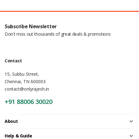
Subscribe Newsletter
Don't miss out thousands of great deals & promotions
Contact
15, Subbu Street,
Chennai, TN 600003
contact@onlyrajesh.in
+91 88006 30020
About
Help & Guide