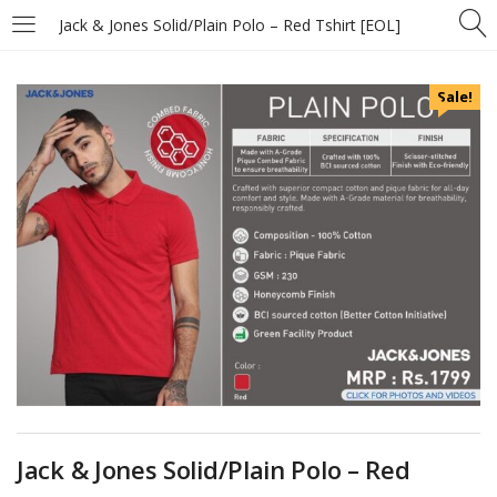
Jack & Jones Solid/Plain Polo – Red Tshirt [EOL]
Sale!
Jack & Jones Solid/Plain Polo – Red