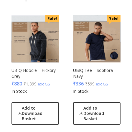
Sale!
Sale!
UBIQ Hoodie – Hickory
UBIQ Tee – Sophora
Grey
Navy
₹
880
₹
336
₹
1,399
₹
599
exc GST
exc GST
In Stock
In Stock
Add to
Add to
Download
Download
Basket
Basket