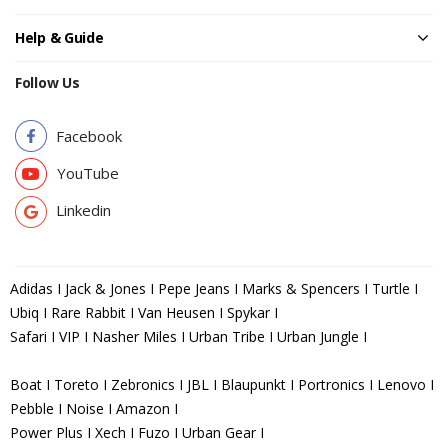
Help & Guide
Follow Us
Facebook
YouTube
Linkedin
Adidas I Jack & Jones I Pepe Jeans I Marks & Spencers I Turtle I
Ubiq I Rare Rabbit I Van Heusen I Spykar I
Safari I VIP I Nasher Miles I Urban Tribe I Urban Jungle I
Boat I Toreto I Zebronics I JBL I Blaupunkt I Portronics I Lenovo I
Pebble I Noise I Amazon I
Power Plus I Xech I Fuzo I Urban Gear I