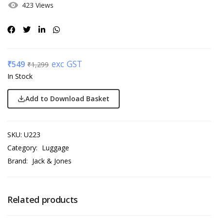
423 Views
exc GST
₹
549
₹
1,299
In Stock
Add to Download Basket
SKU:
U223
Category:
Luggage
Brand:
Jack & Jones
Related products