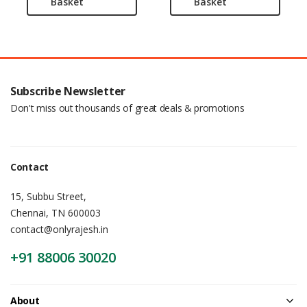
Basket
Basket
Subscribe Newsletter
Don't miss out thousands of great deals & promotions
Contact
15, Subbu Street,
Chennai, TN 600003
contact@onlyrajesh.in
+91 88006 30020
About