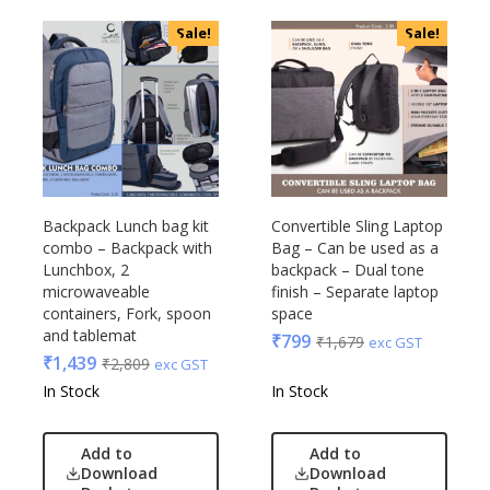
Sale!
Sale!
Backpack Lunch bag kit
Convertible Sling Laptop
combo – Backpack with
Bag – Can be used as a
Lunchbox, 2
backpack – Dual tone
microwaveable
finish – Separate laptop
containers, Fork, spoon
space
and tablemat
₹
799
₹
1,679
exc GST
₹
1,439
₹
2,809
exc GST
In Stock
In Stock
Add to
Add to
Download
Download