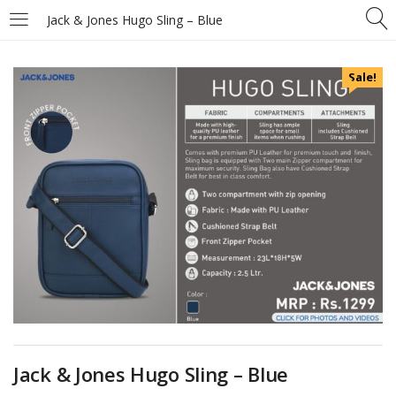
Jack & Jones Hugo Sling – Blue
Sale!
Jack & Jones Hugo Sling – Blue