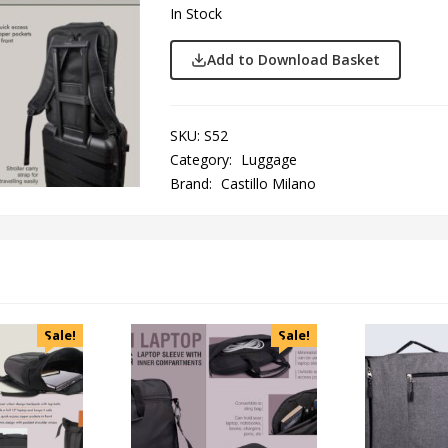
In Stock
Add to Download Basket
SKU:
S52
Category:
Luggage
Brand:
Castillo Milano
Sale!
Sale!