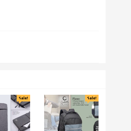
Sale!
Sale!