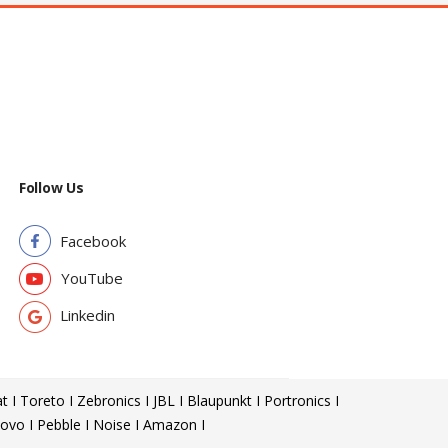
Follow Us
Facebook
YouTube
Linkedin
t I Toreto I Zebronics I JBL I Blaupunkt I Portronics I
ovo I Pebble I Noise I Amazon I