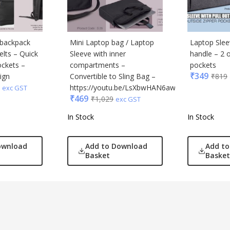
 backpack
Mini Laptop bag / Laptop
Laptop Sleev
elts – Quick
Sleeve with inner
handle – 2 o
ockets –
compartments –
pockets
₹
349
ign
Convertible to Sling Bag –
₹
819
https://youtu.be/LsXbwHAN6aw
exc GST
₹
469
₹
1,029
exc GST
In Stock
In Stock
ownload
Add to Download
Add t
Basket
Basket