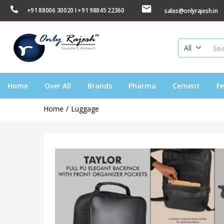
+91 88006 30020 I +91 98845 22360
sales@onlyrajesh.in
All
Home
Over All
Brands
Pharma
Cement
Fe
Home
Luggage