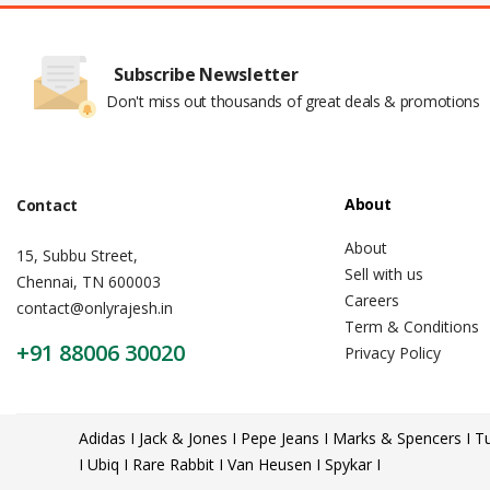
Subscribe Newsletter
Don't miss out thousands of great deals & promotions
About
Contact
About
15, Subbu Street,
Sell with us
Chennai, TN 600003
Careers
contact@onlyrajesh.in
Term & Conditions
+91 88006 30020
Privacy Policy
Adidas I Jack & Jones I Pepe Jeans I Marks & Spencers I Tu
I Ubiq I Rare Rabbit I Van Heusen I Spykar I