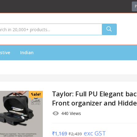
P
stive
Indian
Taylor: Full PU Elegant ba
Sale!
Front organizer and Hidd
440 Views
exc GST
₹
1,169
₹
2,439