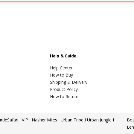
Help & Guide
Help Center
How to Buy
Shipping & Delivery
Product Policy
How to Return
rtle
Safari I VIP I Nasher Miles I Urban Tribe I Urban Jungle I
Boa
Len