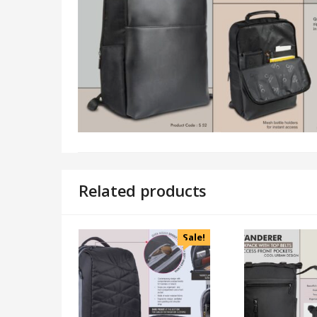
Related products
Sale!