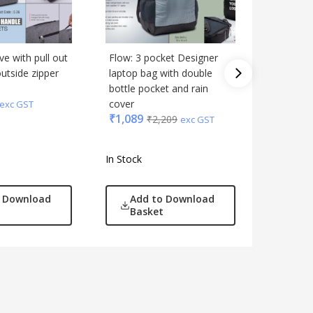
e with pull out
Flow: 3 pocket Designer
Venture:
utside zipper
laptop bag with double
backpack
bottle pocket and rain
multifun
₹
1,299
cover
exc GST
₹
1,089
₹
2,209
exc GST
In Stock
In Stock
o Download
Add to Download
Add
Basket
Bas