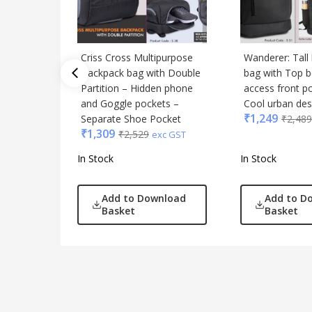
Criss Cross Multipurpose
Wanderer: Tall
Backpack bag with Double
bag with Top b
Partition – Hidden phone
access front p
and Goggle pockets –
Cool urban des
₹
1,249
Separate Shoe Pocket
₹
2,489
₹
1,309
₹
2,529
exc GST
In Stock
In Stock
Add to Download
Add to D
Basket
Basket