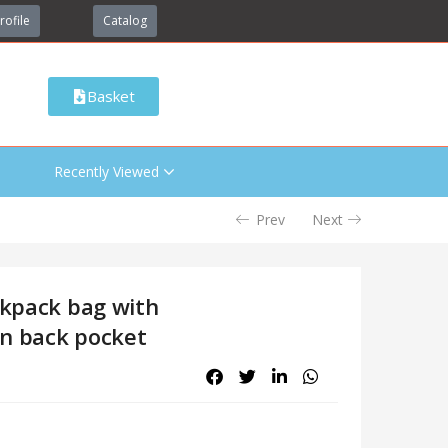
rofile
Catalog
Basket
Recently Viewed
Prev
Next
ckpack bag with
en back pocket