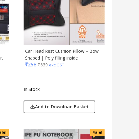
Car Head Rest Cushion Pillow – Bow
r,
Shaped | Poly filling inside
₹
258
₹
639
exc GST
In Stock
Add to Download Basket
ale!
Sale!