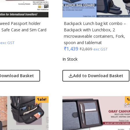
Tweed Passport holder
Backpack Lunch bag kit combo –
d Safe Case and Sim Card
Backpack with Lunchbox, 2
microwaveable containers, Fork,
spoon and tablemat
exc GST
₹
1,439
₹
2,809
exc GST
In Stock
Download Basket
Add to Download Basket
Sale!
S