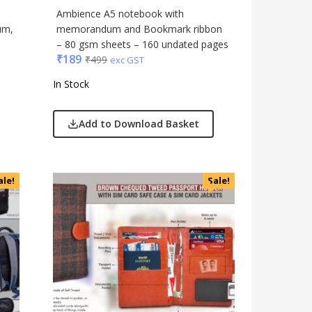
Ambience A5 notebook with
um,
memorandum and Bookmark ribbon
– 80 gsm sheets – 160 undated pages
₹
189
₹
499
exc GST
In Stock
Add to Download Basket
ale!
Sale!