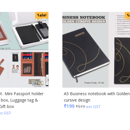
ral
Sale!
S
ric
ick
afe
& Jones
ong
Acrylic
s & Spencer
et- Mini Passport holder
A5 Business notebook with Golden
hoco
d box, Luggage tag &
cursive design
er Miles
₹
199
Gift box
₹
519
exc GST
Rajesh
xc GST
 Avenue