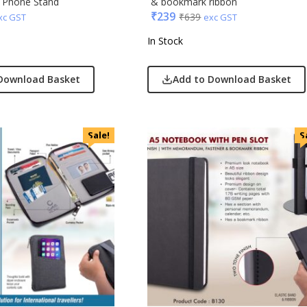
r Phone Stand
& bookmark ribbon
₹
239
₹
639
xc GST
exc GST
In Stock
Download Basket
Add to Download Basket
Sale!
S