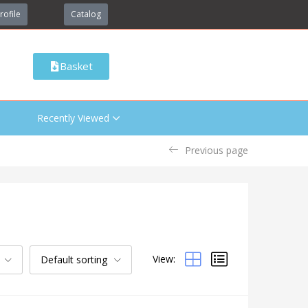
rofile
Catalog
Basket
Recently Viewed
Previous page
View:
Default sorting
Categories
Uncategorized