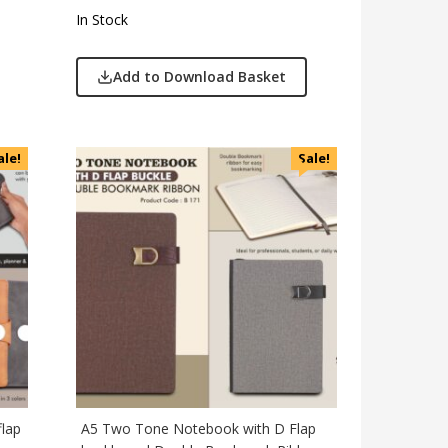
In Stock
Add to Download Basket
ale!
Sale!
flap
A5 Two Tone Notebook with D Flap