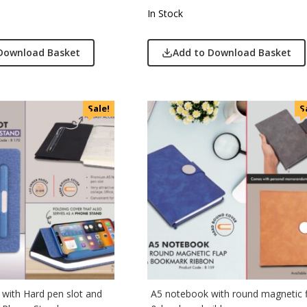
 Jeans
In Stock
r England
 Home
Download Basket
Add to Download Basket
r Plus
Rabbit
monds
Sale!
S
i
cted Homme
rs
to
e
Q
n Tribe
Skybags
with Hard pen slot and
A5 notebook with round magnetic 
den