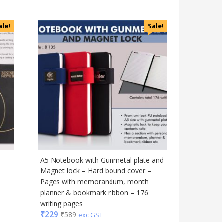
Magic Gimmick
Notebook & Diaries
ale!
Sale!
Pens
Personal & Health Care
Pharma
Plastic Ware
Table Top
Travel Accessories
Trophies & Mementoes
Umbrella
A5 Notebook with Gunmetal plate and
Magnet lock – Hard bound cover –
Pages with memorandum, month
planner & bookmark ribbon – 176
writing pages
₹
229
₹
589
exc GST