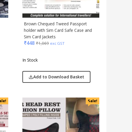
Brown Chequed Tweed Passport
holder with Sim Card Safe Case and
Sim Card Jackets
₹
448
₹
1,069
exc GST
In Stock
Add to Download Basket
ale!
Sale!