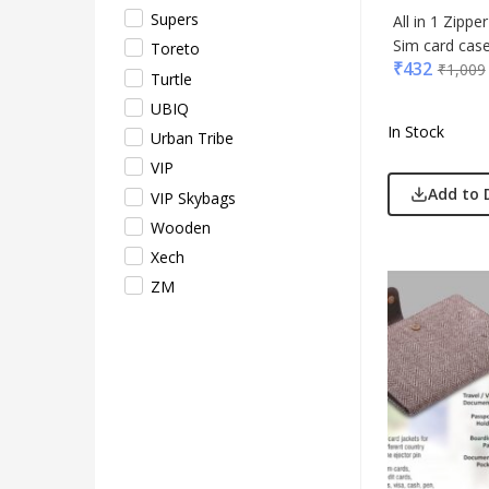
Supers
All in 1 Zippe
Sim card case
Toreto
₹
432
₹
1,009
Turtle
UBIQ
In Stock
Urban Tribe
VIP
Add to 
VIP Skybags
Wooden
Xech
ZM