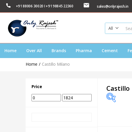
+91 88006 30020 I +91 98845 22360
sales@onlyrajesh.in
All
Home
Over All
Brands
Pharma
Cement
Fe
Home
Castillo Milano
Price
Castillo
Price