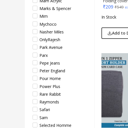
Folding cove
Mam Acrylic
₹
209
₹
549
e
Xech
Marks & Spencer
ZM
Mim
In Stock
Mychoco
Nasher Miles
Add to 
OnlyRajesh
Park Avenue
Parx
Pepe Jeans
Peter England
Pour Home
Power Plus
Rare Rabbit
Raymonds
Safari
Sam
Selected Homme