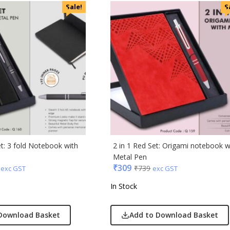
Sale!
S
ic
minder
et: 3 fold Notebook with
2 in 1 Red Set: Origami notebook w
Metal Pen
punkt
₹
309
₹
739
exc GST
exc GST
In Stock
ll
erole
llo Milano
Download Basket
Add to Download Basket