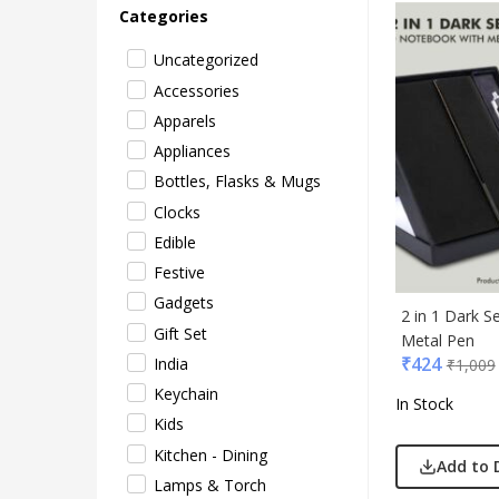
Categories
Uncategorized
Accessories
Apparels
Appliances
Bottles, Flasks & Mugs
Clocks
Acryl
Edible
Akm
Festive
Aqua
Gadgets
BG
2 in 1 Dark S
Gift Set
Metal Pen
Blau
₹
424
India
₹
1,009
Blup
Keychain
In Stock
Bot-A
Kids
Cass
Kitchen - Dining
Casti
Add to 
Lamps & Torch
Cello