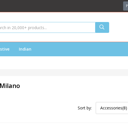
P
stive
Indian
 Milano
Sort by:
Accessories(8)