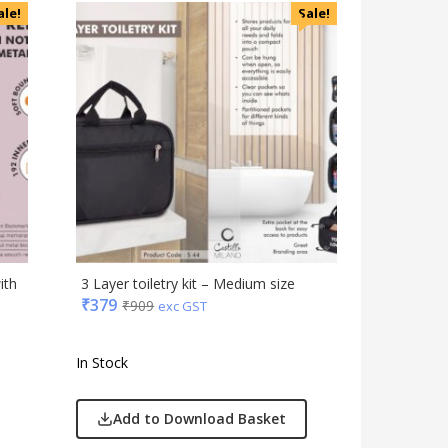
Accessories
ale!
Sale!
Apparels
Appliances
Bottles, Flasks & Mugs
Clocks
Edible
Festive
Gadgets
Gift Set
India
Keychain
ith
3 Layer toiletry kit – Medium size
Kids
₹
379
₹
909
exc GST
Kitchen - Dining
Lamps & Torch
In Stock
Linens And Fabrics
Luggage
Add to Download Basket
Lunch Box & Casserole