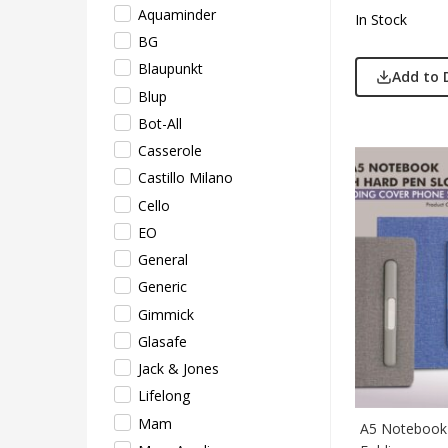
Pepe
Aquaminder
In Stock
Pete
BG
Pour
Blaupunkt
Add to 
Powe
Blup
Rare 
Bot-All
Ray
Casserole
Safar
Castillo Milano
Sam
Cello
Sele
EO
Supe
General
Tore
Generic
Turtl
Gimmick
UBI
Glasafe
Urba
Jack & Jones
VIP
Lifelong
VIP 
Mam
A5 Notebook 
Woo