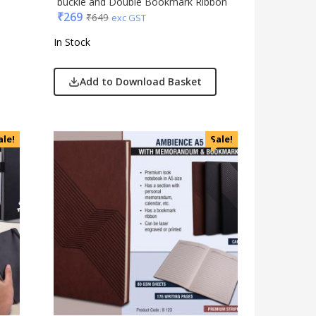
buckle and Double Bookmark Ribbon
₹
269
₹
649
exc GST
In Stock
Add to Download Basket
ale!
Sale!