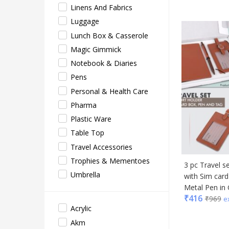
Linens And Fabrics
EO
Luggage
Gene
Lunch Box & Casserole
Gene
Magic Gimmick
Gimm
Notebook & Diaries
Glas
Pens
Jack 
Personal & Health Care
Lifel
Pharma
Mam
Plastic Ware
Mam 
Table Top
Mark
Travel Accessories
Mim
Trophies & Mementoes
3 pc Travel s
Myc
Umbrella
with Sim car
Nash
Metal Pen in 
Only
₹
416
₹
969
e
Park
Acrylic
Parx
Akm