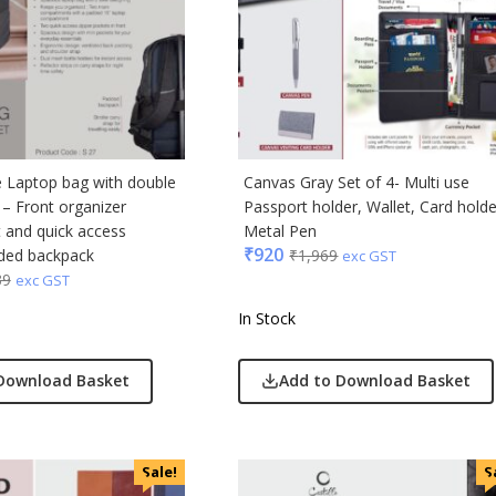
e Laptop bag with double
Canvas Gray Set of 4- Multi use
 – Front organizer
Passport holder, Wallet, Card holde
and quick access
Metal Pen
₹
920
ded backpack
₹
1,969
exc GST
39
exc GST
In Stock
Download Basket
Add to Download Basket
Sale!
S