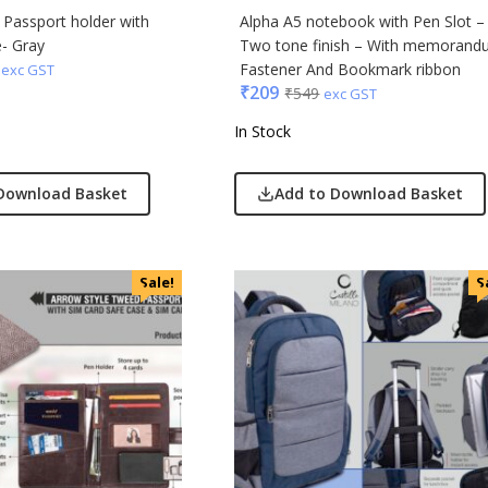
r Passport holder with
Alpha A5 notebook with Pen Slot –
- Gray
Two tone finish – With memorand
Fastener And Bookmark ribbon
exc GST
₹
209
₹
549
exc GST
In Stock
Download Basket
Add to Download Basket
Sale!
S