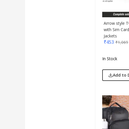
Arrow style 
with Sim Car
Jackets
₹
453
₹
1,069
In Stock
Add to 