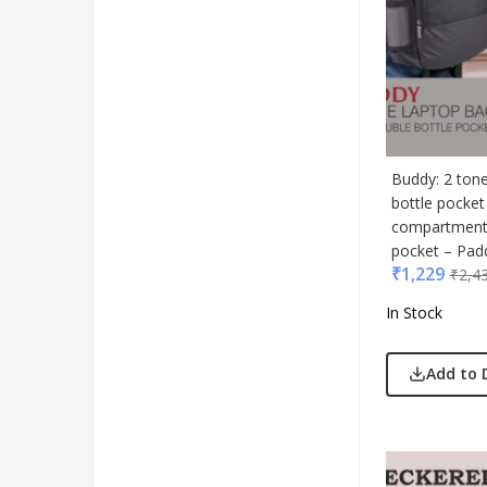
Buddy: 2 ton
bottle pocket
compartment 
pocket – Pad
₹
1,229
₹
2,4
In Stock
Add to 