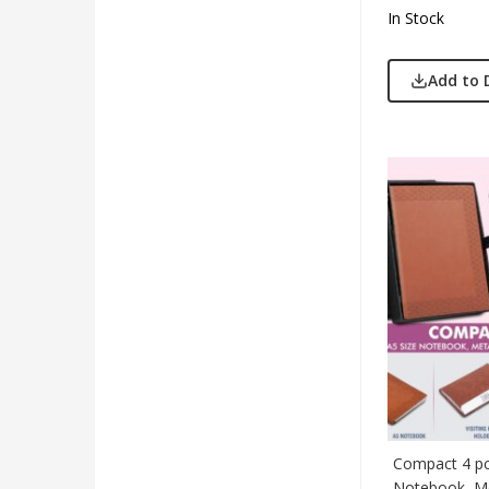
In Stock
Add to 
Compact 4 pc 
Notebook, Me