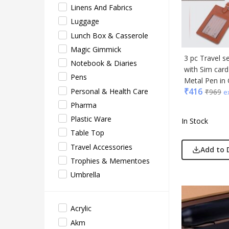
Linens And Fabrics
Acryl
Luggage
Akm
Lunch Box & Casserole
Aqua
Magic Gimmick
BG
3 pc Travel s
Notebook & Diaries
with Sim car
Blau
Pens
Metal Pen in 
Blup
₹
416
Personal & Health Care
₹
969
e
Bot-A
Pharma
Cass
Plastic Ware
In Stock
Casti
Table Top
Cello
Travel Accessories
Add to 
EO
Trophies & Mementoes
Gene
Umbrella
Gene
Gimm
Acrylic
Glas
Akm
Jack 