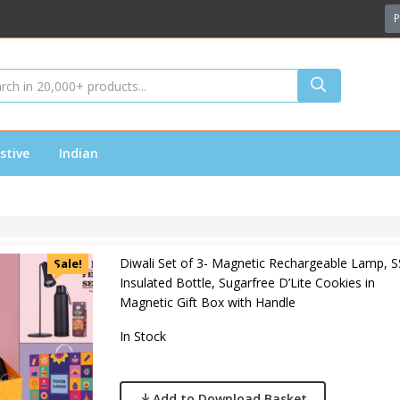
P
stive
Indian
Diwali Set of 3- Magnetic Rechargeable Lamp, S
Sale!
Insulated Bottle, Sugarfree D’Lite Cookies in
Magnetic Gift Box with Handle
In Stock
Add to Download Basket