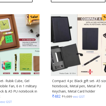
Sale!
S
set- Rubik Cube, Gel
Compact 4 pc Black gift set- A5 siz
obile Fan, 6 in 1 military
Notebook, Metal pen, Metal PU
ock & A5 PU notebook in
Keychain, Metal Card holder
₹
482
x
₹
1,089
exc GST
exc GST