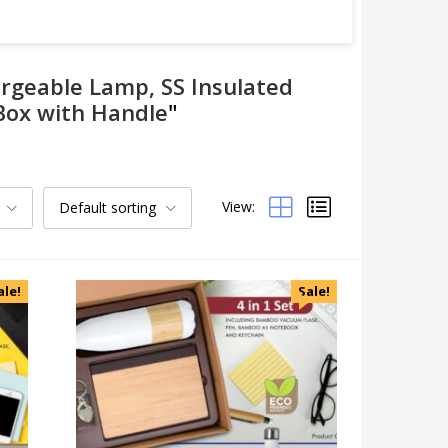
argeable Lamp, SS Insulated
 Box with Handle
"
View:
Default sorting
Categories
Uncategorized
Accessories
ale!
Sale!
Apparels
Appliances
Bottles, Flasks & Mugs
Clocks
Edible
Festive