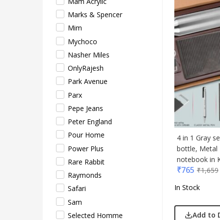
Mam Acrylic
Safar
Marks & Spencer
Sam
Mim
Sele
Mychoco
Supe
Nasher Miles
Tore
OnlyRajesh
Turtl
Park Avenue
UBI
Parx
Urba
Pepe Jeans
VIP
Peter England
VIP 
Pour Home
Woo
4 in 1 Gray s
Power Plus
bottle, Meta
Xech
notebook in K
Rare Rabbit
ZM
₹
765
₹
1,659
Raymonds
In Stock
Safari
Sam
Add to 
Selected Homme