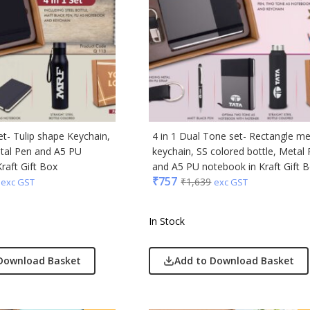
ong
Acrylic
s & Spencer
hoco
er Miles
set- Tulip shape Keychain,
4 in 1 Dual Tone set- Rectangle me
Rajesh
etal Pen and A5 PU
keychain, SS colored bottle, Metal
 Avenue
raft Gift Box
and A5 PU notebook in Kraft Gift 
₹
757
₹
1,639
exc GST
exc GST
 Jeans
r England
In Stock
 Home
r Plus
Download Basket
Add to Download Basket
Rabbit
monds