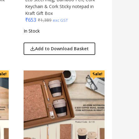
Keychain & Cork Sticky notepad in
Kraft Gift Box
₹
653
₹
1,389
exc GST
In Stock
Add to Download Basket
ale!
Sale!