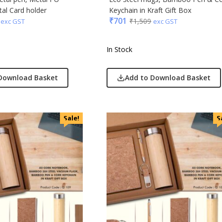
al Card holder
Keychain in Kraft Gift Box
₹
701
₹
1,509
exc GST
exc GST
In Stock
Download Basket
Add to Download Basket
Sale!
S