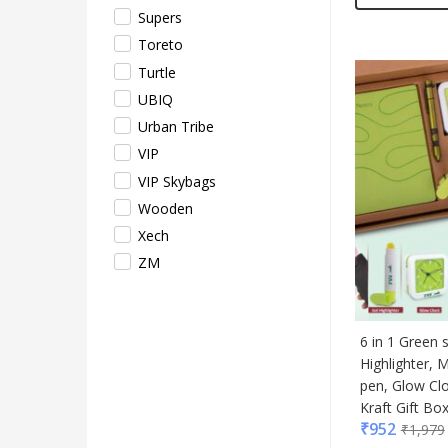
Supers
Toreto
Turtle
UBIQ
Urban Tribe
VIP
VIP Skybags
Wooden
Xech
ZM
6 in 1 Green 
Highlighter, M
pen, Glow Cl
Kraft Gift Bo
₹
952
₹
1,979