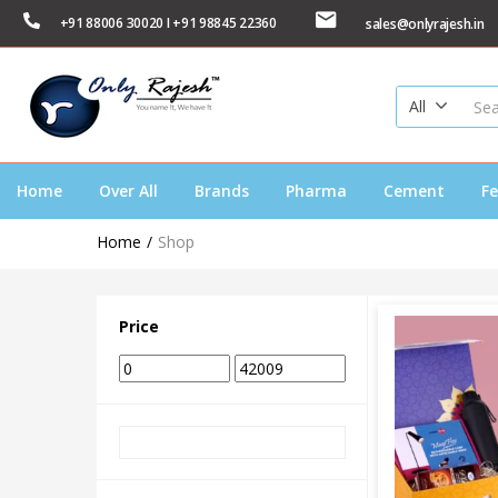
+91 88006 30020 I +91 98845 22360
sales@onlyrajesh.in
All
Home
Over All
Brands
Pharma
Cement
Fe
Home
Shop
Price