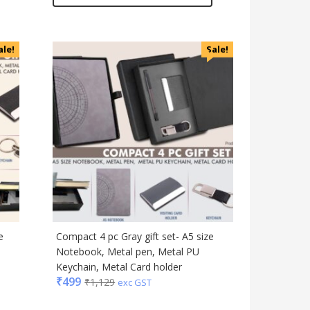
ale!
Sale!
e
Compact 4 pc Gray gift set- A5 size
Notebook, Metal pen, Metal PU
Keychain, Metal Card holder
₹
499
₹
1,129
exc GST