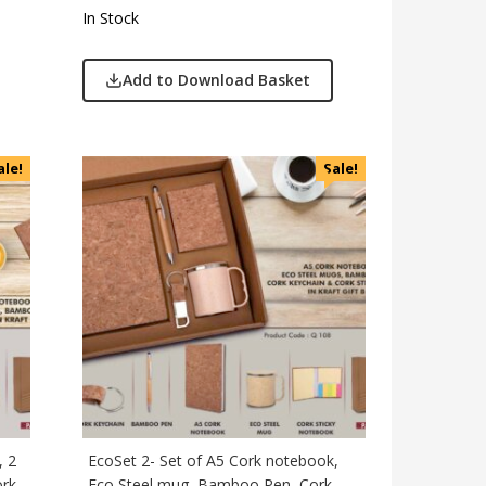
In Stock
Add to Download Basket
ale!
Sale!
, 2
EcoSet 2- Set of A5 Cork notebook,
ork
Eco Steel mug, Bamboo Pen, Cork