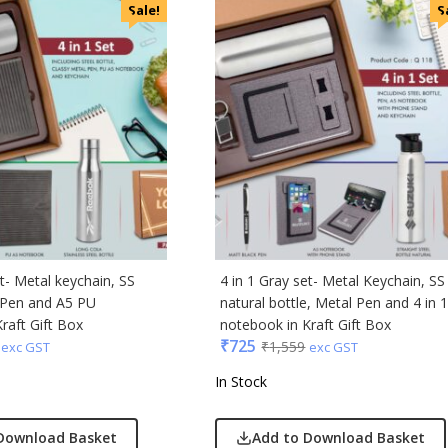
i
Sale!
S
cted Homme
rs
to
e
Q
n Tribe
Skybags
den
et- Metal keychain, SS
4 in 1 Gray set- Metal Keychain, SS
l Pen and A5 PU
natural bottle, Metal Pen and 4 in 
raft Gift Box
notebook in Kraft Gift Box
₹
725
₹
1,559
exc GST
exc GST
In Stock
Download Basket
Add to Download Basket