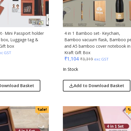
ic
minder
et- Mini Passport holder
4 in 1 Bamboo set- Keychain,
d box, Luggage tag &
Bamboo vacuum flask, Bamboo p
punkt
Gift box
and A5 bamboo cover notebook in
Kraft Gift Box
xc GST
ll
₹
1,104
₹
3,319
exc GST
erole
In Stock
llo Milano
Download Basket
Add to Download Basket
ral
ric
Sale!
S
ick
afe
& Jones