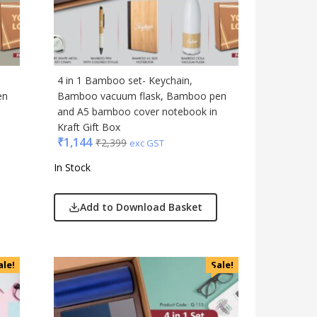
Gadgets
Gift Set
India
Keychain
4 in 1 Bamboo set- Keychain,
Kids
en
Bamboo vacuum flask, Bamboo pen
and A5 bamboo cover notebook in
Kitchen - Dining
Kraft Gift Box
Lamps & Torch
₹
1,144
₹
2,399
exc GST
Linens And Fabrics
In Stock
Luggage
Lunch Box & Casserole
Add to Download Basket
Magic Gimmick
Notebook & Diaries
Pens
ale!
Sale!
Personal & Health Care
Pharma
Plastic Ware