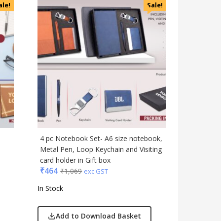
ale!
Sale!
4 pc Notebook Set- A6 size notebook,
1
Metal Pen, Loop Keychain and Visiting
card holder in Gift box
₹
464
₹
1,069
exc GST
In Stock
Add to Download Basket