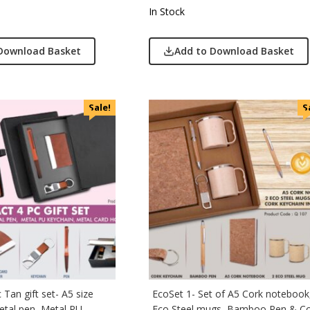
In Stock
Download Basket
Add to Download Basket
Sale!
S
Tan gift set- A5 size
EcoSet 1- Set of A5 Cork notebook
tal pen, Metal PU
Eco Steel mugs, Bamboo Pen & C