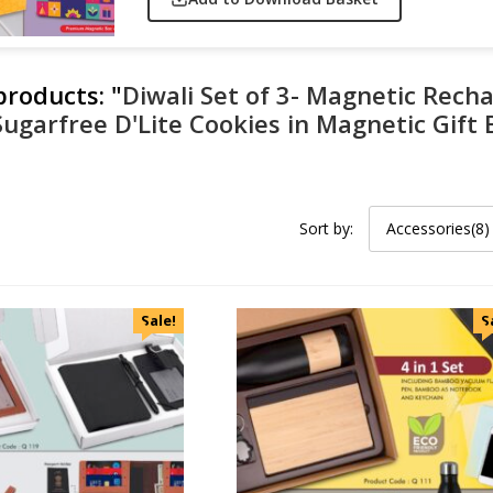
 products:
"
Diwali Set of 3- Magnetic Rech
Sugarfree D'Lite Cookies in Magnetic Gift
Sort by:
Accessories(8)
Sale!
S