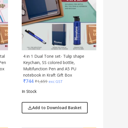
Table Top
Travel Accessories
Trophies & Mementoes
Umbrella
tal
4 in 1 Dual Tone set- Tulip shape
 Pen
Keychain, SS colored bottle,
Box
Multifunction Pen and A5 PU
notebook in Kraft Gift Box
₹
744
₹
1,659
exc GST
In Stock
Add to Download Basket