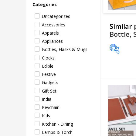
Categories
Uncategorized
Similar
Accessories
Bottle, 
Apparels
Appliances
Bottles, Flasks & Mugs
Clocks
Price
Edible
Festive
Gadgets
Gift Set
India
Keychain
Kids
Kitchen - Dining
Lamps & Torch