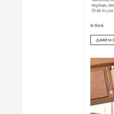
Keychain, Met
₹
546
₹
1,239
In Stock
Add to 