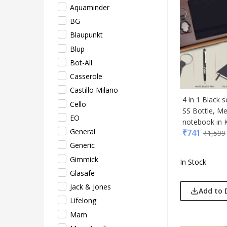
Aquaminder
Lifel
BG
Mam
Blaupunkt
Mam 
Blup
Mark
Bot-All
Mim
Casserole
Myc
Castillo Milano
Nash
4 in 1 Black 
Cello
Only
SS Bottle, M
EO
Park
notebook in K
General
₹
741
Parx
₹
1,599
Generic
Pepe
Gimmick
Pete
In Stock
Glasafe
Pour
Jack & Jones
Powe
Add to 
Lifelong
Rare 
Mam
Ray