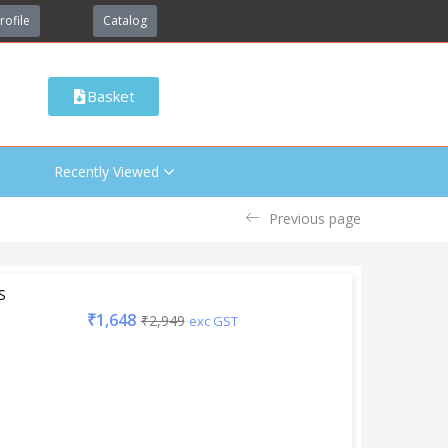
rofile
Catalog
Basket
Recently Viewed
Previous page
S
₹
1,648
₹
2,949
exc GST