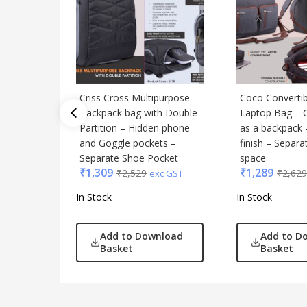
Criss Cross Multipurpose
Coco Convertib
Backpack bag with Double
Laptop Bag – 
Partition – Hidden phone
as a backpack 
and Goggle pockets –
finish – Separa
Separate Shoe Pocket
space
₹
1,309
₹
1,289
₹
2,529
₹
2,629
exc GST
In Stock
In Stock
Add to Download
Add to D
Basket
Basket