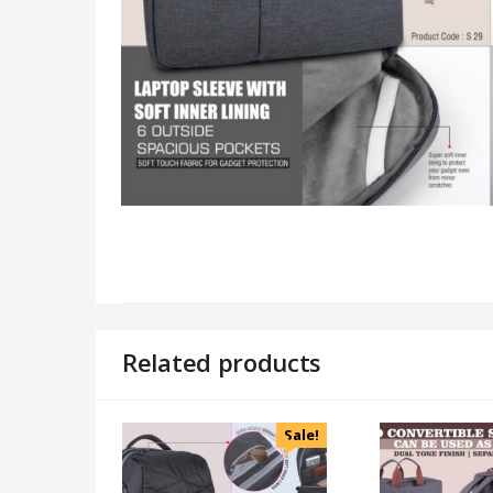
Related products
Sale!