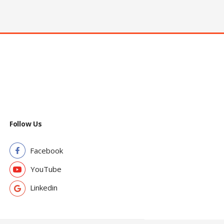
Follow Us
Facebook
YouTube
Linkedin