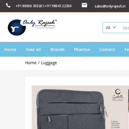
+91 88006 30020 I +91 98845 22360
sales@onlyrajesh.in
All
Home
Over All
Brands
Pharma
Cement
Fe
Home
Luggage