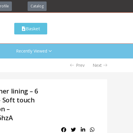
rofile
Catalog
Basket
Recently Viewed
Prev
Next
er lining – 6
 Soft touch
on –
6hzA