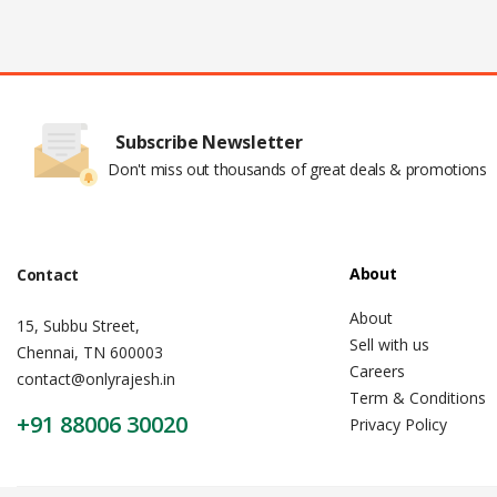
Subscribe Newsletter
Don't miss out thousands of great deals & promotions
About
Contact
About
15, Subbu Street,
Sell with us
Chennai, TN 600003
Careers
contact@onlyrajesh.in
Term & Conditions
+91 88006 30020
Privacy Policy