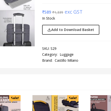
exc GST
₹
589
₹
1,339
In Stock
Add to Download Basket
SKU:
S29
Category:
Luggage
Brand:
Castillo Milano
Sale!
Sale!