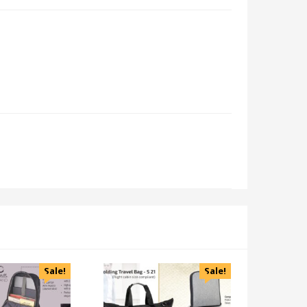
Sale!
Sale!