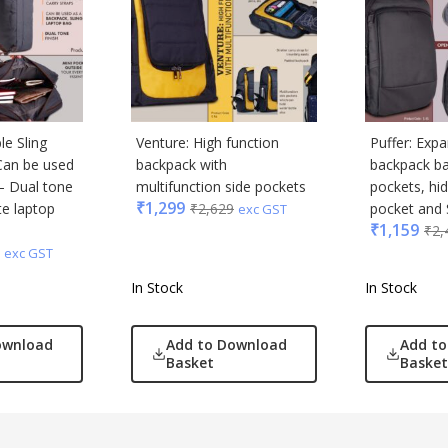
le Sling
Venture: High function
Puffer: Exp
Can be used
backpack with
backpack ba
– Dual tone
multifunction side pockets
pockets, hi
₹
1,299
te laptop
₹
2,629
pocket and S
exc GST
₹
1,159
₹
2,
exc GST
In Stock
In Stock
ownload
Add to Download
Add t
Basket
Basket