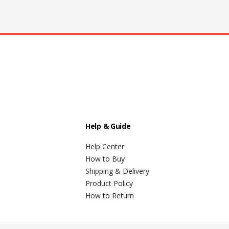
Help & Guide
Help Center
How to Buy
Shipping & Delivery
Product Policy
How to Return