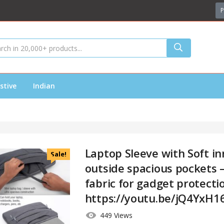
P
stive
Indian
Laptop Sleeve with Soft inn
Sale!
outside spacious pockets –
fabric for gadget protecti
https://youtu.be/jQ4YxH1
449 Views