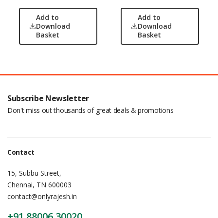
Add to
Add to
Download
Download
Basket
Basket
Subscribe Newsletter
Don't miss out thousands of great deals & promotions
Contact
15, Subbu Street,
Chennai, TN 600003
contact@onlyrajesh.in
+91 88006 30020