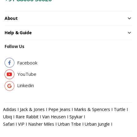
About
Help & Guide
Follow Us
Facebook
YouTube
Linkedin
Adidas I Jack & Jones I Pepe Jeans I Marks & Spencers I Turtle I
Ubiq I Rare Rabbit I Van Heusen I Spykar I
Safari I VIP I Nasher Miles I Urban Tribe I Urban Jungle I