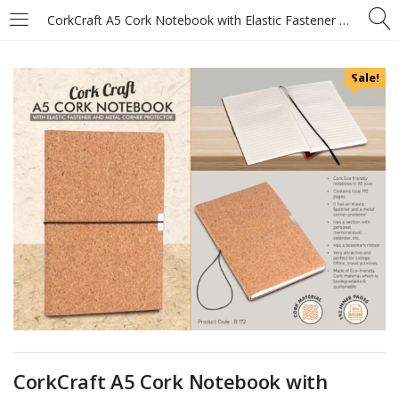
CorkCraft A5 Cork Notebook with Elastic Fastener and Metal Corner Protector
Sale!
CorkCraft A5 Cork Notebook with