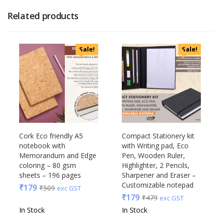
Related products
Sale!
Sale!
Cork Eco friendly A5
Compact Stationery kit
notebook with
with Writing pad, Eco
Memorandum and Edge
Pen, Wooden Ruler,
coloring – 80 gsm
Highlighter, 2 Pencils,
sheets – 196 pages
Sharpener and Eraser –
Customizable notepad
₹
179
₹
509
exc GST
₹
179
₹
479
exc GST
In Stock
In Stock