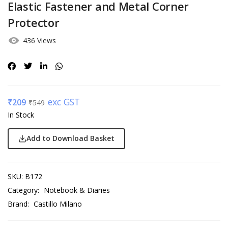
Elastic Fastener and Metal Corner
Protector
436 Views
exc GST
₹
209
₹
549
In Stock
Add to Download Basket
SKU:
B172
Category:
Notebook & Diaries
Brand:
Castillo Milano