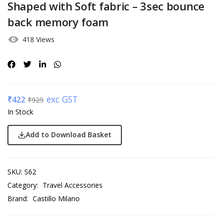
Shaped with Soft fabric – 3sec bounce
back memory foam
418 Views
exc GST
₹
422
₹
929
In Stock
Add to Download Basket
SKU:
S62
Category:
Travel Accessories
Brand:
Castillo Milano