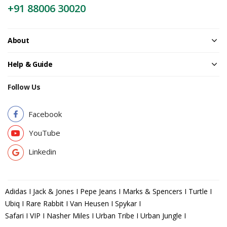
+91 88006 30020
About
Help & Guide
Follow Us
Facebook
YouTube
Linkedin
Adidas I Jack & Jones I Pepe Jeans I Marks & Spencers I Turtle I
Ubiq I Rare Rabbit I Van Heusen I Spykar I
Safari I VIP I Nasher Miles I Urban Tribe I Urban Jungle I