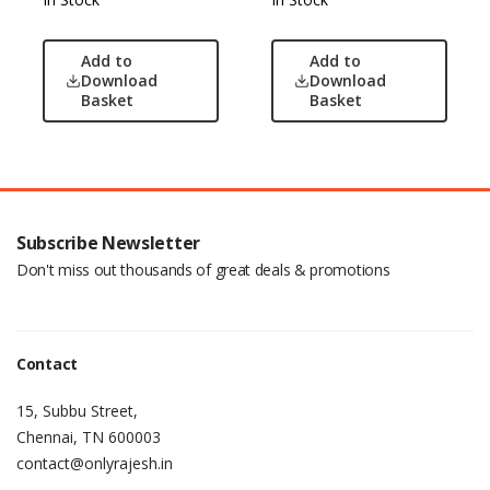
Add to
Add to
Download
Download
Basket
Basket
Subscribe Newsletter
Don't miss out thousands of great deals & promotions
Contact
15, Subbu Street,
Chennai, TN 600003
contact@onlyrajesh.in