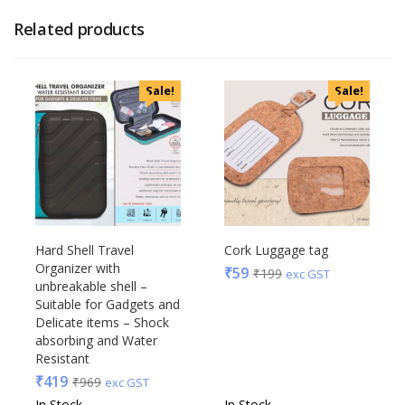
Related products
Sale!
Sale!
Hard Shell Travel
Cork Luggage tag
Organizer with
₹
59
₹
199
exc GST
unbreakable shell –
Suitable for Gadgets and
Delicate items – Shock
absorbing and Water
Resistant
₹
419
₹
969
exc GST
In Stock
In Stock