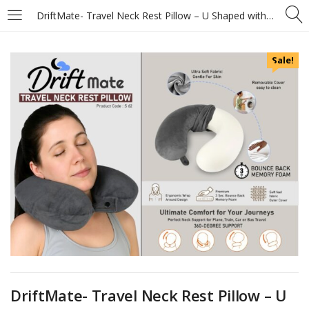
DriftMate- Travel Neck Rest Pillow – U Shaped with Soft fabric – 3sec bounce back memory foam
Sale!
DriftMate- Travel Neck Rest Pillow – U