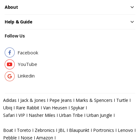
About
Help & Guide
Follow Us
Facebook
YouTube
Linkedin
Adidas I Jack & Jones I Pepe Jeans I Marks & Spencers I Turtle I
Ubiq I Rare Rabbit I Van Heusen I Spykar I
Safari I VIP I Nasher Miles I Urban Tribe I Urban Jungle I
Boat I Toreto I Zebronics I JBL I Blaupunkt I Portronics I Lenovo I
Pebble I Noise I Amazon I