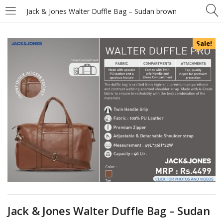
Jack & Jones Walter Duffle Bag – Sudan brown
Sale!
Jack & Jones Walter Duffle Bag – Sudan