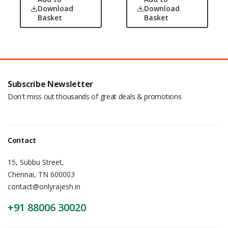
Download
Download
Basket
Basket
Subscribe Newsletter
Don't miss out thousands of great deals & promotions
Contact
15, Subbu Street,
Chennai, TN 600003
contact@onlyrajesh.in
+91 88006 30020