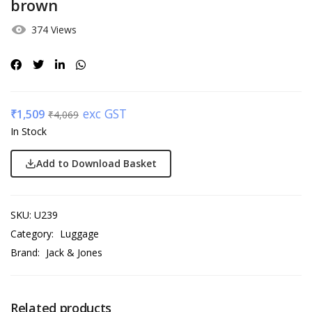
brown
374 Views
exc GST
₹
1,509
₹
4,069
In Stock
Add to Download Basket
SKU:
U239
Category:
Luggage
Brand:
Jack & Jones
Related products