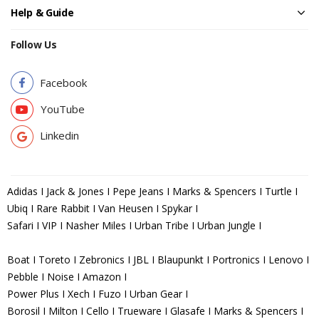
Help & Guide
Follow Us
Facebook
YouTube
Linkedin
Adidas I Jack & Jones I Pepe Jeans I Marks & Spencers I Turtle I
Ubiq I Rare Rabbit I Van Heusen I Spykar I
Safari I VIP I Nasher Miles I Urban Tribe I Urban Jungle I
Boat I Toreto I Zebronics I JBL I Blaupunkt I Portronics I Lenovo I
Pebble I Noise I Amazon I
Power Plus I Xech I Fuzo I Urban Gear I
Borosil I Milton I Cello I Trueware I Glasafe I Marks & Spencers I