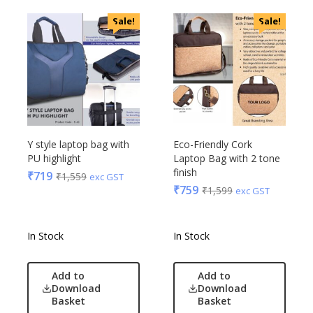
Sale!
Sale!
Y style laptop bag with
Eco-Friendly Cork
PU highlight
Laptop Bag with 2 tone
finish
₹
719
₹
1,559
exc GST
₹
759
₹
1,599
exc GST
In Stock
In Stock
Add to
Add to
Download
Download
Basket
Basket