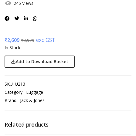
246 Views
exc GST
₹
2,609
₹
8,999
In Stock
Add to Download Basket
SKU:
U213
Category:
Luggage
Brand:
Jack & Jones
Related products