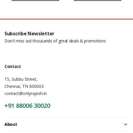
Subscribe Newsletter
Don't miss out thousands of great deals & promotions
Contact
15, Subbu Street,
Chennai, TN 600003
contact@onlyrajesh.in
+91 88006 30020
About