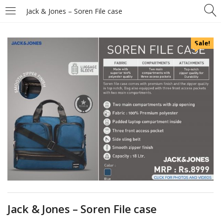
Jack & Jones – Soren File case
Sale!
Jack & Jones – Soren File case