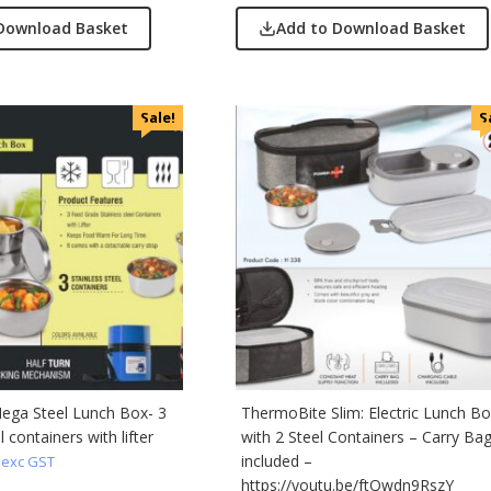
Download Basket
Add to Download Basket
Sale!
S
ega Steel Lunch Box- 3
ThermoBite Slim: Electric Lunch B
l containers with lifter
with 2 Steel Containers – Carry Ba
included –
exc GST
https://youtu.be/ftQwdn9RszY