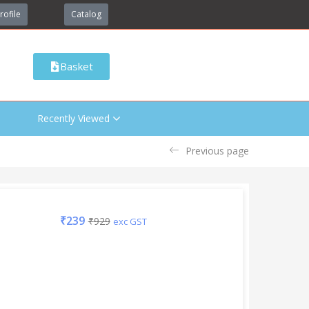
rofile
Catalog
Basket
Recently Viewed
Previous page
₹
239
₹
929
exc GST