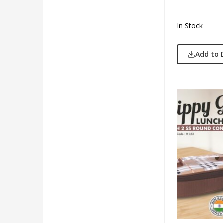
In Stock
Add to 