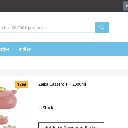
P
stive
Indian
Zaika Casserole – 2000ml
Sale!
In Stock
Add to Download Basket