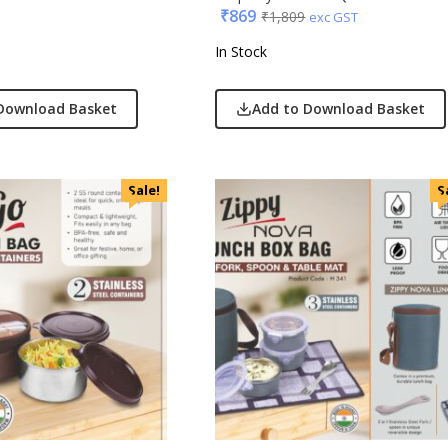
₹
869
₹
1,809
exc GST
In Stock
Download Basket
Add to Download Basket
Sale!
S