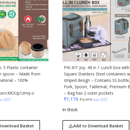
cted Homme
rs
to
e
Q
n Tribe
Skybags
 3 Plastic container
PIK-KIT Joy- All in 1 Lunch box with
den
th spoon – Made from
Square Stainless Steel containers w
material – 100%
striped design – Contains SS bottle
Fork, Spoon, Tablemat, Premium 
tu.be/cMOUp1zmq-o
– Bag has 2 outer pockets
₹
1,179
₹
2,419
xc GST
exc GST
In Stock
Download Basket
Add to Download Basket