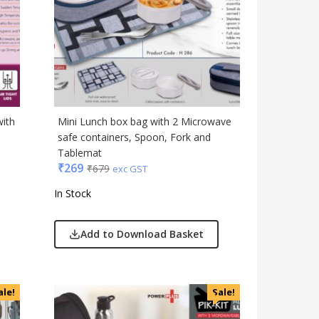
Travel Accessories
Trophies & Mementoes
Umbrella
with
Mini Lunch box bag with 2 Microwave
safe containers, Spoon, Fork and
Tablemat
₹
269
₹
679
exc GST
In Stock
Add to Download Basket
ale!
Sale!