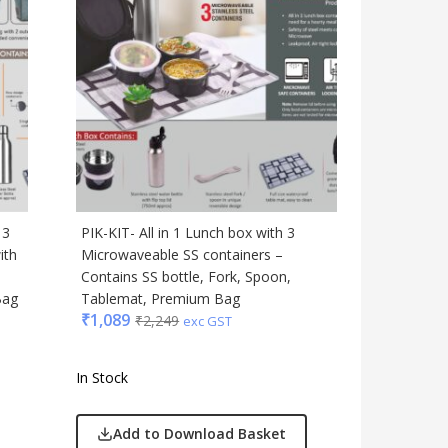
 3
PIK-KIT- All in 1 Lunch box with 3
ith
Microwaveable SS containers –
,
Contains SS bottle, Fork, Spoon,
Bag
Tablemat, Premium Bag
₹
1,089
₹
2,249
exc GST
In Stock
Add to Download Basket