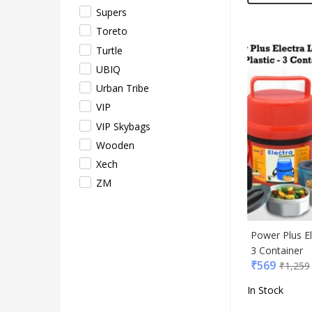
Supers
Toreto
Turtle
UBIQ
Urban Tribe
VIP
VIP Skybags
Wooden
Xech
ZM
Power Plus El
3 Container
₹
569
₹
1,259
In Stock