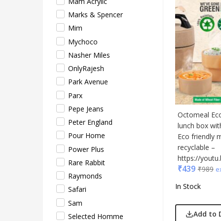
Mam Acrylic
Sam
Marks & Spencer
Sele
Mim
Supe
Mychoco
Tore
Nasher Miles
Turtl
OnlyRajesh
UBI
Park Avenue
Urba
Parx
VIP
Pepe Jeans
VIP 
Octomeal Eco:
Peter England
Woo
lunch box wi
Pour Home
Eco friendly 
Xech
recyclable –
Power Plus
ZM
https://you
Rare Rabbit
₹
439
₹
989
e
Raymonds
In Stock
Safari
Sam
Add to 
Selected Homme