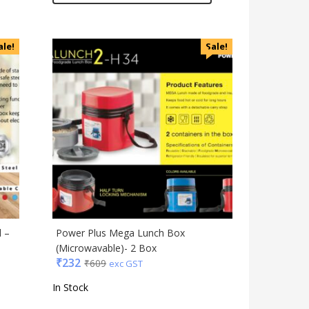
ale!
Sale!
l –
Power Plus Mega Lunch Box
(Microwavable)- 2 Box
₹
232
₹
609
exc GST
In Stock