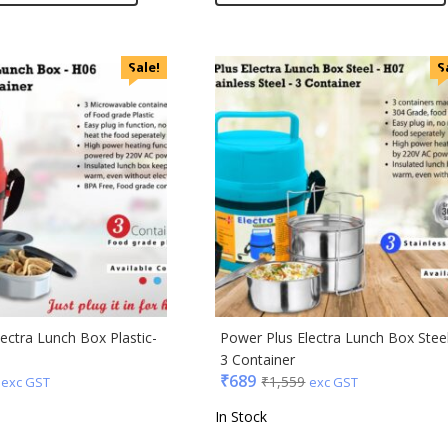
Sale!
S
ectra Lunch Box Plastic-
Power Plus Electra Lunch Box Stee
3 Container
₹
689
₹
1,559
exc GST
exc GST
In Stock