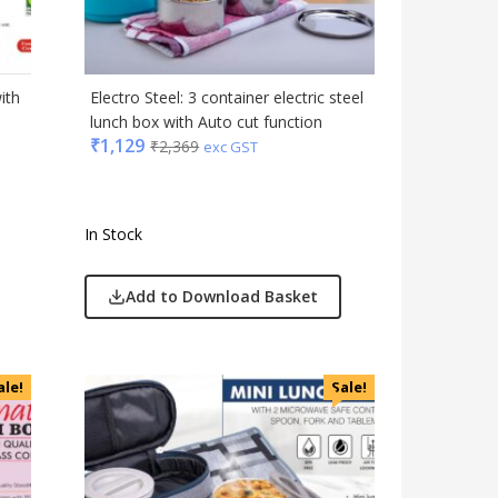
Gift Set
India
Keychain
ith
Electro Steel: 3 container electric steel
Kids
lunch box with Auto cut function
₹
1,129
₹
2,369
Kitchen - Dining
exc GST
Lamps & Torch
Linens And Fabrics
In Stock
Luggage
Lunch Box & Casserole
Add to Download Basket
Magic Gimmick
Notebook & Diaries
Pens
ale!
Sale!
Personal & Health Care
Pharma
Plastic Ware
Table Top