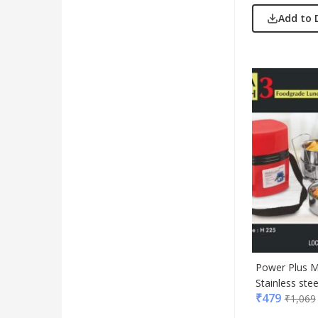
Add to 
Power Plus M
Stainless stee
₹
479
₹
1,069