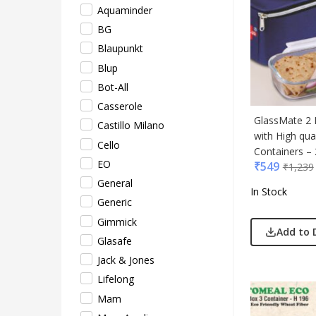
Aquaminder
Mam
BG
Mam 
Blaupunkt
Mark
Blup
Mim
Bot-All
Myc
Casserole
Nash
GlassMate 2 
Castillo Milano
Only
with High qual
Cello
Park
Containers – 
EO
₹
549
Parx
₹
1,239
General
Pepe
In Stock
Generic
Pete
Gimmick
Pour
Add to 
Glasafe
Powe
Jack & Jones
Rare 
Lifelong
Ray
Mam
Safar