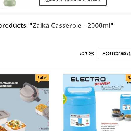
 products:
"
Zaika Casserole - 2000ml
"
Sort by:
Accessories(8)
Sale!
S