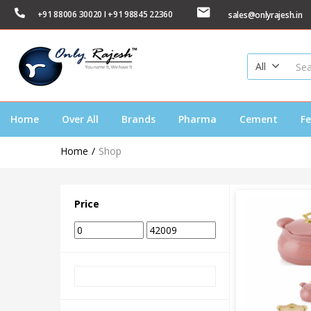
+91 88006 30020 I +91 98845 22360
sales@onlyrajesh.in
All
Home
Over All
Brands
Pharma
Cement
Fe
Home
Shop
Price