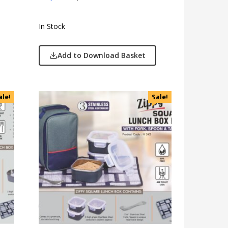
In Stock
Add to Download Basket
ale!
Sale!