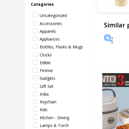
Categories
Uncategorized
Similar
Accessories
Apparels
Appliances
Bottles, Flasks & Mugs
Price
Clocks
Edible
Festive
Gadgets
Gift Set
India
Keychain
Kids
Kitchen - Dining
Lamps & Torch