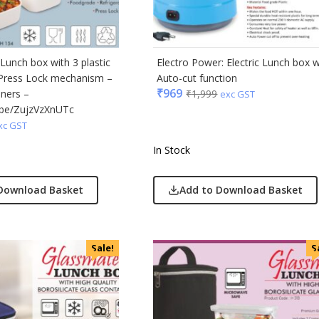
ic
minder
Lunch box with 3 plastic
Electro Power: Electric Lunch box w
 Press Lock mechanism –
Auto-cut function
punkt
₹
969
iners –
₹
1,999
exc GST
u.be/ZujzVzXnUTc
ll
xc GST
erole
In Stock
llo Milano
Download Basket
Add to Download Basket
ral
ric
Sale!
S
ick
afe
& Jones
ong