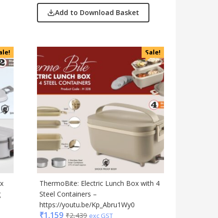
Add to Download Basket
ale!
Sale!
ox
ThermoBite: Electric Lunch Box with 4
g
Steel Containers –
https://youtu.be/Kp_Abru1Wy0
₹
1,159
₹
2,439
exc GST