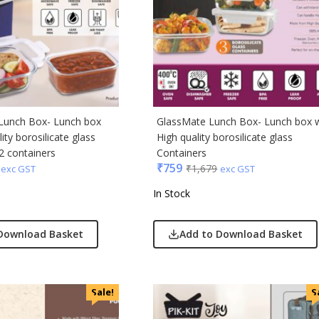
Acrylic
s & Spencer
hoco
er Miles
Lunch Box- Lunch box
GlassMate Lunch Box- Lunch box 
Rajesh
ity borosilicate glass
High quality borosilicate glass
 Avenue
2 containers
Containers
₹
759
₹
1,679
exc GST
exc GST
 Jeans
In Stock
r England
 Home
Download Basket
Add to Download Basket
r Plus
Rabbit
monds
Sale!
S
i