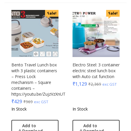
Categories
Sale!
Sale!
Uncategorized
Accessories
Apparels
Appliances
Bottles, Flasks & Mugs
Clocks
Edible
Bento Travel Lunch box
Electro Steel: 3 container
with 3 plastic containers
electric steel lunch box
Festive
– Press Lock
with Auto cut function
Gadgets
Acrylic
mechanism – Square
₹
1,129
₹
2,369
exc GST
Gift Set
containers –
Akm
https://youtu.be/ZujzVzXnUTc
India
Aquaminder
₹
429
₹
969
exc GST
Keychain
BG
In Stock
In Stock
Kids
Blaupunkt
Kitchen - Dining
Blup
Add to
Add to
Lamps & Torch
Bot-All
Download
Download