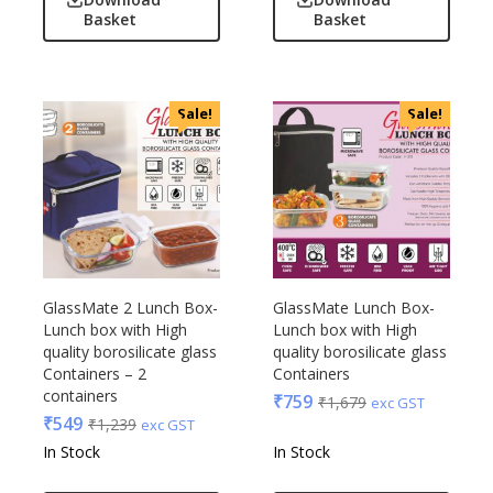
Linens And Fabrics
Basket
Basket
Casserole
Luggage
Castillo Milano
Lunch Box & Casserole
Cello
Magic Gimmick
EO
Sale!
Sale!
Notebook & Diaries
General
Pens
Generic
Personal & Health Care
Gimmick
Pharma
Glasafe
Plastic Ware
Jack & Jones
Table Top
Lifelong
GlassMate 2 Lunch Box-
GlassMate Lunch Box-
Travel Accessories
Mam
Lunch box with High
Lunch box with High
Trophies & Mementoes
quality borosilicate glass
quality borosilicate glass
Mam Acrylic
Containers – 2
Containers
Umbrella
Marks & Spencer
containers
₹
759
₹
1,679
exc GST
Mim
₹
549
₹
1,239
exc GST
Mychoco
In Stock
In Stock
Nasher Miles