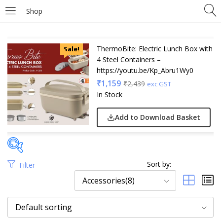
Shop
ThermoBite: Electric Lunch Box with
Sale!
4 Steel Containers –
https://youtu.be/Kp_Abru1Wy0
₹
1,159
₹
2,439
exc GST
In Stock
Add to Download Basket
Sort by:
Filter
Price
Accessories(8)
Default sorting