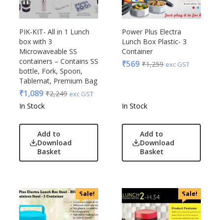
PIK-KIT- All in 1 Lunch
Power Plus Electra
box with 3
Lunch Box Plastic- 3
Microwaveable SS
Container
containers – Contains SS
₹
569
₹
1,259
exc GST
bottle, Fork, Spoon,
Tablemat, Premium Bag
₹
1,089
₹
2,249
exc GST
In Stock
In Stock
Add to
Add to
Download
Download
Basket
Basket
Sale!
Sale!