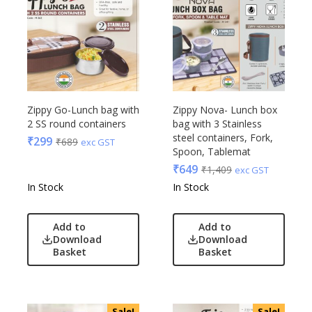
Zippy Go-Lunch bag with
Zippy Nova- Lunch box
2 SS round containers
bag with 3 Stainless
steel containers, Fork,
₹
299
₹
689
exc GST
Spoon, Tablemat
₹
649
₹
1,409
exc GST
In Stock
In Stock
Add to
Add to
Download
Download
Basket
Basket
Sale!
Sale!