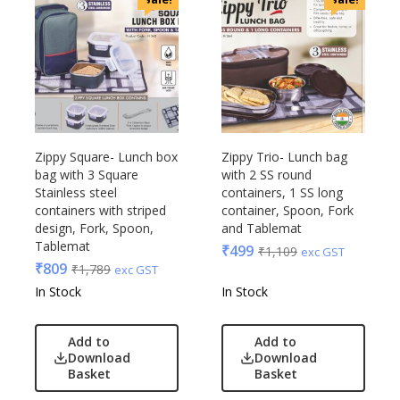
Zippy Square- Lunch box
Zippy Trio- Lunch bag
bag with 3 Square
with 2 SS round
Stainless steel
containers, 1 SS long
containers with striped
container, Spoon, Fork
design, Fork, Spoon,
and Tablemat
Tablemat
₹
499
₹
1,109
exc GST
₹
809
₹
1,789
exc GST
In Stock
In Stock
Add to
Add to
Download
Download
Basket
Basket