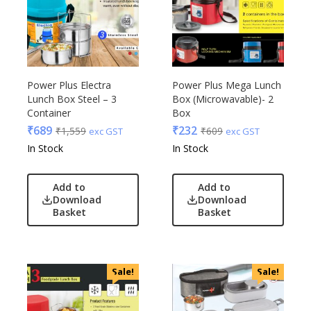
Power Plus Electra
Power Plus Mega Lunch
Lunch Box Steel – 3
Box (Microwavable)- 2
Container
Box
₹
689
₹
232
₹
1,559
₹
609
exc GST
exc GST
In Stock
In Stock
Add to
Add to
Download
Download
Basket
Basket
Sale!
Sale!