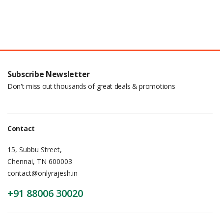
Subscribe Newsletter
Don't miss out thousands of great deals & promotions
Contact
15, Subbu Street,
Chennai, TN 600003
contact@onlyrajesh.in
+91 88006 30020