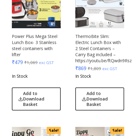
Power Plus Mega Steel
ThermoBite Slim:
Lunch Box- 3 Stainless
Electric Lunch Box with
steel containers with
2 Steel Containers –
lifter
Carry Bag included –
https://youtu.be/ftQwdn9RszY
₹
479
₹
1,069
exc GST
₹
869
₹
1,809
exc GST
In Stock
In Stock
Add to
Add to
Download
Download
Basket
Basket
Sale!
Sale!