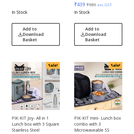
₹
439
₹
989
exc GST
VIP
In Stock
In Stock
VIP Skybags
Wooden
Add to
Add to
Xech
Download
Download
Basket
Basket
ZM
Sale!
Sale!
PIK-KIT Joy- All in 1
PIK-KIT mini- Lunch box
Lunch box with 3 Square
combo with 3
Stainless Steel
Microwaveable SS