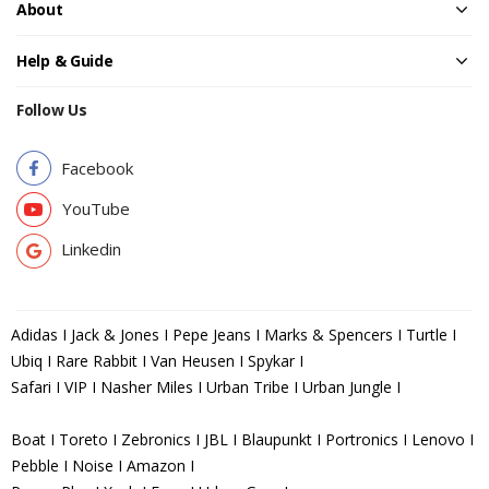
About
Help & Guide
Follow Us
Facebook
YouTube
Linkedin
Adidas I Jack & Jones I Pepe Jeans I Marks & Spencers I Turtle I
Ubiq I Rare Rabbit I Van Heusen I Spykar I
Safari I VIP I Nasher Miles I Urban Tribe I Urban Jungle I
Boat I Toreto I Zebronics I JBL I Blaupunkt I Portronics I Lenovo I
Pebble I Noise I Amazon I