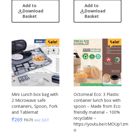
OnlyRajesh
Add to
Add to
Park Avenue
Download
Download
Basket
Basket
Parx
Pepe Jeans
Peter England
Sale!
Sale!
Pour Home
Power Plus
Rare Rabbit
Raymonds
Safari
Sam
Selected Homme
Mini Lunch box bag with
Octomeal Eco: 3 Plastic
Supers
2 Microwave safe
container lunch box with
containers, Spoon, Fork
spoon – Made from Eco
Toreto
and Tablemat
friendly material – 100%
Turtle
recyclable –
₹
269
₹
679
exc GST
https://youtu.be/cMOUp1zmq-
UBIQ
o
Urban Tribe