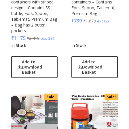
containers with striped
containers – Contains
design – Contains SS
Fork, Spoon, Tablemat,
bottle, Fork, Spoon,
Premium Bag
Tablemat, Premium Bag
₹
739
₹
1,679
exc GST
– Bag has 2 outer
pockets
₹
1,179
₹
2,419
exc GST
In Stock
In Stock
Add to
Add to
Download
Download
Basket
Basket
Sale!
Sale!