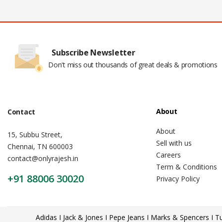
Subscribe Newsletter
Don't miss out thousands of great deals & promotions
About
Contact
About
15, Subbu Street,
Sell with us
Chennai, TN 600003
Careers
contact@onlyrajesh.in
Term & Conditions
+91 88006 30020
Privacy Policy
Adidas I Jack & Jones I Pepe Jeans I Marks & Spencers I Tu