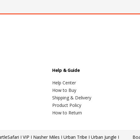
Help & Guide
Help Center
How to Buy
Shipping & Delivery
Product Policy
How to Return
rtle
Safari I VIP I Nasher Miles I Urban Tribe I Urban Jungle I
Boa