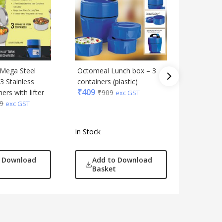
 Mega Steel
Octomeal Lunch box – 3
Zippy No
3 Stainless
containers (plastic)
bag with 
₹
409
ers with lifter
₹
909
containe
exc GST
9
Tablema
exc GST
₹
649
₹
1
In Stock
In Stock
o Download
Add to Download
Add
Basket
Bas