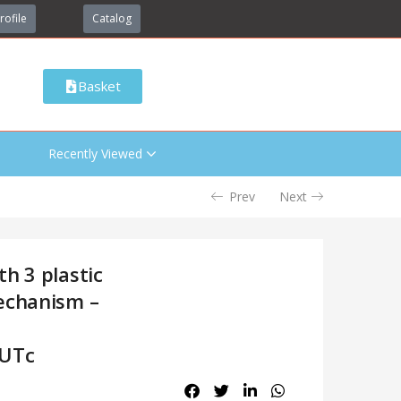
rofile
Catalog
Basket
Recently Viewed
Prev
Next
h 3 plastic
echanism –
nUTc