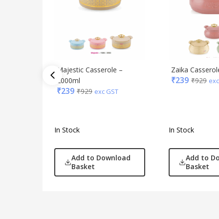
Majestic Casserole –
Zaika Casserol
₹
239
2000ml
₹
929
exc
₹
239
₹
929
exc GST
In Stock
In Stock
Add to Download
Add to D
Basket
Basket