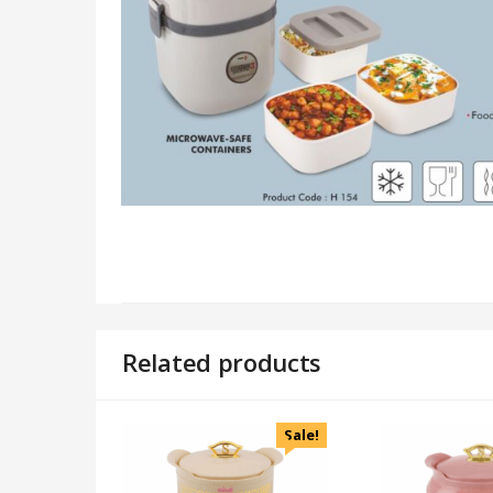
Related products
Sale!