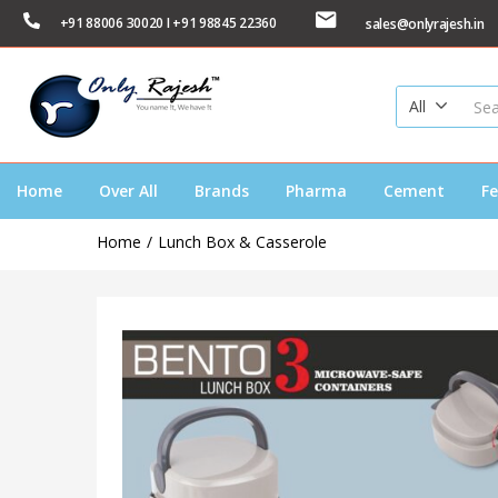
+91 88006 30020 I +91 98845 22360
sales@onlyrajesh.in
All
Home
Over All
Brands
Pharma
Cement
Fe
Home
Lunch Box & Casserole