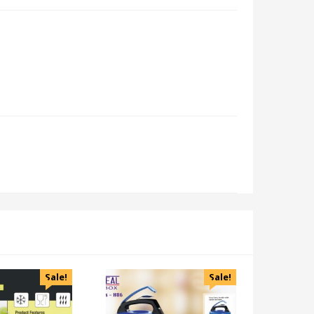
Sale!
Sale!