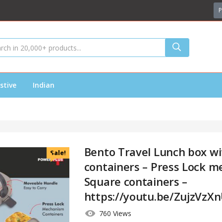
P
stive
Indian
Bento Travel Lunch box wit
Sale!
containers – Press Lock m
Square containers –
https://youtu.be/ZujzVzX
760 Views