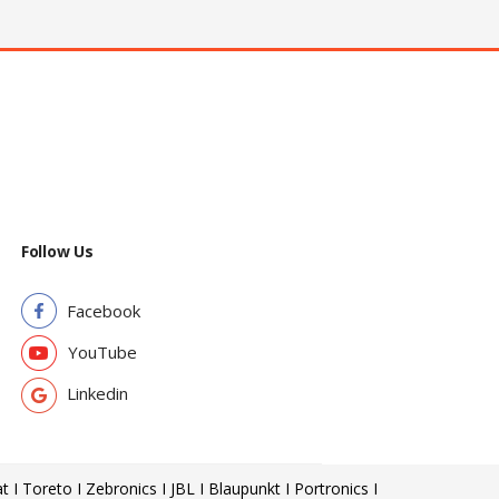
Follow Us
Facebook
YouTube
Linkedin
t I Toreto I Zebronics I JBL I Blaupunkt I Portronics I