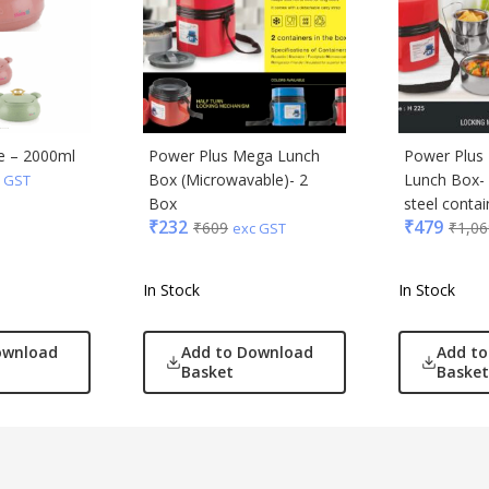
e – 2000ml
Power Plus Mega Lunch
Power Plus
Box (Microwavable)- 2
Lunch Box- 
 GST
Box
steel contain
₹
232
₹
479
₹
609
₹
1,06
exc GST
In Stock
In Stock
ownload
Add to Download
Add t
Basket
Basket