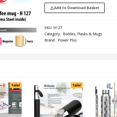
Add to Download Basket
SKU:
H127
Category:
Bottles, Flasks & Mugs
Brand:
Power Plus
Sale!
Sale!