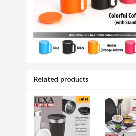
Related products
Sale!