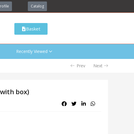
rofile
Catalog
Basket
Recently Viewed
Prev
Next
(with box)