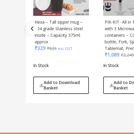
Hexa – Tall sipper mug –
PIK-KIT- All in
304 grade Stainless steel
with 3 Microwa
inside – Capacity 375ml
containers – C
approx
bottle, Fork, S
₹
329
₹
829
Tablemat, Pr
exc GST
₹
1,089
₹
2,249
In Stock
In Stock
Add to Download
Add to D
Basket
Basket