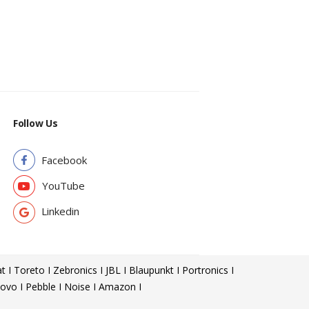
Follow Us
Facebook
YouTube
Linkedin
t I Toreto I Zebronics I JBL I Blaupunkt I Portronics I
ovo I Pebble I Noise I Amazon I