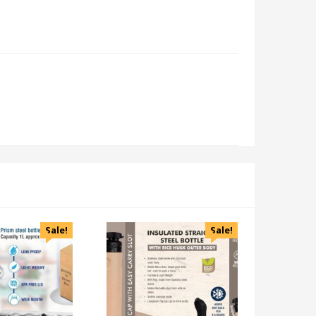
Sale!
Sale!