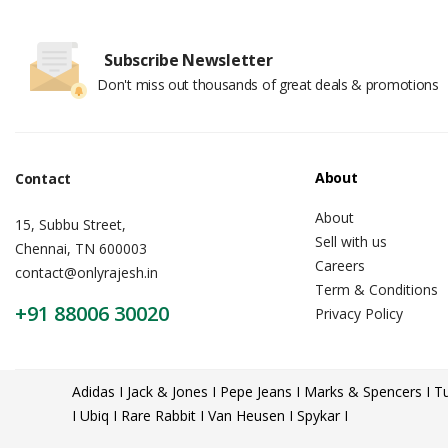
Subscribe Newsletter
Don't miss out thousands of great deals & promotions
About
Contact
About
15, Subbu Street,
Sell with us
Chennai, TN 600003
Careers
contact@onlyrajesh.in
Term & Conditions
+91 88006 30020
Privacy Policy
Adidas I Jack & Jones I Pepe Jeans I Marks & Spencers I Tu
I Ubiq I Rare Rabbit I Van Heusen I Spykar I