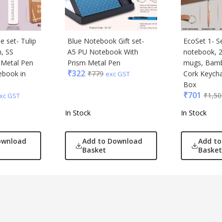
e set- Tulip
Blue Notebook Gift set-
EcoSet 1- S
, SS
A5 PU Notebook With
notebook, 2
, Metal Pen
Prism Metal Pen
mugs, Bam
₹
322
ebook in
₹
779
Cork Keychai
exc GST
Box
₹
701
₹
1,50
xc GST
In Stock
In Stock
ownload
Add to Download
Add t
Basket
Basket