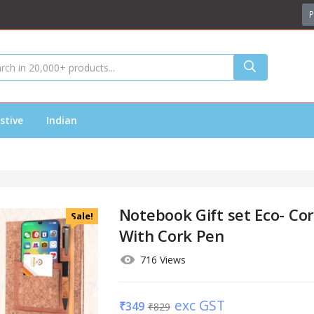
P
stive
Indian
Notebook Gift set Eco- Co
Sale!
With Cork Pen
716 Views
exc GST
₹
349
₹
829