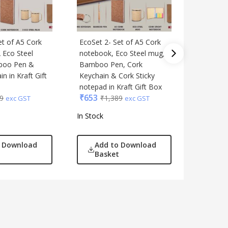
et of A5 Cork
EcoSet 2- Set of A5 Cork
4 in 1 B
 Eco Steel
notebook, Eco Steel mug,
Keychai
boo Pen &
Bamboo Pen, Cork
vacuum 
n in Kraft Gift
Keychain & Cork Sticky
pen and
notepad in Kraft Gift Box
notebook
₹
653
₹
1,144
9
₹
1,389
exc GST
exc GST
In Stock
In Stock
o Download
Add to Download
Add
Basket
Bas