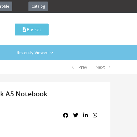
rofile
Catalog
Basket
Recently Viewed
Prev
Next
rk A5 Notebook