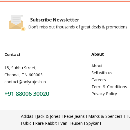
Subscribe Newsletter
Don't miss out thousands of great deals & promotions
About
Contact
About
15, Subbu Street,
Sell with us
Chennai, TN 600003
Careers
contact@onlyrajesh.in
Term & Conditions
+91 88006 30020
Privacy Policy
Adidas I Jack & Jones I Pepe Jeans I Marks & Spencers I Tu
I Ubiq I Rare Rabbit I Van Heusen I Spykar I