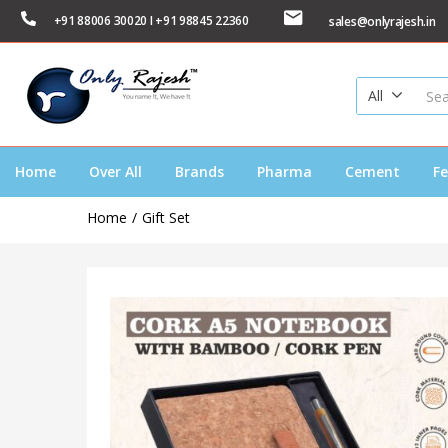
+91 88006 30020 I +91 98845 22360
sales@onlyrajesh.in
All
Home
Over All
Brands
Pharma
Cement
Fe
Home
Gift Set