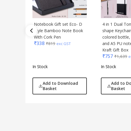
Notebook Gift set Eco- D
4 in 1 Dual Ton
Style Bamboo Note Book
shape Keychain
With Cork Pen
colored bottle
₹
338
₹
819
and A5 PU not
exc GST
Kraft Gift Box
₹
757
₹
1,639
e
In Stock
In Stock
Add to Download
Add to D
Basket
Basket