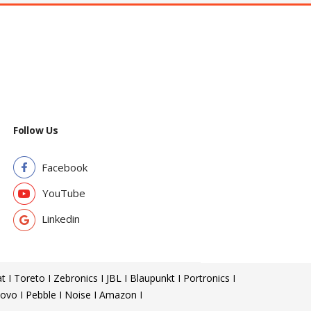
Follow Us
Facebook
YouTube
Linkedin
t I Toreto I Zebronics I JBL I Blaupunkt I Portronics I
ovo I Pebble I Noise I Amazon I