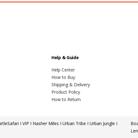
Help & Guide
Help Center
How to Buy
Shipping & Delivery
Product Policy
How to Return
rtle
Safari I VIP I Nasher Miles I Urban Tribe I Urban Jungle I
Boa
Len