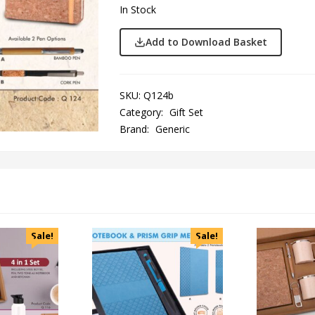
In Stock
Add to Download Basket
SKU:
Q124b
Category:
Gift Set
Brand:
Generic
Sale!
Sale!