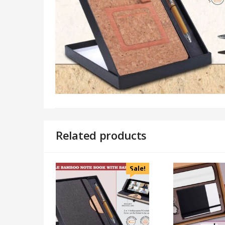
Related products
Sale!