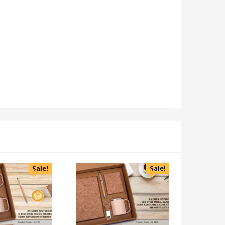
Sale!
Sale!