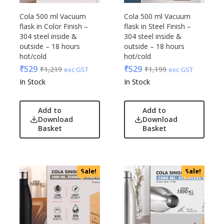
Cola 500 ml Vacuum
Cola 500 ml Vacuum
flask in Color Finish –
flask in Steel Finish –
304 steel inside &
304 steel inside &
outside – 18 hours
outside – 18 hours
hot/cold
hot/cold
₹
529
₹
529
₹
1,219
₹
1,199
exc GST
exc GST
In Stock
In Stock
Add to
Add to
Download
Download
Basket
Basket
Sale!
Sale!