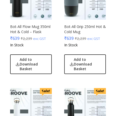
Bot-All Flow Mug 350ml
Bot-All Grip 250ml Hot &
Hot & Cold – Flask
Cold Mug
₹
639
₹
639
₹
2,239
₹
2,239
exc GST
exc GST
In Stock
In Stock
Add to
Add to
Download
Download
Basket
Basket
Sale!
Sale!