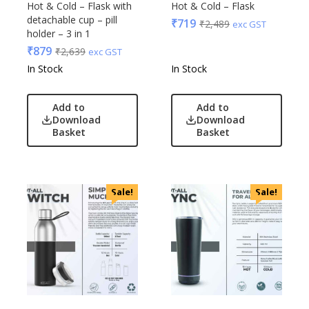
Hot & Cold – Flask with
Hot & Cold – Flask
detachable cup – pill
₹
719
₹
2,489
exc GST
holder – 3 in 1
₹
879
₹
2,639
exc GST
In Stock
In Stock
Add to
Add to
Download
Download
Basket
Basket
Sale!
Sale!