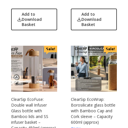
Add to
Add to
Download
Download
Basket
Basket
Sale!
Sale!
ClearSip EcoFuse:
ClearSip EcoWrap:
Double wall Infuser
Borosilicate glass bottle
Glass bottle with
with Bamboo Cap and
Bamboo lids and SS
Cork sleeve – Capacity
infuser basket –
600ml (approx)
Capacity 450ml (approx)