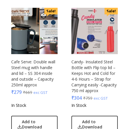
Sale!
Sale!
Cafe Serve: Double wall
Candy- Insulated Steel
Steel mug with handle
Bottle with Flip top lid –
and lid – SS 304 inside
Keeps Hot and Cold for
and outside – Capacity
4-6 Hours – Strap for
250ml approx
Carrying easily -Capacity
750 ml approx
₹
279
₹
669
exc GST
₹
304
₹
759
exc GST
In Stock
In Stock
Add to
Add to
Download
Download