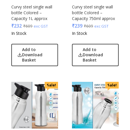
Curvy steel single wall
Curvy steel single wall
bottle Colored –
bottle Colored –
Capacity 1L approx
Capacity 750ml approx
₹
232
₹
239
₹
609
₹
609
exc GST
exc GST
In Stock
In Stock
Add to
Add to
Download
Download
Basket
Basket
Sale!
Sale!