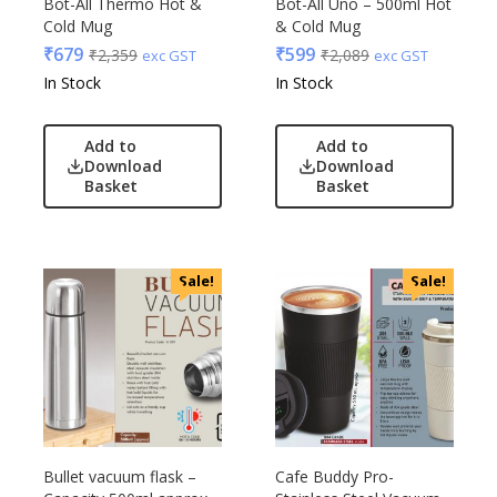
Bot-All Thermo Hot &
Bot-All Uno – 500ml Hot
Cold Mug
& Cold Mug
₹
679
₹
599
₹
2,359
₹
2,089
exc GST
exc GST
In Stock
In Stock
Add to
Add to
Download
Download
Basket
Basket
Sale!
Sale!
Bullet vacuum flask –
Cafe Buddy Pro-