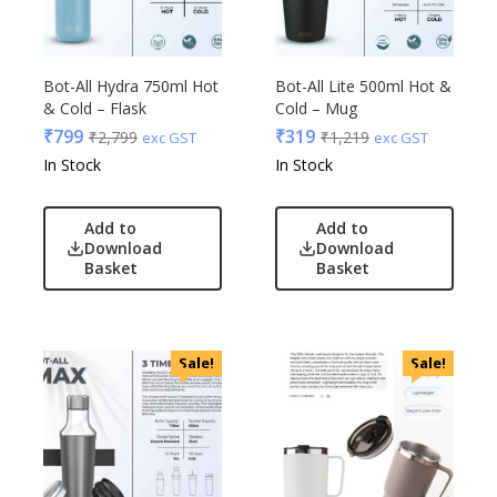
Bot-All Hydra 750ml Hot
Bot-All Lite 500ml Hot &
& Cold – Flask
Cold – Mug
₹
799
₹
319
₹
2,799
₹
1,219
exc GST
exc GST
In Stock
In Stock
Add to
Add to
Download
Download
Basket
Basket
Sale!
Sale!