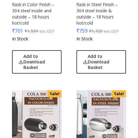
flask in Color Finish –
flask in Steel Finish –
304 steel inside and
304 steel inside &
outside – 18 hours
outside – 18 hours
hot/cold
hot/cold
₹
701
₹
759
₹
1,599
₹
1,729
exc GST
exc GST
In Stock
In Stock
Add to
Add to
Download
Download
Basket
Basket
Sale!
Sale!