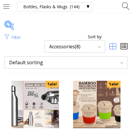
Sort by:
Filter
Price
Accessories(8)
Default sorting
Categories
Sale!
Sale!
Uncategorized
Accessories
Apparels
Appliances
Bottles, Flasks & Mugs
Clocks