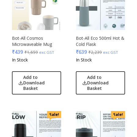
Bot-All Cosmos
Bot-All Eco 500ml Hot &
Microwaveable Mug
Cold Flask
₹
439
₹
639
₹
1,659
₹
2,239
exc GST
exc GST
In Stock
In Stock
Add to
Add to
Download
Download
Basket
Basket
Sale!
Sale!