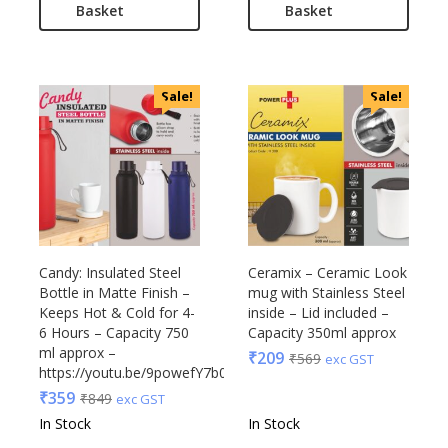
Basket
Basket
Sale!
Sale!
Candy: Insulated Steel
Ceramix – Ceramic Look
Bottle in Matte Finish –
mug with Stainless Steel
Keeps Hot & Cold for 4-
inside – Lid included –
6 Hours – Capacity 750
Capacity 350ml approx
ml approx –
₹
209
₹
569
exc GST
https://youtu.be/9powefY7b0A
₹
359
₹
849
exc GST
In Stock
In Stock