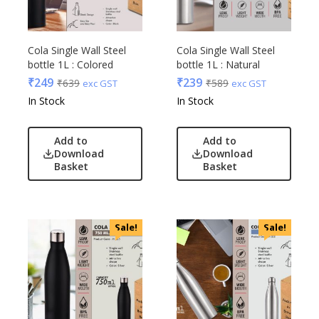
Cola Single Wall Steel
Cola Single Wall Steel
bottle 1L : Colored
bottle 1L : Natural
₹
249
₹
239
₹
639
₹
589
exc GST
exc GST
In Stock
In Stock
Add to
Add to
Download
Download
Basket
Basket
Sale!
Sale!