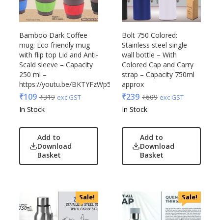
Glasafe
Plastic Ware
Jack & Jones
Table Top
Lifelong
Bamboo Dark Coffee
Bolt 750 Colored:
Travel Accessories
Mam
mug: Eco friendly mug
Stainless steel single
Trophies & Mementoes
with flip top Lid and Anti-
wall bottle – With
Mam Acrylic
Scald sleeve – Capacity
Colored Cap and Carry
Umbrella
Marks & Spencer
250 ml –
strap – Capacity 750ml
Mim
https://youtu.be/BKTYFzWp5Kw
approx
Mychoco
₹
109
₹
239
₹
319
₹
609
exc GST
exc GST
Nasher Miles
In Stock
In Stock
OnlyRajesh
Park Avenue
Add to
Add to
Download
Download
Parx
Basket
Basket
Pepe Jeans
Peter England
Pour Home
Sale!
Sale!
Power Plus
Rare Rabbit