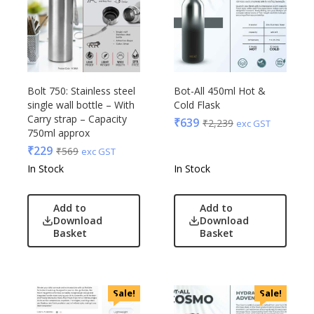
Raymonds
Safari
Sam
Selected Homme
Supers
Bolt 750: Stainless steel
Bot-All 450ml Hot &
single wall bottle – With
Cold Flask
Toreto
Carry strap – Capacity
₹
639
₹
2,239
exc GST
Turtle
750ml approx
UBIQ
₹
229
₹
569
exc GST
Urban Tribe
In Stock
In Stock
VIP
VIP Skybags
Add to
Add to
Download
Download
Wooden
Basket
Basket
Xech
ZM
Sale!
Sale!