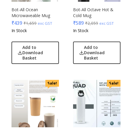
Bot-All Ocean
Bot-All Octave Hot &
Microwaveable Mug
Cold Mug
₹
439
₹
589
₹
1,659
₹
2,059
exc GST
exc GST
In Stock
In Stock
Add to
Add to
Download
Download
Basket
Basket
Sale!
Sale!