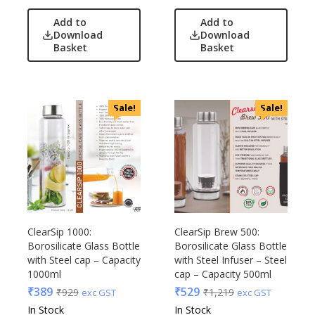
Add to
Add to
Download
Download
Basket
Basket
Sale!
Sale!
ClearSip 1000:
ClearSip Brew 500:
Borosilicate Glass Bottle
Borosilicate Glass Bottle
with Steel cap – Capacity
with Steel Infuser – Steel
1000ml
cap – Capacity 500ml
₹
389
₹
529
₹
929
₹
1,219
exc GST
exc GST
In Stock
In Stock