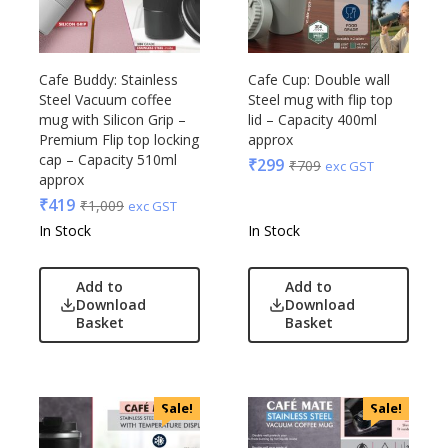
Cafe Buddy: Stainless
Cafe Cup: Double wall
Steel Vacuum coffee
Steel mug with flip top
mug with Silicon Grip –
lid – Capacity 400ml
Premium Flip top locking
approx
cap – Capacity 510ml
₹
299
₹
709
exc GST
approx
₹
419
₹
1,009
exc GST
In Stock
In Stock
Add to
Add to
Download
Download
Basket
Basket
Sale!
Sale!