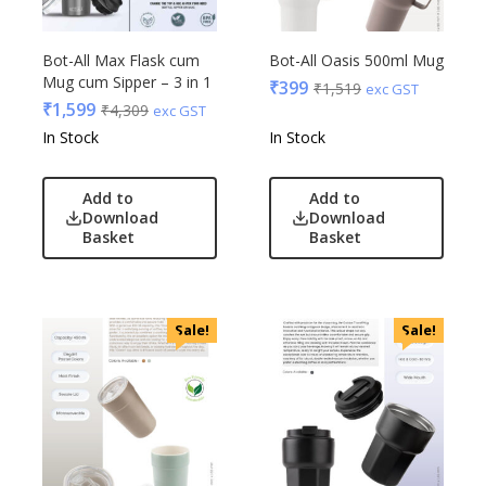
Bot-All Max Flask cum
Bot-All Oasis 500ml Mug
Mug cum Sipper – 3 in 1
₹
399
₹
1,519
exc GST
₹
1,599
₹
4,309
exc GST
In Stock
In Stock
Add to
Add to
Download
Download
Basket
Basket
Sale!
Sale!