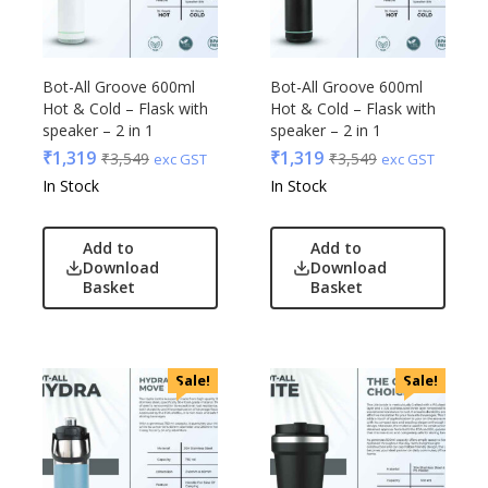
Bot-All Groove 600ml
Bot-All Groove 600ml
Hot & Cold – Flask with
Hot & Cold – Flask with
speaker – 2 in 1
speaker – 2 in 1
₹
1,319
₹
1,319
₹
3,549
₹
3,549
exc GST
exc GST
In Stock
In Stock
Add to
Add to
Download
Download
Basket
Basket
Sale!
Sale!