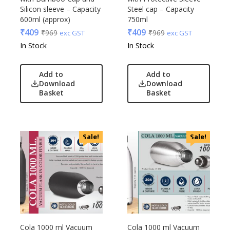
Silicon sleeve – Capacity
Steel cap – Capacity
600ml (approx)
750ml
₹
409
₹
409
₹
969
₹
969
exc GST
exc GST
In Stock
In Stock
Add to
Add to
Download
Download
Basket
Basket
Sale!
Sale!
Cola 1000 ml Vacuum
Cola 1000 ml Vacuum