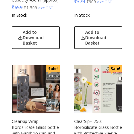
₹
379
₹
909
exc GST
₹
659
₹
1,509
exc GST
In Stock
In Stock
Add to
Add to
Download
Download
Basket
Basket
Sale!
Sale!
ClearSip Wrap:
ClearSip+ 750:
Borosilicate Glass bottle
Borosilicate Glass Bottle
with Bamboo Cap and
with Protective Sleeve –