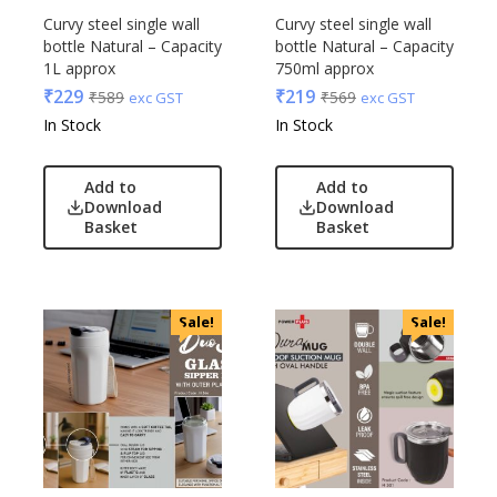
Curvy steel single wall
Curvy steel single wall
bottle Natural – Capacity
bottle Natural – Capacity
1L approx
750ml approx
₹
229
₹
219
₹
589
₹
569
exc GST
exc GST
In Stock
In Stock
Add to
Add to
Download
Download
Basket
Basket
Sale!
Sale!