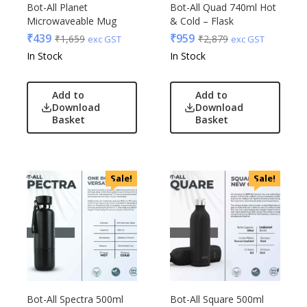
Bot-All Planet
Bot-All Quad 740ml Hot
Microwaveable Mug
& Cold – Flask
₹
439
₹
959
₹
1,659
₹
2,879
exc GST
exc GST
In Stock
In Stock
Add to
Add to
Download
Download
Basket
Basket
Sale!
Sale!
Bot-All Spectra 500ml
Bot-All Square 500ml