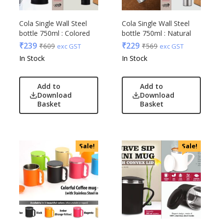
Cola Single Wall Steel
Cola Single Wall Steel
bottle 750ml : Colored
bottle 750ml : Natural
₹
239
₹
229
₹
609
₹
569
exc GST
exc GST
In Stock
In Stock
Add to
Add to
Download
Download
Basket
Basket
Sale!
Sale!