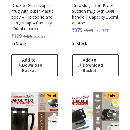
DuoSip- Glass sipper
DuraMug – Spill Proof
mug with outer Plastic
Suction mug with Oval
body – Flip top lid and
handle | Capacity 350ml
carry strap – Capacity
approx
400ml (approx)
₹
379
₹
909
exc GST
₹
199
₹
499
exc GST
In Stock
In Stock
Add to
Add to
Download
Download
Basket
Basket
Sale!
Sale!