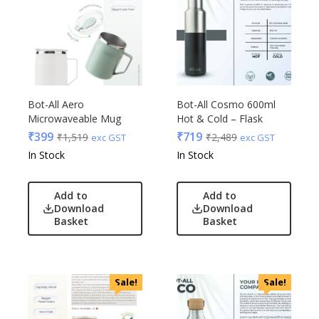
Bot-All Aero
Bot-All Cosmo 600ml
Microwaveable Mug
Hot & Cold – Flask
₹
399
₹
719
₹
1,519
₹
2,489
exc GST
exc GST
In Stock
In Stock
Add to
Add to
Download
Download
Basket
Basket
Sale!
Sale!