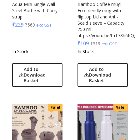
Edible
Aqua Mini Single Wall
Bamboo Coffee mug:
Steel Bottle with Carry
Eco friendly mug with
Festive
strap
flip top Lid and Anti-
Gadgets
Acrylic
Scald sleeve – Capacity
₹
229
₹
569
exc GST
Gift Set
250 ml –
Akm
https://youtu.be/tuT78h6KQgY
India
Aquaminder
₹
109
₹
319
exc GST
Keychain
BG
In Stock
In Stock
Kids
Blaupunkt
Kitchen - Dining
Blup
Add to
Add to
Lamps & Torch
Bot-All
Download
Download
Linens And Fabrics
Basket
Basket
Casserole
Luggage
Castillo Milano
Lunch Box & Casserole
Cello
Magic Gimmick
EO
Sale!
Sale!
Notebook & Diaries
General
Pens
Generic
Personal & Health Care
Gimmick
Pharma