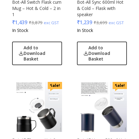
Bot-All Switch Flask cum
Bot-All Sync 600ml Hot
Mug – Hot & Cold – 2 in
& Cold – Flask with
1
speaker
₹
1,439
₹
1,239
₹
3,879
₹
3,699
exc GST
exc GST
In Stock
In Stock
Add to
Add to
Download
Download
Basket
Basket
Sale!
Sale!