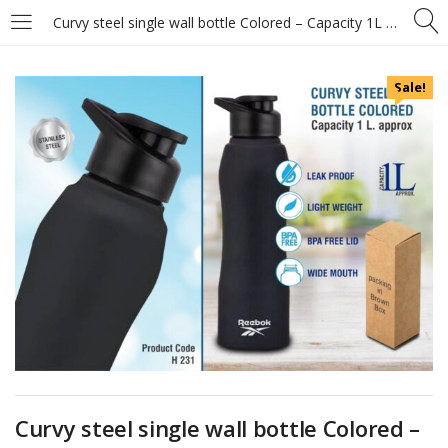
Curvy steel single wall bottle Colored – Capacity 1L approx
Sale!
Curvy steel single wall bottle Colored –