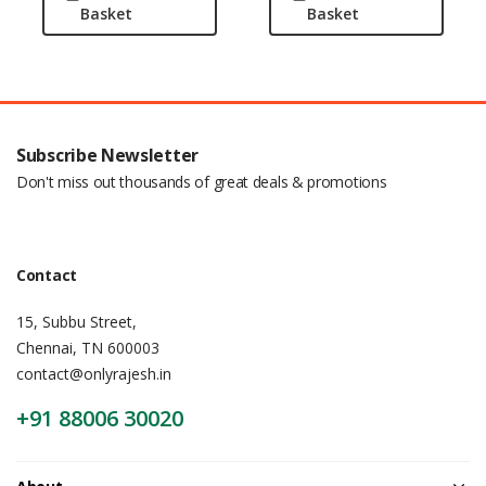
Basket
Basket
Subscribe Newsletter
Don't miss out thousands of great deals & promotions
Contact
15, Subbu Street,
Chennai, TN 600003
contact@onlyrajesh.in
+91 88006 30020