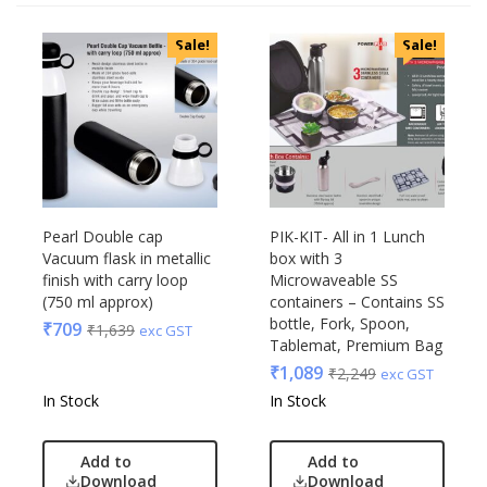
Sale!
Sale!
Pearl Double cap
PIK-KIT- All in 1 Lunch
Vacuum flask in metallic
box with 3
finish with carry loop
Microwaveable SS
(750 ml approx)
containers – Contains SS
bottle, Fork, Spoon,
₹
709
₹
1,639
exc GST
Tablemat, Premium Bag
₹
1,089
₹
2,249
exc GST
In Stock
In Stock
Add to
Add to
Download
Download