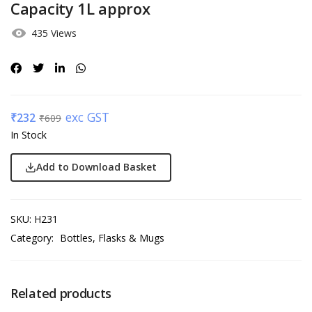
Capacity 1L approx
435 Views
exc GST
₹
232
₹
609
In Stock
Add to Download Basket
SKU:
H231
Category:
Bottles, Flasks & Mugs
Related products