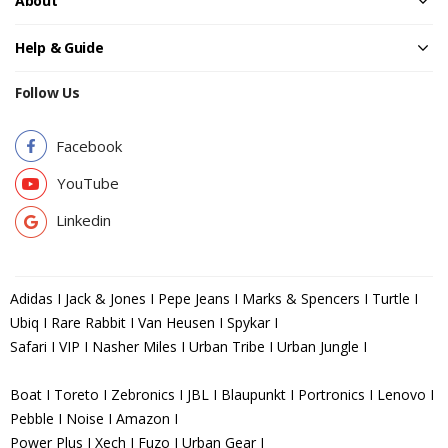
About
Help & Guide
Follow Us
Facebook
YouTube
Linkedin
Adidas I Jack & Jones I Pepe Jeans I Marks & Spencers I Turtle I
Ubiq I Rare Rabbit I Van Heusen I Spykar I
Safari I VIP I Nasher Miles I Urban Tribe I Urban Jungle I
Boat I Toreto I Zebronics I JBL I Blaupunkt I Portronics I Lenovo I
Pebble I Noise I Amazon I
Power Plus I Xech I Fuzo I Urban Gear I