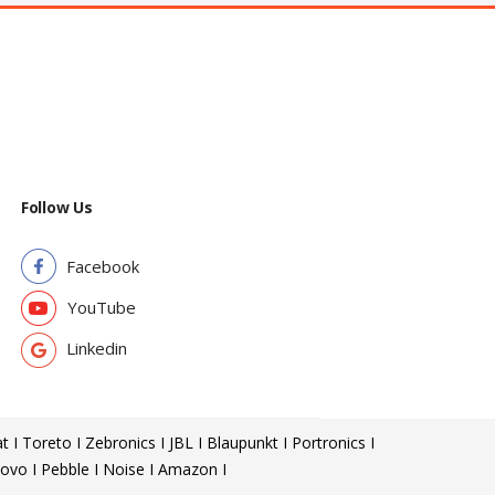
Follow Us
Facebook
YouTube
Linkedin
t I Toreto I Zebronics I JBL I Blaupunkt I Portronics I
ovo I Pebble I Noise I Amazon I