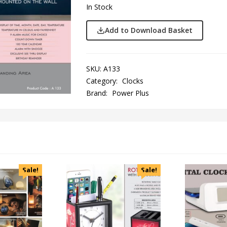
In Stock
Add to Download Basket
SKU:
A133
Category:
Clocks
Brand:
Power Plus
Sale!
Sale!