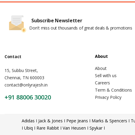
Subscribe Newsletter
Don't miss out thousands of great deals & promotions
About
Contact
About
15, Subbu Street,
Sell with us
Chennai, TN 600003
Careers
contact@onlyrajesh.in
Term & Conditions
+91 88006 30020
Privacy Policy
Adidas I Jack & Jones I Pepe Jeans I Marks & Spencers I Tu
I Ubiq I Rare Rabbit I Van Heusen I Spykar I