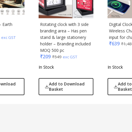
– Earth
Rotating clock with 3 side
Digital Clo
branding area – Has pen
Wireless Ch
stand & large stationery
input for ch
exc GST
₹
639
holder – Branding included
₹
1,48
MOQ 500 pc
₹
209
₹
549
exc GST
In Stock
In Stock
ownload
Add to Download
Add t
Basket
Basket