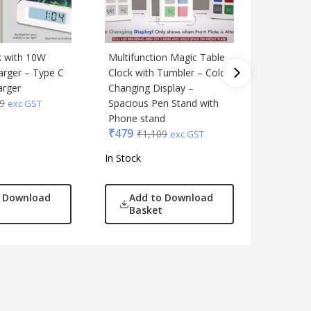
ck with 10W
Multifunction Magic Table
Xech Sol
₹
1,999
arger – Type C
Clock with Tumbler – Color
arger
Changing Display –
9
Spacious Pen Stand with
exc GST
Phone stand
₹
479
₹
1,109
exc GST
In Stock
In Stock
o Download
Add to Download
Add
Basket
Bas