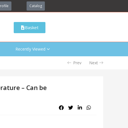
rofile
Catalog
Basket
Recently Viewed
Prev
Next
rature – Can be