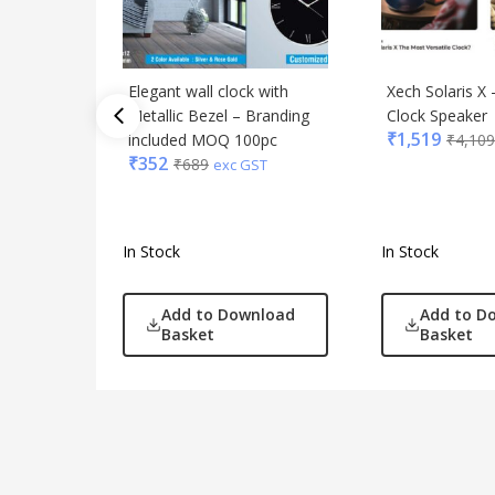
Elegant wall clock with
Xech Solaris X 
Metallic Bezel – Branding
Clock Speaker
₹
1,519
included MOQ 100pc
₹
4,109
₹
352
₹
689
exc GST
In Stock
In Stock
Add to Download
Add to D
Basket
Basket