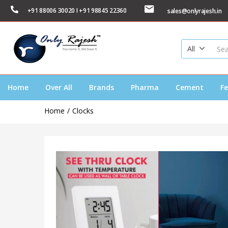
+91 88006 30020 I +91 98845 22360
sales@onlyrajesh.in
All
Home
Over All
Brands
Pharma
Cement
Fe
Home
Clocks