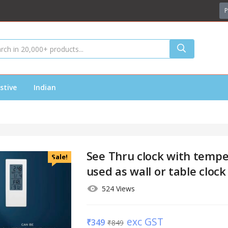
P
stive
Indian
See Thru clock with tempe
Sale!
used as wall or table clock
524 Views
exc GST
₹
349
₹
849