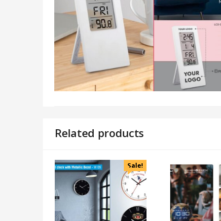
Related products
Sale!