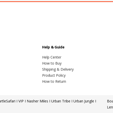
Help & Guide
Help Center
How to Buy
Shipping & Delivery
Product Policy
How to Return
rtle
Safari I VIP I Nasher Miles I Urban Tribe I Urban Jungle I
Boa
Len