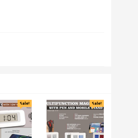
Sale!
Sale!