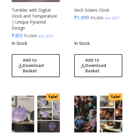
Tumbler with Digital
Xech Solaris Clock
Clock and Temperature
₹
1,999
₹
5,389
exc GST
| Unique Pyramid
Design
₹
459
₹
1,069
exc GST
In Stock
In Stock
Add to
Add to
Download
Download
Basket
Basket
Sale!
Sale!