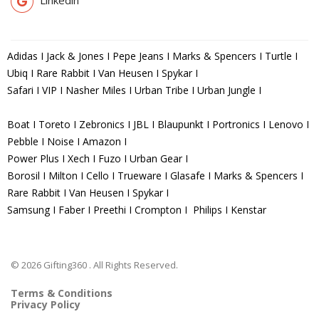
Adidas I Jack & Jones I Pepe Jeans I Marks & Spencers I Turtle I
Ubiq I Rare Rabbit I Van Heusen I Spykar I
Safari I VIP I Nasher Miles I Urban Tribe I Urban Jungle I
Boat I Toreto I Zebronics I JBL I Blaupunkt I Portronics I Lenovo I
Pebble I Noise I Amazon I
Power Plus I Xech I Fuzo I Urban Gear I
Borosil I Milton I Cello I Trueware I Glasafe I Marks & Spencers I
Rare Rabbit I Van Heusen I Spykar I
Samsung I Faber I Preethi I Crompton I Philips I Kenstar
© 2026 Gifting360 . All Rights Reserved.
Terms & Conditions
Privacy Policy