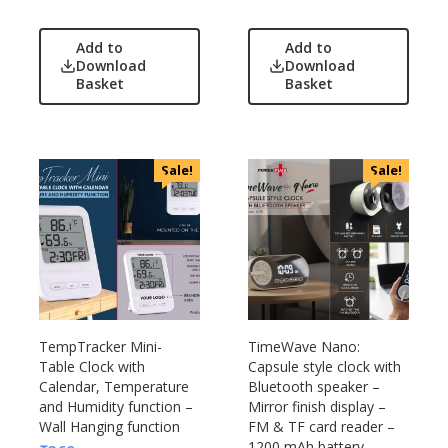
Add to
Add to
Download
Download
Basket
Basket
Sale!
Sale!
TempTracker Mini-
TimeWave Nano:
Table Clock with
Capsule style clock with
Calendar, Temperature
Bluetooth speaker –
and Humidity function –
Mirror finish display –
Wall Hanging function
FM & TF card reader –
1200 mAh battery