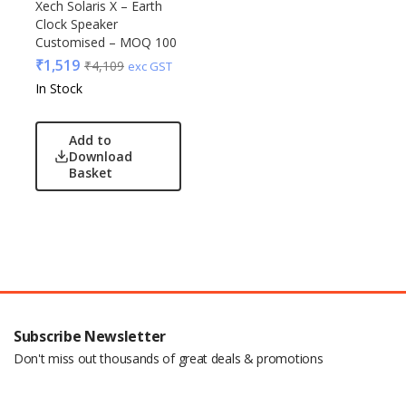
Xech Solaris X – Earth
Clock Speaker
Customised – MOQ 100
₹
1,519
₹
4,109
exc GST
In Stock
Add to
Download
Basket
Subscribe Newsletter
Don't miss out thousands of great deals & promotions