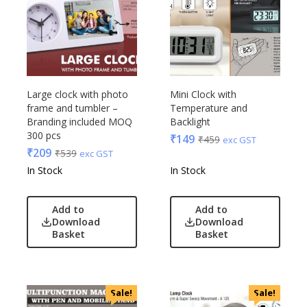
Large clock with photo
Mini Clock with
frame and tumbler –
Temperature and
Branding included MOQ
Backlight
300 pcs
₹
149
₹
459
exc GST
₹
209
₹
539
exc GST
In Stock
In Stock
Add to
Add to
Download
Download
Basket
Basket
Sale!
Sale!