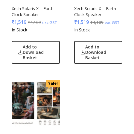
Xech Solaris X – Earth
Xech Solaris X – Earth
Clock Speaker
Clock Speaker
₹
1,519
₹
1,519
₹
4,109
₹
4,109
exc GST
exc GST
In Stock
In Stock
Add to
Add to
Download
Download
Basket
Basket
Sale!