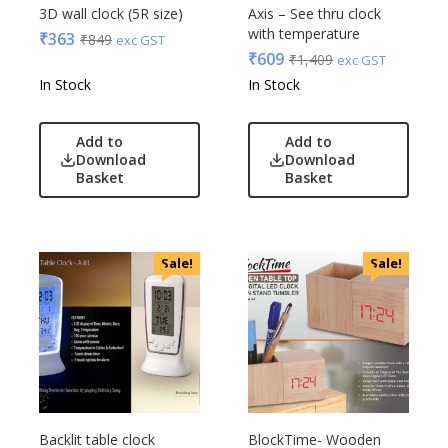
Edible
3D wall clock (5R size)
Axis – See thru clock
with temperature
Festive
₹
363
₹
849
exc GST
₹
609
₹
1,409
exc GST
Gadgets
Acrylic
In Stock
In Stock
Gift Set
Akm
India
Aquaminder
Add to
Add to
Keychain
BG
Download
Download
Kids
Basket
Basket
Blaupunkt
Kitchen - Dining
Blup
Lamps & Torch
Bot-All
Linens And Fabrics
Casserole
Sale!
Sale!
Luggage
Castillo Milano
Lunch Box & Casserole
Cello
Magic Gimmick
EO
Notebook & Diaries
General
Pens
Generic
Personal & Health Care
Gimmick
Backlit table clock
BlockTime- Wooden
Pharma