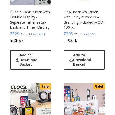
Bubble Table Clock with
Clear back wall clock
Double Display -
with Shiny numbers –
Separate Timer setup
Branding included MOQ
knob and Timer Display
100 pc
₹
529
₹
395
₹
1,239
₹
909
exc GST
exc GST
In Stock
In Stock
Add to
Add to
Download
Download
Basket
Basket
Sale!
Sale!