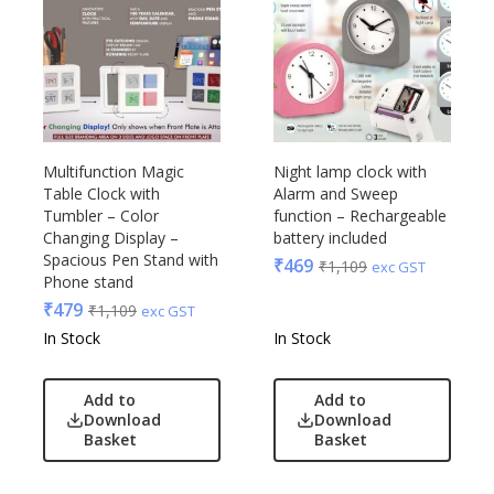
Multifunction Magic
Night lamp clock with
Table Clock with
Alarm and Sweep
Tumbler – Color
function – Rechargeable
Changing Display –
battery included
Spacious Pen Stand with
₹
469
₹
1,109
exc GST
Phone stand
₹
479
₹
1,109
exc GST
In Stock
In Stock
Add to
Add to
Download
Download
Basket
Basket