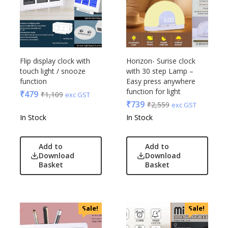
Flip display clock with
Horizon- Surise clock
touch light / snooze
with 30 step Lamp –
function
Easy press anywhere
function for light
₹
479
₹
1,109
exc GST
₹
739
₹
2,559
exc GST
In Stock
In Stock
Add to
Add to
Download
Download
Basket
Basket
Sale!
Sale!