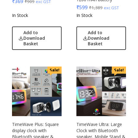
₹
369
₹
909
exc GST
₹
599
₹
1,389
exc GST
In Stock
In Stock
Add to
Add to
Download
Download
Basket
Basket
Sale!
Sale!
TimeWave Plus: Square
TimeWave Ultra: Large
display clock with
Clock with Bluetooth
Bluetooth speaker &
speaker, Mobile Stand &