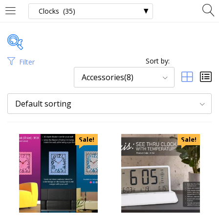
Sort by:
Filter
Price
Accessories(8)
Default sorting
Categories
Sale!
Sale!
Uncategorized
Accessories
Apparels
Appliances
Bottles, Flasks & Mugs
Clocks