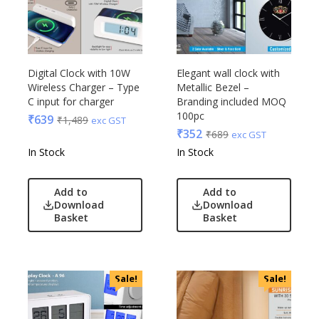
Digital Clock with 10W
Elegant wall clock with
Wireless Charger – Type
Metallic Bezel –
C input for charger
Branding included MOQ
100pc
₹
639
₹
1,489
exc GST
₹
352
₹
689
exc GST
In Stock
In Stock
Add to
Add to
Download
Download
Basket
Basket
Sale!
Sale!