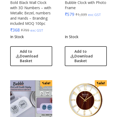
Bold Black Wall Clock
Bubble Clock with Photo
Raymonds
with 3D Numbers – with
Frame
Safari
Metallic Bezel, numbers
₹
579
₹
1,339
exc GST
and Hands – Branding
Sam
included MOQ 100pc
Selected Homme
₹
368
₹
799
exc GST
Supers
In Stock
In Stock
Toreto
Turtle
Add to
Add to
UBIQ
Download
Download
Basket
Basket
Urban Tribe
VIP
VIP Skybags
Wooden
Sale!
Sale!
Xech
ZM