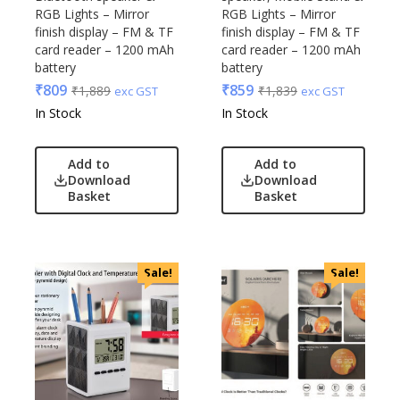
RGB Lights – Mirror
RGB Lights – Mirror
finish display – FM & TF
finish display – FM & TF
card reader – 1200 mAh
card reader – 1200 mAh
battery
battery
₹
809
₹
859
₹
1,889
₹
1,839
exc GST
exc GST
In Stock
In Stock
Add to
Add to
Download
Download
Basket
Basket
Sale!
Sale!