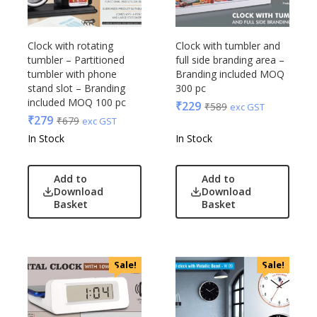
Clock with rotating
Clock with tumbler and
tumbler – Partitioned
full side branding area –
tumbler with phone
Branding included MOQ
stand slot – Branding
300 pc
included MOQ 100 pc
₹
229
₹
589
exc GST
₹
279
₹
679
exc GST
In Stock
In Stock
Add to
Add to
Download
Download
Basket
Basket
Sale!
Sale!