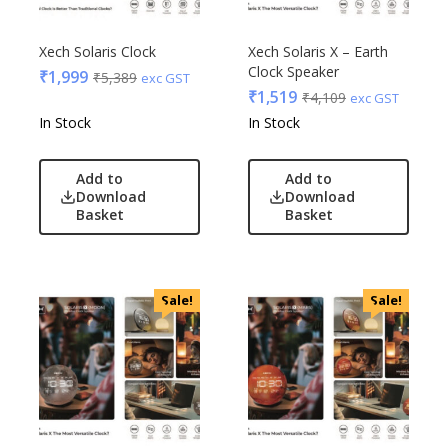
Xech Solaris Clock
Xech Solaris X – Earth
Clock Speaker
₹
1,999
₹
5,389
exc GST
₹
1,519
₹
4,109
exc GST
In Stock
In Stock
Add to
Add to
Download
Download
Basket
Basket
Sale!
Sale!