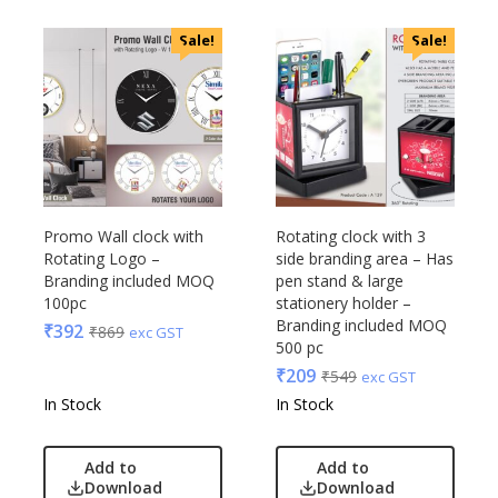
Sale!
Sale!
Promo Wall clock with
Rotating clock with 3
Rotating Logo –
side branding area – Has
Branding included MOQ
pen stand & large
100pc
stationery holder –
Branding included MOQ
₹
392
₹
869
exc GST
500 pc
₹
209
₹
549
exc GST
In Stock
In Stock
Add to
Add to
Download
Download