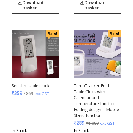
Download
Download
Basket
Basket
Sale!
Sale!
See thru table clock
TempTracker Fold-
Table Clock with
₹
359
₹
869
exc GST
Calendar and
Temperature function –
Folding design – Mobile
Stand function
₹
289
₹
1,089
exc GST
In Stock
In Stock