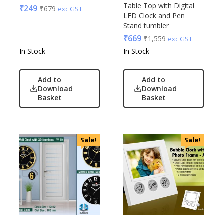
Glasafe
Table Top with Digital
₹
249
₹
679
exc GST
Plastic Ware
Jack & Jones
LED Clock and Pen
Table Top
Stand tumbler
Lifelong
₹
669
₹
1,559
Travel Accessories
exc GST
Mam
In Stock
In Stock
Trophies & Mementoes
Mam Acrylic
Umbrella
Marks & Spencer
Add to
Add to
Mim
Download
Download
Mychoco
Basket
Basket
Nasher Miles
OnlyRajesh
Park Avenue
Sale!
Sale!
Parx
Pepe Jeans
Peter England
Pour Home
Power Plus
Rare Rabbit