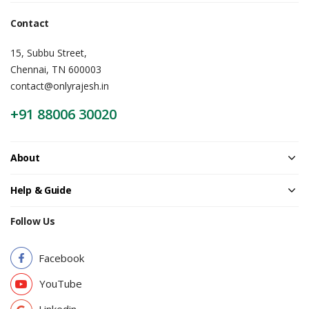
Contact
15, Subbu Street,
Chennai, TN 600003
contact@onlyrajesh.in
+91 88006 30020
About
Help & Guide
Follow Us
Facebook
YouTube
Linkedin