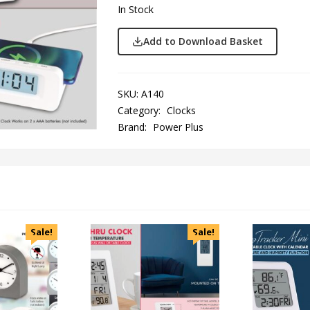
In Stock
Add to Download Basket
SKU:
A140
Category:
Clocks
Brand:
Power Plus
Sale!
Sale!