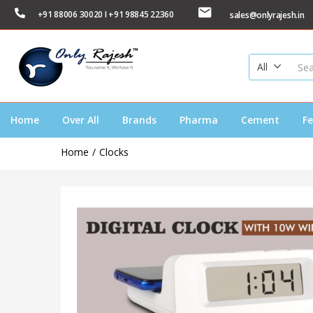
+91 88006 30020 I +91 98845 22360
sales@onlyrajesh.in
All
Home
Over All
Brands
Pharma
Cement
Fe
Home
Clocks