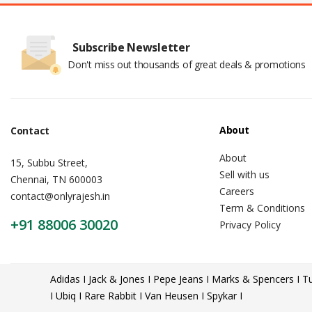
Subscribe Newsletter
Don't miss out thousands of great deals & promotions
About
Contact
About
15, Subbu Street,
Sell with us
Chennai, TN 600003
Careers
contact@onlyrajesh.in
Term & Conditions
+91 88006 30020
Privacy Policy
Adidas I Jack & Jones I Pepe Jeans I Marks & Spencers I Tu
I Ubiq I Rare Rabbit I Van Heusen I Spykar I