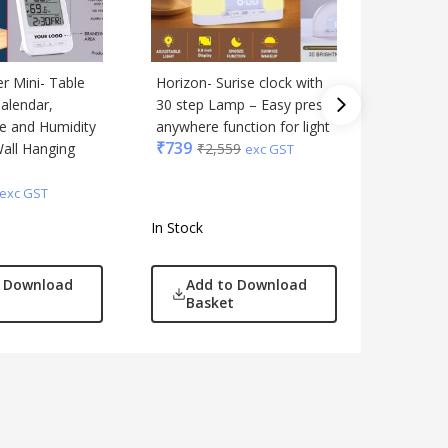
 Mini- Table
Horizon- Surise clock with
TempTrac
Calendar,
30 step Lamp – Easy press
Clock wi
e and Humidity
anywhere function for light
Temperat
₹
739
Wall Hanging
₹
2,559
Folding 
exc GST
Stand fu
₹
289
₹
1
exc GST
In Stock
In Stock
o Download
Add to Download
Add
Basket
Bas