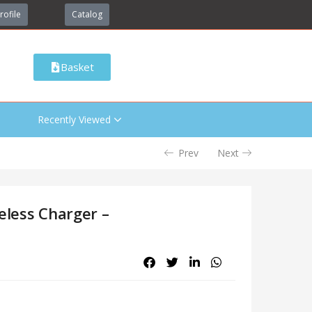
rofile
Catalog
Basket
Recently Viewed
Prev
Next
eless Charger –