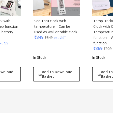
ck with
See Thru clock with
TempTracker
ep function
temperature – Can be
Clock with 
 battery
used as wall or table clock
Temperatur
₹
349
₹
849
function – 
exc GST
function
xc GST
₹
369
₹
909
In Stock
In Stock
ownload
Add to Download
Add t
Basket
Basket