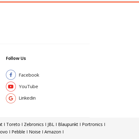
Follow Us
Facebook
YouTube
Linkedin
t I Toreto I Zebronics I JBL I Blaupunkt I Portronics I
ovo I Pebble I Noise I Amazon I