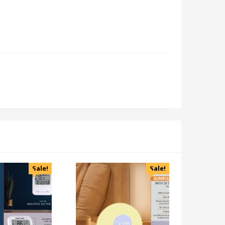
Sale!
Sale!