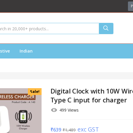
P
stive
Indian
Digital Clock with 10W Wir
Sale!
Type C input for charger
499 Views
exc GST
₹
639
₹
1,489