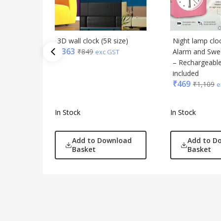
3D wall clock (5R size)
Night lamp clo
₹
363
₹
849
Alarm and Swe
exc GST
– Rechargeable
included
₹
469
₹
1,109
e
In Stock
In Stock
Add to Download
Add to D
Basket
Basket