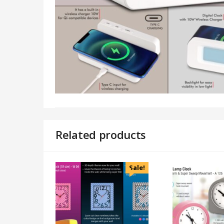
Related products
Sale!