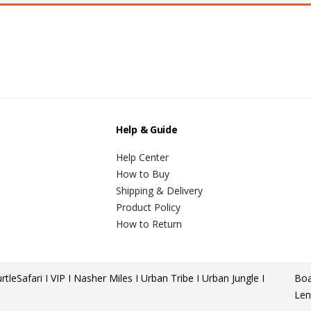
Help & Guide
Help Center
How to Buy
Shipping & Delivery
Product Policy
How to Return
rtle
Safari I VIP I Nasher Miles I Urban Tribe I Urban Jungle I
Boa
Len