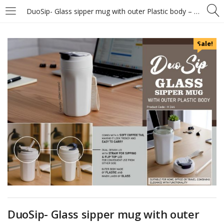
DuoSip- Glass sipper mug with outer Plastic body – Flip top lid and carry strap – Capacity 400ml (approx)
Sale!
DuoSip- Glass sipper mug with outer