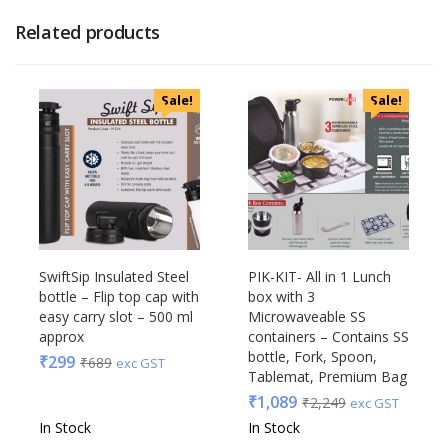
Related products
Sale!
Sale!
SwiftSip Insulated Steel
PIK-KIT- All in 1 Lunch
bottle – Flip top cap with
box with 3
easy carry slot – 500 ml
Microwaveable SS
approx
containers – Contains SS
bottle, Fork, Spoon,
₹
299
₹
689
exc GST
Tablemat, Premium Bag
₹
1,089
₹
2,249
exc GST
In Stock
In Stock