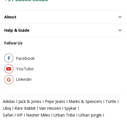
About
Help & Guide
Follow Us
Facebook
YouTube
Linkedin
Adidas I Jack & Jones I Pepe Jeans I Marks & Spencers I Turtle I
Ubiq I Rare Rabbit I Van Heusen I Spykar I
Safari I VIP I Nasher Miles I Urban Tribe I Urban Jungle I