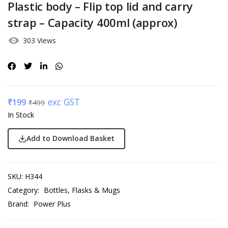
Plastic body – Flip top lid and carry
strap – Capacity 400ml (approx)
303 Views
exc GST
₹
199
₹
499
In Stock
Add to Download Basket
SKU:
H344
Category:
Bottles, Flasks & Mugs
Brand:
Power Plus