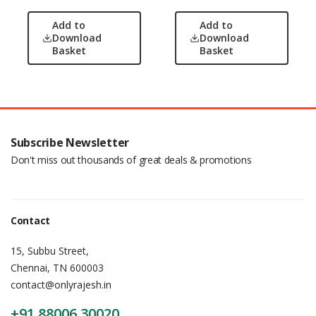
Add to
Add to
Download
Download
Basket
Basket
Subscribe Newsletter
Don't miss out thousands of great deals & promotions
Contact
15, Subbu Street,
Chennai, TN 600003
contact@onlyrajesh.in
+91 88006 30020