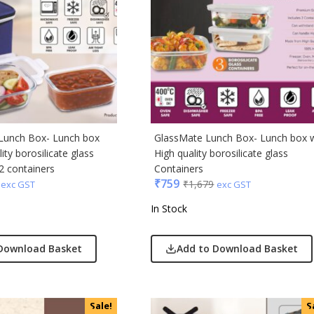
ong
Acrylic
s & Spencer
hoco
er Miles
Lunch Box- Lunch box
GlassMate Lunch Box- Lunch box 
Rajesh
ity borosilicate glass
High quality borosilicate glass
 Avenue
2 containers
Containers
₹
759
₹
1,679
exc GST
exc GST
 Jeans
In Stock
r England
 Home
Download Basket
Add to Download Basket
r Plus
Rabbit
monds
Sale!
S