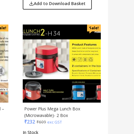
Add to Download Basket
ale!
Sale!
l –
Power Plus Mega Lunch Box
(Microwavable)- 2 Box
₹
232
₹
609
exc GST
In Stock