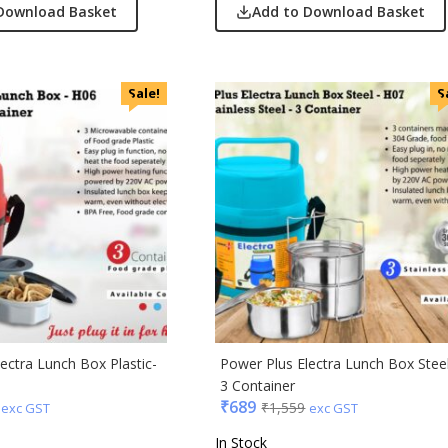
Download Basket
Add to Download Basket
Sale!
S
ectra Lunch Box Plastic-
Power Plus Electra Lunch Box Stee
3 Container
₹
689
₹
1,559
exc GST
exc GST
In Stock