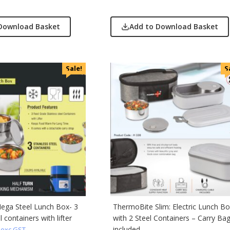
Download Basket
Add to Download Basket
Sale!
S
ega Steel Lunch Box- 3
ThermoBite Slim: Electric Lunch B
l containers with lifter
with 2 Steel Containers – Carry Ba
included –
exc GST