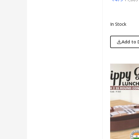
In Stock
Add to 