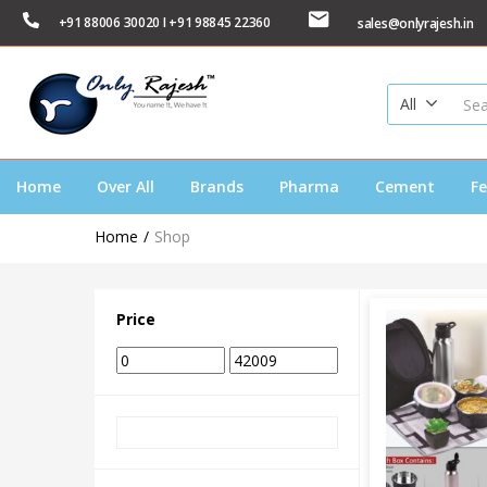
+91 88006 30020 I +91 98845 22360
sales@onlyrajesh.in
All
Home
Over All
Brands
Pharma
Cement
Fe
Home
Shop
Price