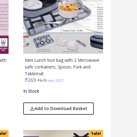
Table Top
Travel Accessories
Trophies & Mementoes
Umbrella
with
Mini Lunch box bag with 2 Microwave
safe containers, Spoon, Fork and
Tablemat
₹
269
₹
679
exc GST
In Stock
Add to Download Basket
ale!
Sale!