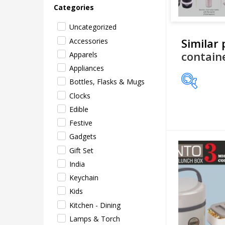
Categories
Uncategorized
Similar
Accessories
contain
Apparels
Appliances
Bottles, Flasks & Mugs
Clocks
Price
Edible
Festive
Gadgets
Gift Set
India
Keychain
Kids
Kitchen - Dining
Lamps & Torch