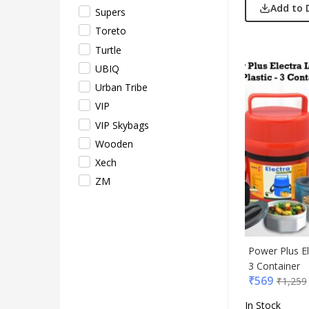
Add to 
Supers
Toreto
Turtle
UBIQ
Urban Tribe
VIP
VIP Skybags
Wooden
Xech
ZM
Power Plus El
3 Container
₹
569
₹
1,259
In Stock