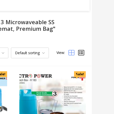
h 3 Microwaveable SS
blemat, Premium Bag
"
View:
Default sorting
Categories
Uncategorized
Accessories
ale!
Sale!
Apparels
Appliances
Bottles, Flasks & Mugs
Clocks
Edible
Festive