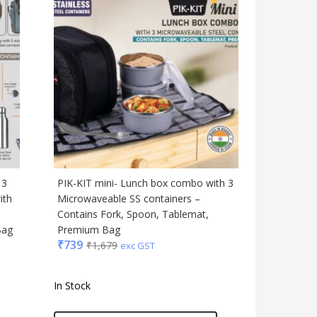
 3
PIK-KIT mini- Lunch box combo with 3
ith
Microwaveable SS containers –
,
Contains Fork, Spoon, Tablemat,
Bag
Premium Bag
₹
739
₹
1,679
exc GST
In Stock