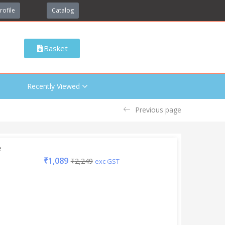
rofile
Catalog
Basket
Recently Viewed
Previous page
e
₹
1,089
₹
2,249
exc GST