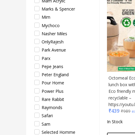
Mam Acrylic
Safar
Marks & Spencer
Sam
Mim
Sele
Mychoco
Supe
Nasher Miles
Tore
OnlyRajesh
Turtl
Park Avenue
UBI
Parx
Urba
Pepe Jeans
VIP
Peter England
VIP 
Octomeal Eco:
Pour Home
Woo
lunch box wi
Power Plus
Eco friendly 
Xech
recyclable –
Rare Rabbit
ZM
https://you
Raymonds
₹
439
₹
989
e
Safari
In Stock
Sam
Selected Homme