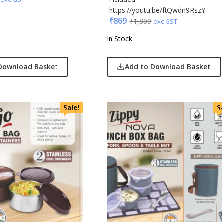
https://youtu.be/ftQwdn9RszY
₹
869
₹
1,809
exc GST
In Stock
Download Basket
Add to Download Basket
Sale!
S