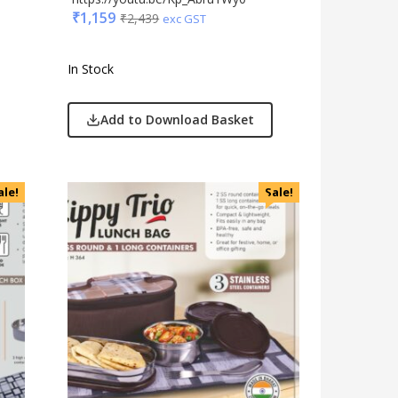
₹
1,159
₹
2,439
exc GST
In Stock
Add to Download Basket
ale!
Sale!