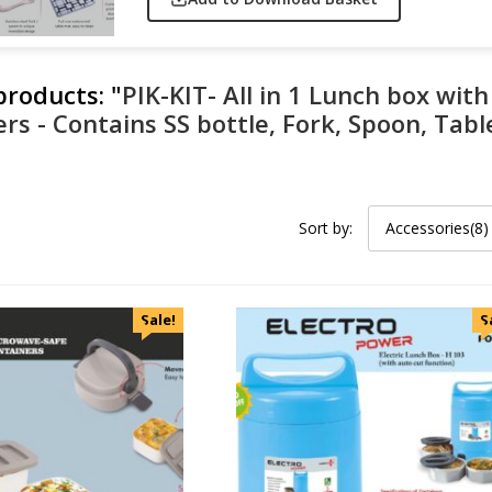
 products:
"
PIK-KIT- All in 1 Lunch box wit
ers - Contains SS bottle, Fork, Spoon, Ta
Sort by:
Accessories(8)
Sale!
S