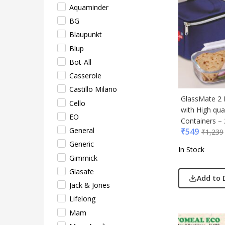
Aquaminder
Lifel
BG
Mam
Blaupunkt
Mam 
Blup
Mark
Bot-All
Mim
Casserole
Myc
Castillo Milano
Nash
GlassMate 2 
Cello
Only
with High qual
EO
Park
Containers – 
General
₹
549
Parx
₹
1,239
Generic
Pepe
In Stock
Gimmick
Pete
Glasafe
Pour
Add to 
Jack & Jones
Powe
Lifelong
Rare 
Mam
Ray