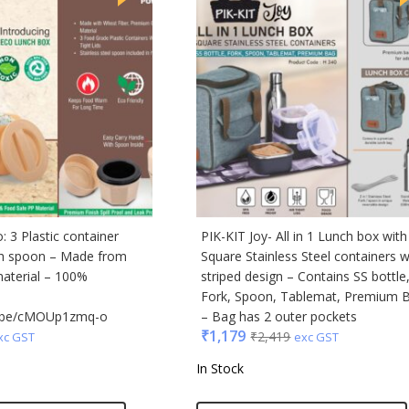
i
cted Homme
rs
to
e
Q
n Tribe
Skybags
 3 Plastic container
PIK-KIT Joy- All in 1 Lunch box with
den
th spoon – Made from
Square Stainless Steel containers w
material – 100%
striped design – Contains SS bottle
Fork, Spoon, Tablemat, Premium 
tu.be/cMOUp1zmq-o
– Bag has 2 outer pockets
₹
1,179
₹
2,419
xc GST
exc GST
In Stock