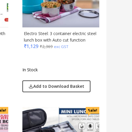
Gadgets
Gift Set
India
Keychain
ith
Electro Steel: 3 container electric steel
Kids
lunch box with Auto cut function
₹
1,129
₹
2,369
Kitchen - Dining
exc GST
Lamps & Torch
Linens And Fabrics
In Stock
Luggage
Lunch Box & Casserole
Add to Download Basket
Magic Gimmick
Notebook & Diaries
Pens
ale!
Sale!
Personal & Health Care
Pharma
Plastic Ware