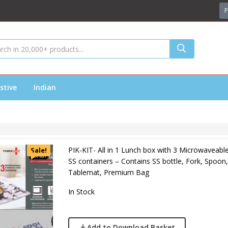
P
stive
Indian
PIK-KIT- All in 1 Lunch box with 3 Microwaveabl
Sale!
SS containers – Contains SS bottle, Fork, Spoon,
Tablemat, Premium Bag
In Stock
Add to Download Basket