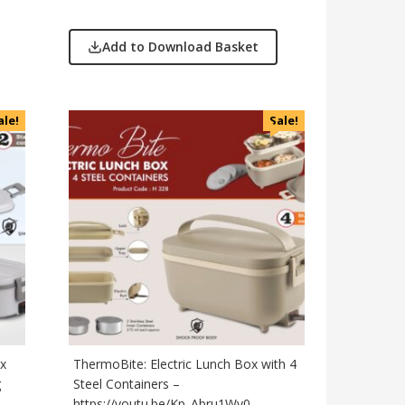
Add to Download Basket
ale!
Sale!
ox
ThermoBite: Electric Lunch Box with 4
g
Steel Containers –
https://youtu.be/Kp_Abru1Wy0