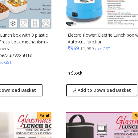
ic
minder
Lunch box with 3 plastic
Electro Power: Electric Lunch box w
 Press Lock mechanism –
Auto-cut function
punkt
₹
969
iners –
₹
1,999
exc GST
u.be/ZujzVzXnUTc
ll
xc GST
erole
In Stock
llo Milano
Download Basket
Add to Download Basket
ral
ric
Sale!
S
ick
afe
& Jones