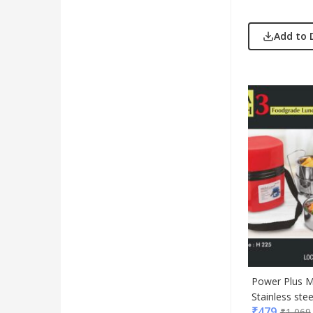
Add to 
Power Plus M
Stainless stee
₹
479
₹
1,069