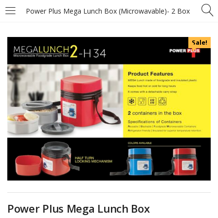
Power Plus Mega Lunch Box (Microwavable)- 2 Box
Sale!
Power Plus Mega Lunch Box