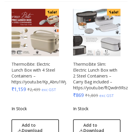
Sale!
Sale!
ThermoBite: Electric
ThermoBite Slim:
Lunch Box with 4 Steel
Electric Lunch Box with
Containers –
2 Steel Containers –
https://youtu.be/Kp_Abru1Wy0
Carry Bag included –
https://youtu.be/ftQwdn9RszY
₹
1,159
₹
2,439
exc GST
₹
869
₹
1,809
exc GST
In Stock
In Stock
Add to
Add to
Download
Download