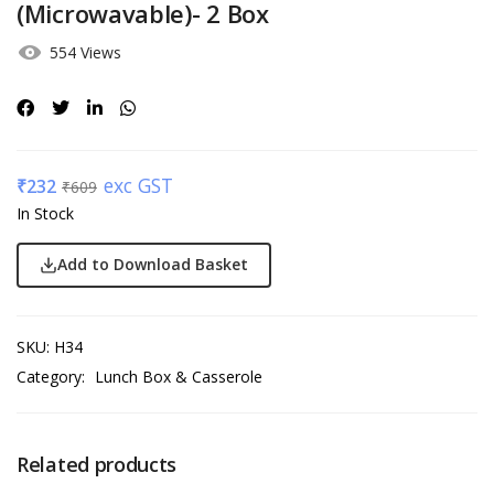
(Microwavable)- 2 Box
554 Views
exc GST
₹
232
₹
609
In Stock
Add to Download Basket
SKU:
H34
Category:
Lunch Box & Casserole
Related products