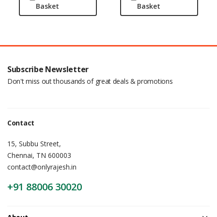
Basket
Basket
Subscribe Newsletter
Don't miss out thousands of great deals & promotions
Contact
15, Subbu Street,
Chennai, TN 600003
contact@onlyrajesh.in
+91 88006 30020