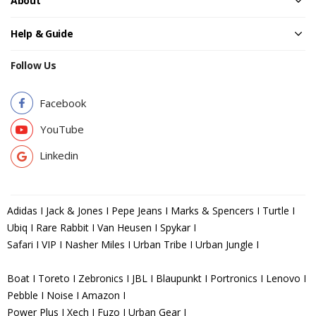
About
Help & Guide
Follow Us
Facebook
YouTube
Linkedin
Adidas I Jack & Jones I Pepe Jeans I Marks & Spencers I Turtle I
Ubiq I Rare Rabbit I Van Heusen I Spykar I
Safari I VIP I Nasher Miles I Urban Tribe I Urban Jungle I
Boat I Toreto I Zebronics I JBL I Blaupunkt I Portronics I Lenovo I
Pebble I Noise I Amazon I
Power Plus I Xech I Fuzo I Urban Gear I