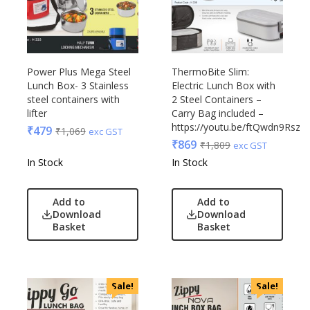
Power Plus Mega Steel
ThermoBite Slim:
Lunch Box- 3 Stainless
Electric Lunch Box with
steel containers with
2 Steel Containers –
lifter
Carry Bag included –
https://youtu.be/ftQwdn9RszY
₹
479
₹
1,069
exc GST
₹
869
₹
1,809
exc GST
In Stock
In Stock
Add to
Add to
Download
Download
Basket
Basket
Sale!
Sale!