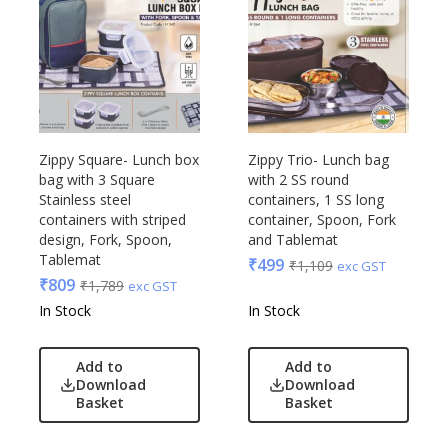
Zippy Square- Lunch box
Zippy Trio- Lunch bag
bag with 3 Square
with 2 SS round
Stainless steel
containers, 1 SS long
containers with striped
container, Spoon, Fork
design, Fork, Spoon,
and Tablemat
Tablemat
₹
499
₹
1,109
exc GST
₹
809
₹
1,789
exc GST
In Stock
In Stock
Add to
Add to
Download
Download
Basket
Basket