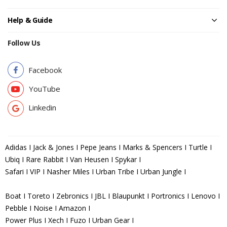
Help & Guide
Follow Us
Facebook
YouTube
Linkedin
Adidas I Jack & Jones I Pepe Jeans I Marks & Spencers I Turtle I
Ubiq I Rare Rabbit I Van Heusen I Spykar I
Safari I VIP I Nasher Miles I Urban Tribe I Urban Jungle I
Boat I Toreto I Zebronics I JBL I Blaupunkt I Portronics I Lenovo I
Pebble I Noise I Amazon I
Power Plus I Xech I Fuzo I Urban Gear I