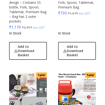
design – Contains SS
Fork, Spoon, Tablemat,
bottle, Fork, Spoon,
Premium Bag
Tablemat, Premium Bag
₹
739
₹
1,679
exc GST
– Bag has 2 outer
pockets
₹
1,179
₹
2,419
exc GST
In Stock
In Stock
Add to
Add to
Download
Download
Basket
Basket
Sale!
Sale!