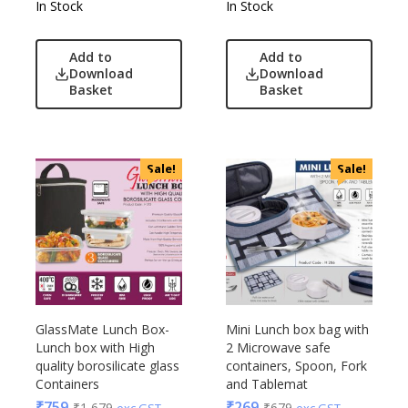
In Stock
In Stock
Nasher Miles
OnlyRajesh
Add to
Add to
Park Avenue
Download
Download
Basket
Basket
Parx
Pepe Jeans
Peter England
Sale!
Sale!
Pour Home
Power Plus
Rare Rabbit
Raymonds
Safari
Sam
Selected Homme
GlassMate Lunch Box-
Mini Lunch box bag with
Supers
Lunch box with High
2 Microwave safe
quality borosilicate glass
containers, Spoon, Fork
Toreto
Containers
and Tablemat
Turtle
₹
759
₹
269
₹
1,679
₹
679
exc GST
exc GST