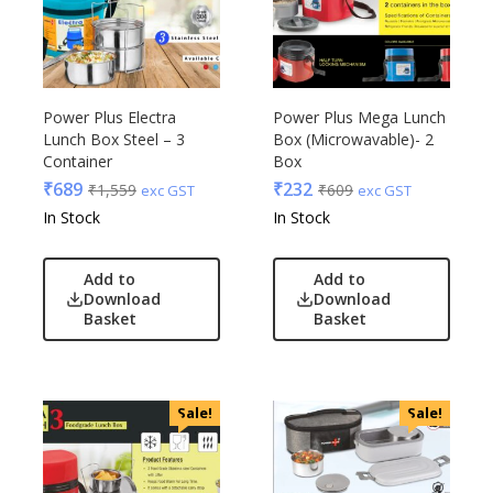
Power Plus Electra
Power Plus Mega Lunch
Lunch Box Steel – 3
Box (Microwavable)- 2
Container
Box
₹
689
₹
232
₹
1,559
₹
609
exc GST
exc GST
In Stock
In Stock
Add to
Add to
Download
Download
Basket
Basket
Sale!
Sale!