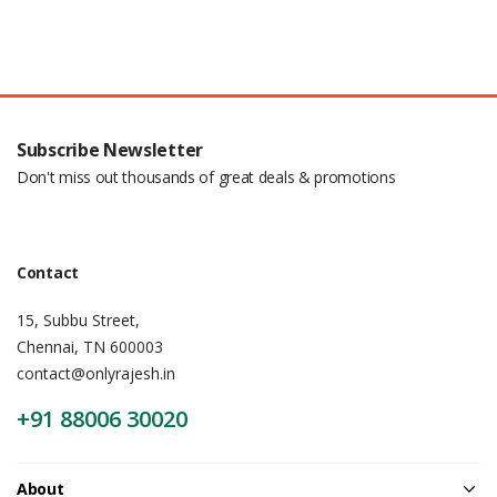
Subscribe Newsletter
Don't miss out thousands of great deals & promotions
Contact
15, Subbu Street,
Chennai, TN 600003
contact@onlyrajesh.in
+91 88006 30020
About