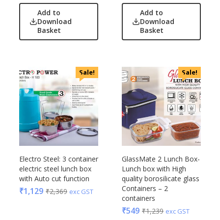
Kitchen - Dining
Blup
Add to
Add to
Lamps & Torch
Bot-All
Download
Download
Linens And Fabrics
Basket
Basket
Casserole
Luggage
Castillo Milano
Lunch Box & Casserole
Cello
Magic Gimmick
EO
Sale!
Sale!
Notebook & Diaries
General
Pens
Generic
Personal & Health Care
Gimmick
Pharma
Glasafe
Plastic Ware
Jack & Jones
Table Top
Lifelong
Electro Steel: 3 container
GlassMate 2 Lunch Box-
Travel Accessories
Mam
electric steel lunch box
Lunch box with High
Trophies & Mementoes
with Auto cut function
quality borosilicate glass
Mam Acrylic
Containers – 2
Umbrella
₹
1,129
₹
2,369
exc GST
Marks & Spencer
containers
Mim
₹
549
₹
1,239
exc GST
Mychoco