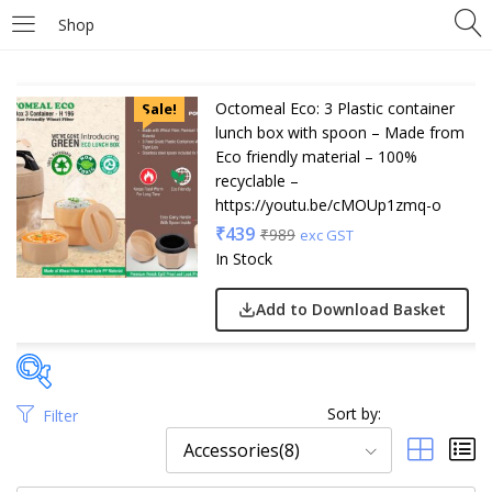
Shop
Octomeal Eco: 3 Plastic container
Sale!
lunch box with spoon – Made from
Eco friendly material – 100%
recyclable –
https://youtu.be/cMOUp1zmq-o
₹
439
₹
989
exc GST
In Stock
Add to Download Basket
Sort by:
Filter
Price
Accessories(8)