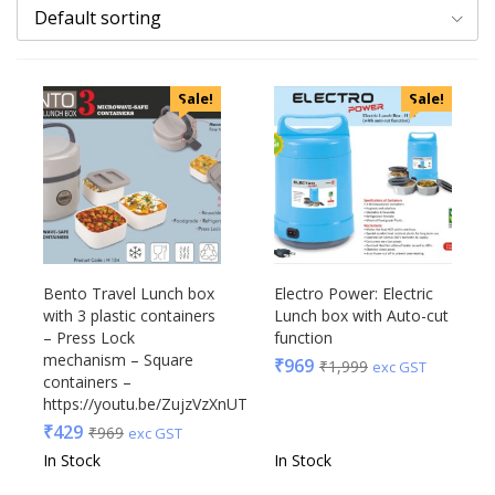
Default sorting
Categories
Sale!
Sale!
Uncategorized
Accessories
Apparels
Appliances
Bottles, Flasks & Mugs
Clocks
Edible
Bento Travel Lunch box
Electro Power: Electric
with 3 plastic containers
Lunch box with Auto-cut
Festive
– Press Lock
function
Gadgets
Acrylic
mechanism – Square
₹
969
₹
1,999
exc GST
Gift Set
containers –
Akm
https://youtu.be/ZujzVzXnUTc
India
Aquaminder
₹
429
₹
969
exc GST
Keychain
BG
In Stock
In Stock
Kids
Blaupunkt