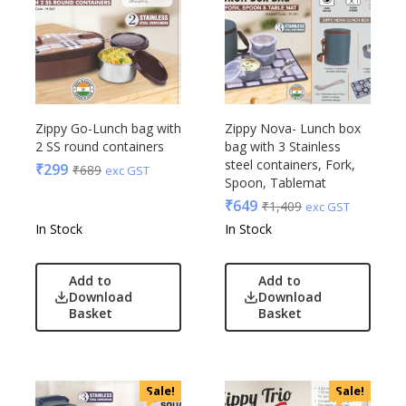
Zippy Go-Lunch bag with
Zippy Nova- Lunch box
2 SS round containers
bag with 3 Stainless
steel containers, Fork,
₹
299
₹
689
exc GST
Spoon, Tablemat
₹
649
₹
1,409
exc GST
In Stock
In Stock
Add to
Add to
Download
Download
Basket
Basket
Sale!
Sale!