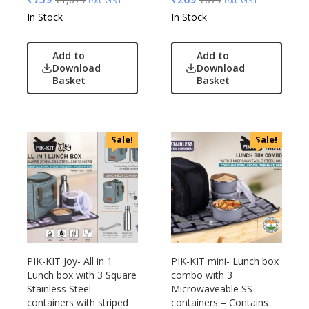
UBIQ
In Stock
In Stock
Urban Tribe
VIP
Add to
Add to
VIP Skybags
Download
Download
Basket
Basket
Wooden
Xech
ZM
Sale!
Sale!
PIK-KIT Joy- All in 1
PIK-KIT mini- Lunch box
Lunch box with 3 Square
combo with 3
Stainless Steel
Microwaveable SS
containers with striped
containers – Contains