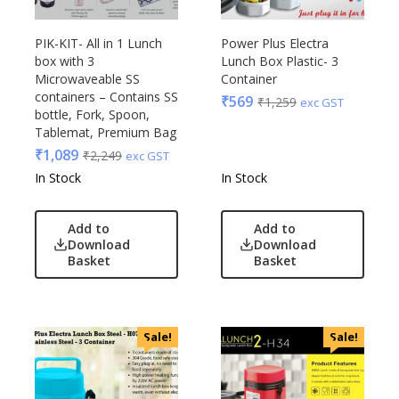
PIK-KIT- All in 1 Lunch
Power Plus Electra
box with 3
Lunch Box Plastic- 3
Microwaveable SS
Container
containers – Contains SS
₹
569
₹
1,259
exc GST
bottle, Fork, Spoon,
Tablemat, Premium Bag
₹
1,089
₹
2,249
exc GST
In Stock
In Stock
Add to
Add to
Download
Download
Basket
Basket
Sale!
Sale!