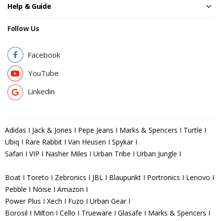
Help & Guide
Follow Us
Facebook
YouTube
Linkedin
Adidas I Jack & Jones I Pepe Jeans I Marks & Spencers I Turtle I
Ubiq I Rare Rabbit I Van Heusen I Spykar I
Safari I VIP I Nasher Miles I Urban Tribe I Urban Jungle I
Boat I Toreto I Zebronics I JBL I Blaupunkt I Portronics I Lenovo I
Pebble I Noise I Amazon I
Power Plus I Xech I Fuzo I Urban Gear I
Borosil I Milton I Cello I Trueware I Glasafe I Marks & Spencers I