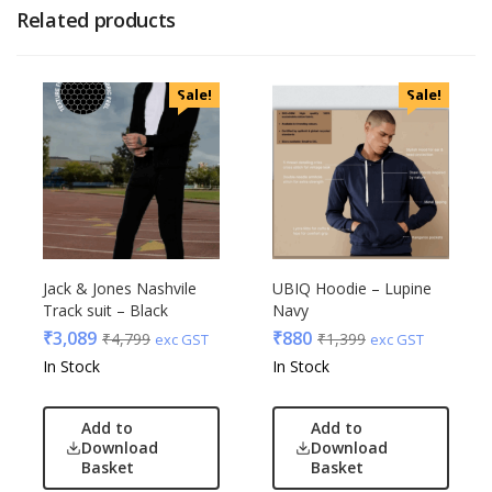
Related products
Sale!
Sale!
Jack & Jones Nashvile
UBIQ Hoodie – Lupine
Track suit – Black
Navy
₹
3,089
₹
880
₹
4,799
₹
1,399
exc GST
exc GST
In Stock
In Stock
Add to
Add to
Download
Download
Basket
Basket