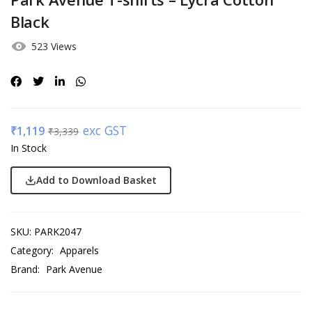
Black
523 Views
exc GST
₹
1,119
₹
3,339
In Stock
Add to Download Basket
SKU:
PARK2047
Category:
Apparels
Brand:
Park Avenue