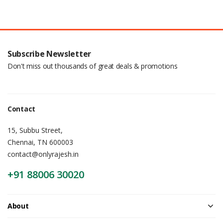
Subscribe Newsletter
Don't miss out thousands of great deals & promotions
Contact
15, Subbu Street,
Chennai, TN 600003
contact@onlyrajesh.in
+91 88006 30020
About