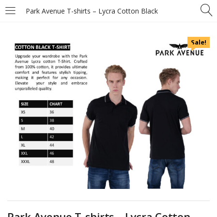
Park Avenue T-shirts – Lycra Cotton Black
Sale!
Park Avenue T-shirts – Lycra Cotton