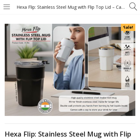
Hexa Flip: Stainless Steel Mug with Flip Top Lid – Capacity 400ml (approx)
Sale!
Hexa Flip: Stainless Steel Mug with Flip