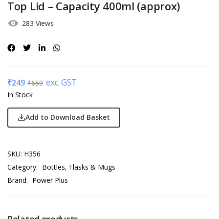
Top Lid – Capacity 400ml (approx)
283 Views
exc GST
₹
249
₹
659
In Stock
Add to Download Basket
SKU:
H356
Category:
Bottles, Flasks & Mugs
Brand:
Power Plus
Related products