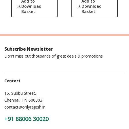
Add to
Add to
Download
Download
Basket
Basket
Subscribe Newsletter
Don't miss out thousands of great deals & promotions
Contact
15, Subbu Street,
Chennai, TN 600003
contact@onlyrajesh.in
+91 88006 30020