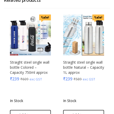
Sale!
Sale!
Straight steel single wall
Straight steel single wall
bottle Colored –
bottle Natural – Capacity
Capacity 750ml approx
1L approx
₹
239
₹
239
₹
609
₹
589
exc GST
exc GST
In Stock
In Stock