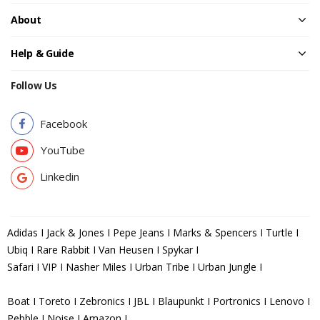
About
Help & Guide
Follow Us
Facebook
YouTube
Linkedin
Adidas I Jack & Jones I Pepe Jeans I Marks & Spencers I Turtle I
Ubiq I Rare Rabbit I Van Heusen I Spykar I
Safari I VIP I Nasher Miles I Urban Tribe I Urban Jungle I
Boat I Toreto I Zebronics I JBL I Blaupunkt I Portronics I Lenovo I
Pebble I Noise I Amazon I