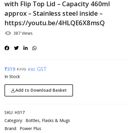
with Flip Top Lid – Capacity 460ml
approx – Stainless steel inside –
https://youtu.be/4HLQE6X8msQ
387 Views
exc GST
₹
319
₹
779
In Stock
Add to Download Basket
SKU:
H317
Category:
Bottles, Flasks & Mugs
Brand:
Power Plus