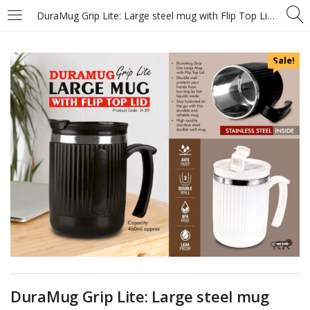
DuraMug Grip Lite: Large steel mug with Flip Top Lid – Capacity 460ml approx – Stainless steel inside – https://youtu.be/4HLQE6X8msQ
Sale!
DuraMug Grip Lite: Large steel mug