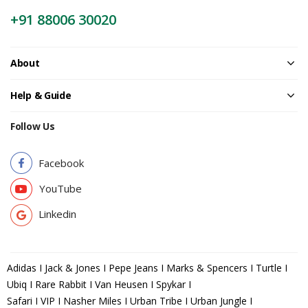
+91 88006 30020
About
Help & Guide
Follow Us
Facebook
YouTube
Linkedin
Adidas I Jack & Jones I Pepe Jeans I Marks & Spencers I Turtle I
Ubiq I Rare Rabbit I Van Heusen I Spykar I
Safari I VIP I Nasher Miles I Urban Tribe I Urban Jungle I