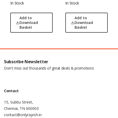
In Stock
In Stock
Add to
Add to
Download
Download
Basket
Basket
Subscribe Newsletter
Don't miss out thousands of great deals & promotions
Contact
15, Subbu Street,
Chennai, TN 600003
contact@onlyrajesh.in