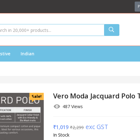
P
stive
Indian
Vero Moda Jacquard Polo T
Sale!
487 Views
exc GST
₹
1,019
₹
2,299
In Stock