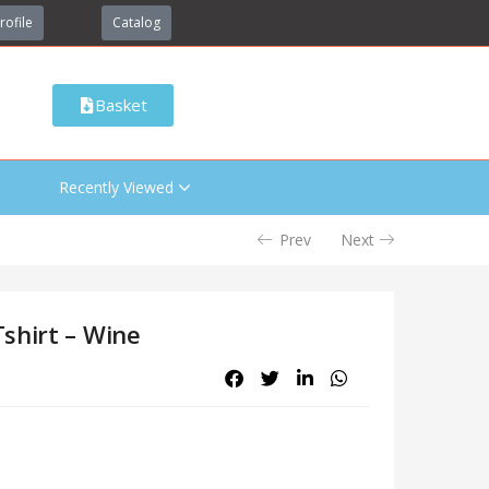
rofile
Catalog
Basket
Recently Viewed
Prev
Next
shirt – Wine