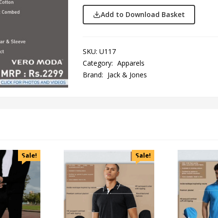
Add to Download Basket
SKU:
U117
Category:
Apparels
Brand:
Jack & Jones
Sale!
Sale!