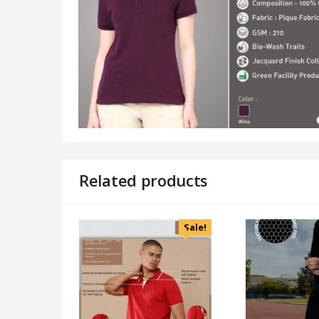
Related products
Sale!