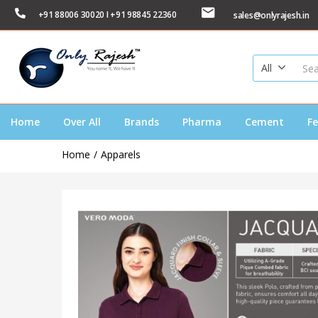
+91 88006 30020 I +91 98845 22360
sales@onlyrajesh.in
All
Home
Over All
Brands
Pharma
Cement
Fe
Home
Apparels