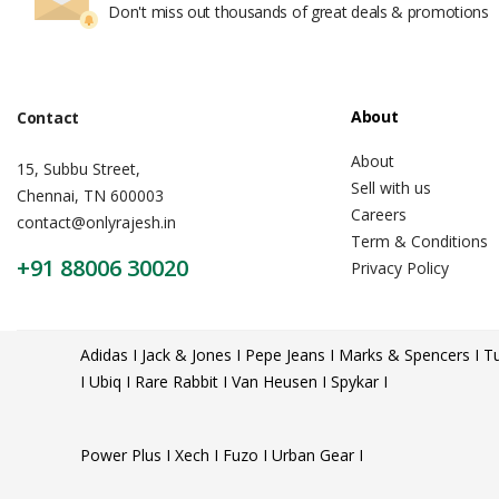
Don't miss out thousands of great deals & promotions
About
Contact
About
15, Subbu Street,
Sell with us
Chennai, TN 600003
Careers
contact@onlyrajesh.in
Term & Conditions
+91 88006 30020
Privacy Policy
Adidas I Jack & Jones I Pepe Jeans I Marks & Spencers I Tu
I Ubiq I Rare Rabbit I Van Heusen I Spykar I
Power Plus I Xech I Fuzo I Urban Gear I