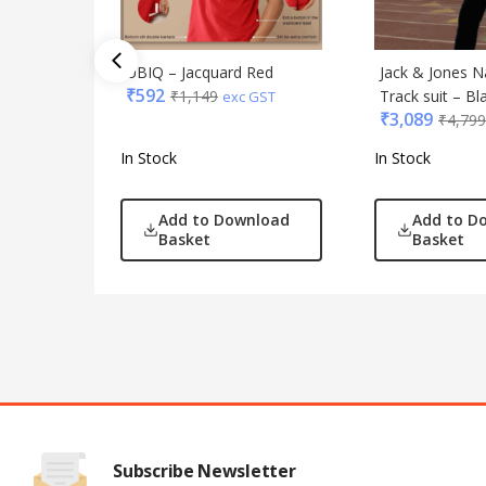
UBIQ – Jacquard Red
Jack & Jones N
₹
592
₹
1,149
Track suit – Bl
exc GST
₹
3,089
₹
4,799
In Stock
In Stock
Add to Download
Add to D
Basket
Basket
Subscribe Newsletter