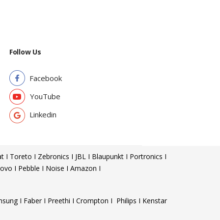
Follow Us
Facebook
YouTube
Linkedin
t I Toreto I Zebronics I JBL I Blaupunkt I Portronics I
ovo I Pebble I Noise I Amazon I
sung I Faber I Preethi I Crompton I Philips I Kenstar