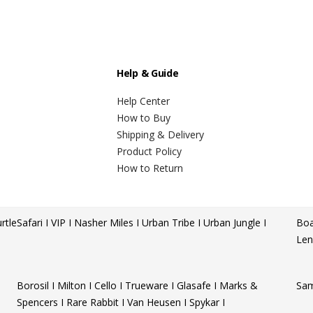
Help & Guide
Help Center
How to Buy
Shipping & Delivery
Product Policy
How to Return
rtle
Safari I VIP I Nasher Miles I Urban Tribe I Urban Jungle I
Boa
Len
Borosil I Milton I Cello I Trueware I Glasafe I Marks &
Sam
Spencers I Rare Rabbit I Van Heusen I Spykar I