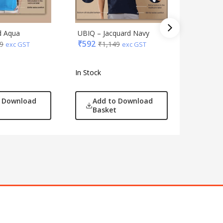
d Aqua
UBIQ – Jacquard Navy
Jack & J
₹
592
9
₹
1,149
Track Su
exc GST
exc GST
₹
3,089
In Stock
In Stock
o Download
Add to Download
Add
Basket
Bas