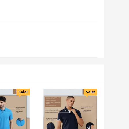
Sale!
Sale!