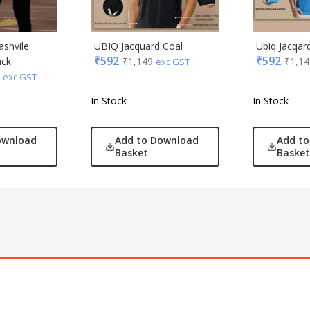
ashvile
UBIQ Jacquard Coal
Ubiq Jacqar
₹
592
₹
592
ack
₹
1,149
₹
1,14
exc GST
exc GST
In Stock
In Stock
ownload
Add to Download
Add t
Basket
Basket