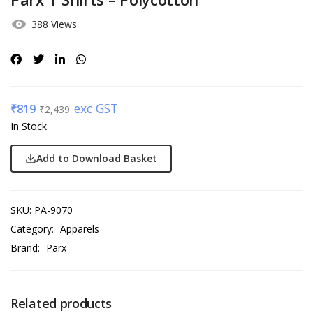
388 Views
exc GST
₹
819
₹
2,439
In Stock
Add to Download Basket
SKU:
PA-9070
Category:
Apparels
Brand:
Parx
Related products