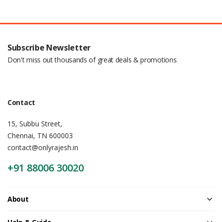
Subscribe Newsletter
Don't miss out thousands of great deals & promotions
Contact
15, Subbu Street,
Chennai, TN 600003
contact@onlyrajesh.in
+91 88006 30020
About