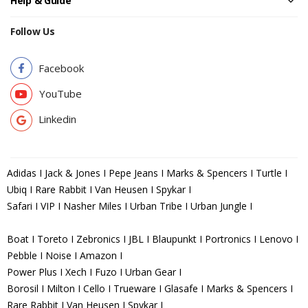
Help & Guide
Follow Us
Facebook
YouTube
Linkedin
Adidas I Jack & Jones I Pepe Jeans I Marks & Spencers I Turtle I
Ubiq I Rare Rabbit I Van Heusen I Spykar I
Safari I VIP I Nasher Miles I Urban Tribe I Urban Jungle I
Boat I Toreto I Zebronics I JBL I Blaupunkt I Portronics I Lenovo I
Pebble I Noise I Amazon I
Power Plus I Xech I Fuzo I Urban Gear I
Borosil I Milton I Cello I Trueware I Glasafe I Marks & Spencers I
Rare Rabbit I Van Heusen I Spykar I