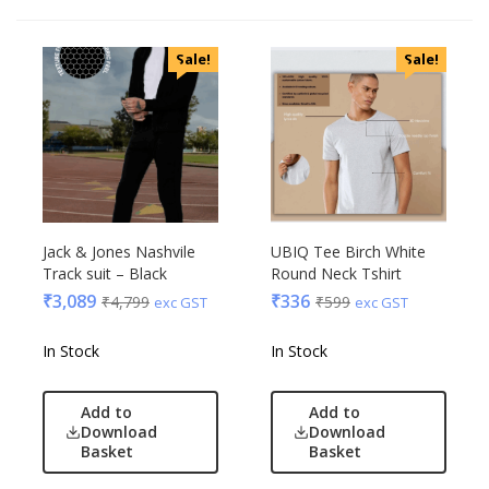
Sale!
Sale!
Jack & Jones Nashvile
UBIQ Tee Birch White
Track suit – Black
Round Neck Tshirt
₹
3,089
₹
336
₹
4,799
₹
599
exc GST
exc GST
In Stock
In Stock
Add to
Add to
Download
Download
Basket
Basket