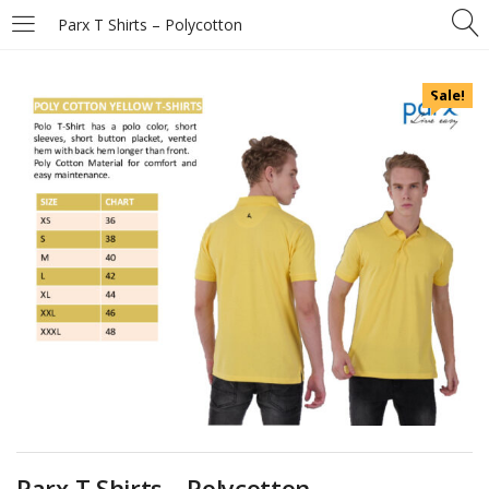
Parx T Shirts – Polycotton
Sale!
Parx T Shirts – Polycotton