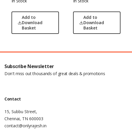
In Stock
In Stock
Add to
Add to
Download
Download
Basket
Basket
Subscribe Newsletter
Don't miss out thousands of great deals & promotions
Contact
15, Subbu Street,
Chennai, TN 600003
contact@onlyrajesh.in