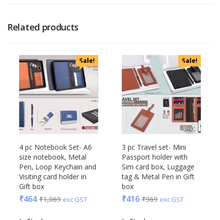
Related products
Sale!
Sale!
4 pc Notebook Set- A6
3 pc Travel set- Mini
size notebook, Metal
Passport holder with
Pen, Loop Keychain and
Sim card box, Luggage
Visiting card holder in
tag & Metal Pen in Gift
Gift box
box
₹
464
₹
416
₹
1,069
₹
969
exc GST
exc GST