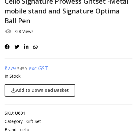
Cello Signature Prowess Giftset -Metal
mobile stand and Signature Optima
Ball Pen
728 Views
exc GST
₹
279
₹
459
In Stock
Add to Download Basket
SKU:
U601
Category:
Gift Set
Brand:
cello