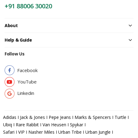
+91 88006 30020
About
Help & Guide
Follow Us
Facebook
YouTube
Linkedin
Adidas I Jack & Jones I Pepe Jeans I Marks & Spencers I Turtle I
Ubiq I Rare Rabbit I Van Heusen I Spykar I
Safari I VIP I Nasher Miles I Urban Tribe I Urban Jungle I