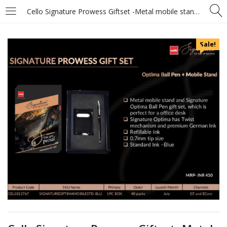
Cello Signature Prowess Giftset -Metal mobile stand and Signature Optima Ball Pen
Sale!