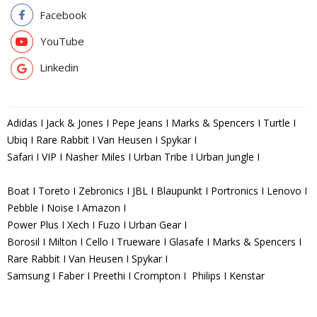
Facebook
YouTube
Linkedin
Adidas I Jack & Jones I Pepe Jeans I Marks & Spencers I Turtle I
Ubiq I Rare Rabbit I Van Heusen I Spykar I
Safari I VIP I Nasher Miles I Urban Tribe I Urban Jungle I
Boat I Toreto I Zebronics I JBL I Blaupunkt I Portronics I Lenovo I
Pebble I Noise I Amazon I
Power Plus I Xech I Fuzo I Urban Gear I
Borosil I Milton I Cello I Trueware I Glasafe I Marks & Spencers I
Rare Rabbit I Van Heusen I Spykar I
Samsung I Faber I Preethi I Crompton I Philips I Kenstar