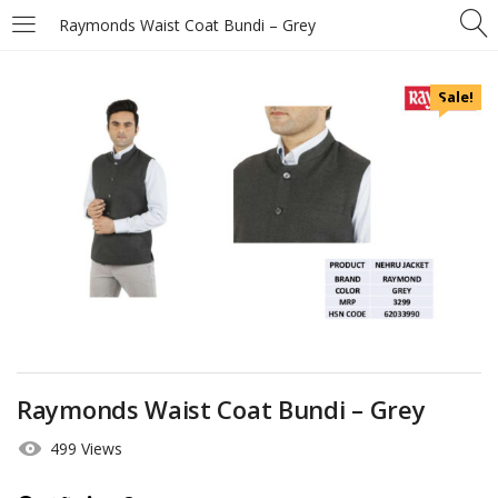
Raymonds Waist Coat Bundi – Grey
Sale!
Raymonds Waist Coat Bundi – Grey
499 Views