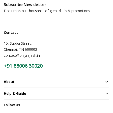
Subscribe Newsletter
Don't miss out thousands of great deals & promotions
Contact
15, Subbu Street,
Chennai, TN 600003
contact@onlyrajesh.in
+91 88006 30020
About
Help & Guide
Follow Us