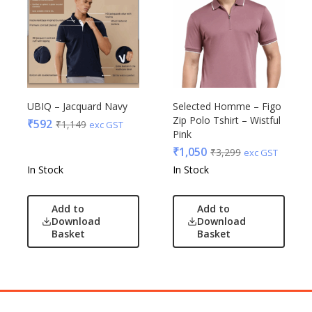
UBIQ – Jacquard Navy
Selected Homme – Figo
Zip Polo Tshirt – Wistful
₹
592
₹
1,149
exc GST
Pink
₹
1,050
₹
3,299
exc GST
In Stock
In Stock
Add to
Add to
Download
Download
Basket
Basket