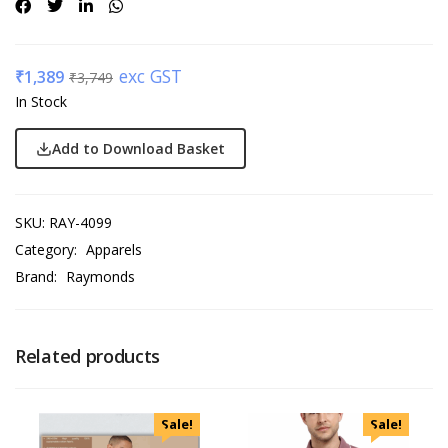
exc GST
₹
1,389
₹
3,749
In Stock
Add to Download Basket
SKU:
RAY-4099
Category:
Apparels
Brand:
Raymonds
Related products
Sale!
Sale!