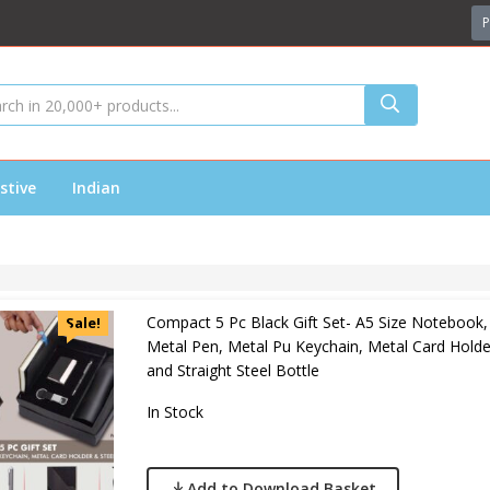
P
stive
Indian
Compact 5 Pc Black Gift Set- A5 Size Notebook,
Sale!
Metal Pen, Metal Pu Keychain, Metal Card Holde
and Straight Steel Bottle
In Stock
Add to Download Basket