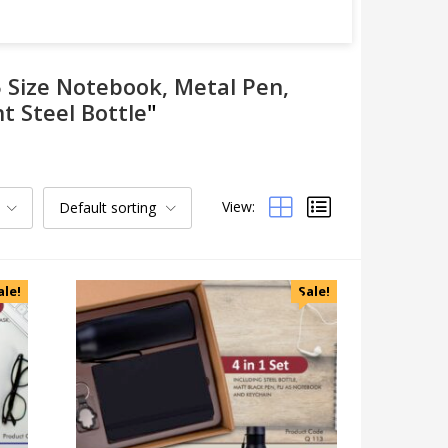
5 Size Notebook, Metal Pen,
t Steel Bottle
"
View:
Default sorting
Categories
Uncategorized
Accessories
ale!
Sale!
Apparels
Appliances
Bottles, Flasks & Mugs
Clocks
Edible
Festive