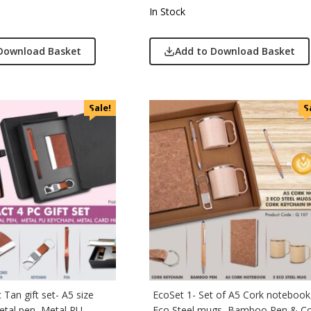
In Stock
Download Basket
Add to Download Basket
Sale!
S
Tan gift set- A5 size
EcoSet 1- Set of A5 Cork notebook
tal pen, Metal PU
Eco Steel mugs, Bamboo Pen & C