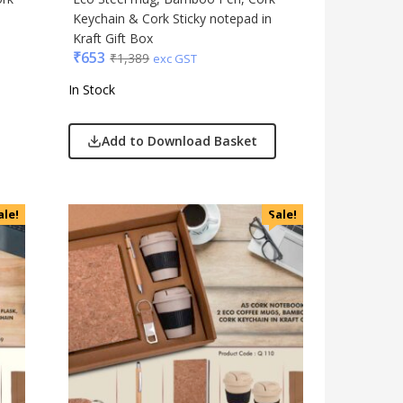
Keychain & Cork Sticky notepad in
Kraft Gift Box
₹
653
₹
1,389
exc GST
In Stock
Add to Download Basket
ale!
Sale!