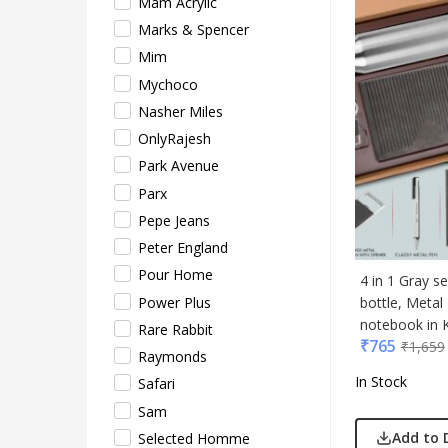
Mam Acrylic
Safar
Marks & Spencer
Sam
Mim
Sele
Mychoco
Supe
Nasher Miles
Tore
OnlyRajesh
Turtl
Park Avenue
UBI
Parx
Urba
Pepe Jeans
VIP
Peter England
VIP 
Pour Home
Woo
4 in 1 Gray s
Power Plus
bottle, Meta
Xech
notebook in K
Rare Rabbit
ZM
₹
765
₹
1,659
Raymonds
In Stock
Safari
Sam
Add to 
Selected Homme