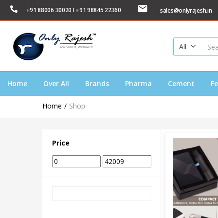
+91 88006 30020 I +91 98845 22360
sales@onlyrajesh.in
All
Home
Over All
Brands
Pharma
Cement
Fe
Home
Shop
Price