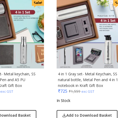
i
Sale!
S
cted Homme
rs
to
e
Q
n Tribe
Skybags
den
et- Metal keychain, SS
4 in 1 Gray set- Metal Keychain, SS
l Pen and A5 PU
natural bottle, Metal Pen and 4 in 
raft Gift Box
notebook in Kraft Gift Box
₹
725
₹
1,559
exc GST
exc GST
In Stock
Download Basket
Add to Download Basket