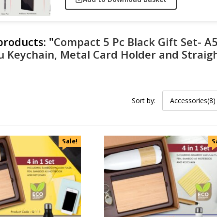
 products:
"
Compact 5 Pc Black Gift Set- A
u Keychain, Metal Card Holder and Straigh
Sort by:
Accessories(8)
Sale!
S