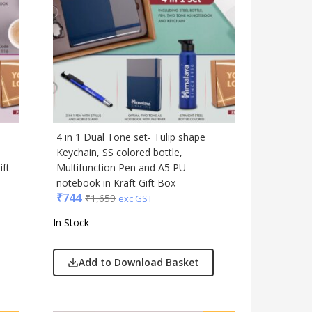
Table Top
Travel Accessories
Trophies & Mementoes
Umbrella
4 in 1 Dual Tone set- Tulip shape
Keychain, SS colored bottle,
ift
Multifunction Pen and A5 PU
notebook in Kraft Gift Box
₹
744
₹
1,659
exc GST
In Stock
Add to Download Basket