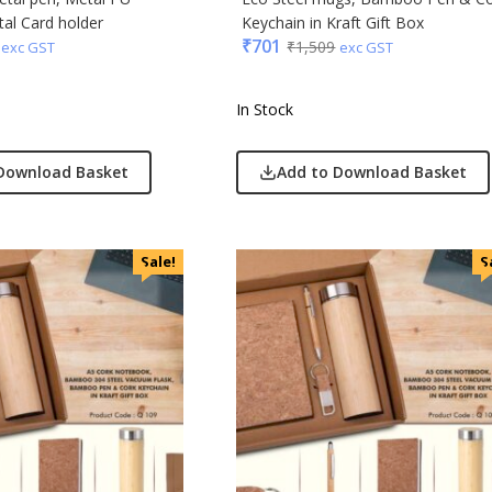
al Card holder
Keychain in Kraft Gift Box
₹
701
₹
1,509
exc GST
exc GST
In Stock
Download Basket
Add to Download Basket
Sale!
S