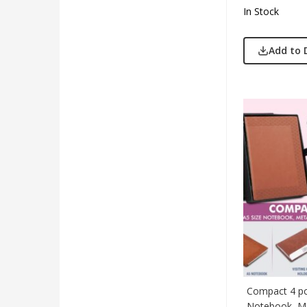
In Stock
Add to 
Compact 4 pc 
Notebook, Me