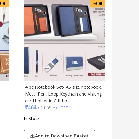
ale!
Sale!
4 pc Notebook Set- A6 size notebook,
1
Metal Pen, Loop Keychain and Visiting
card holder in Gift box
₹
464
₹
1,069
exc GST
In Stock
Add to Download Basket