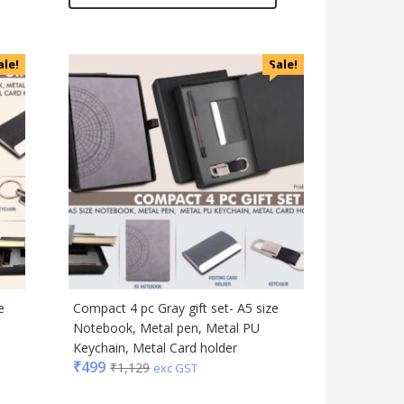
ale!
Sale!
e
Compact 4 pc Gray gift set- A5 size
Notebook, Metal pen, Metal PU
Keychain, Metal Card holder
₹
499
₹
1,129
exc GST