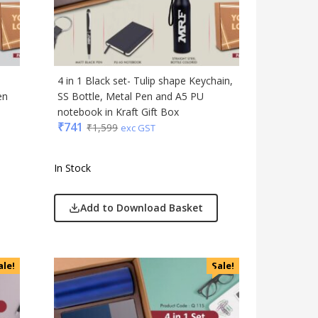
Gadgets
Gift Set
India
Keychain
4 in 1 Black set- Tulip shape Keychain,
Kids
en
SS Bottle, Metal Pen and A5 PU
notebook in Kraft Gift Box
Kitchen - Dining
₹
741
₹
1,599
exc GST
Lamps & Torch
Linens And Fabrics
In Stock
Luggage
Lunch Box & Casserole
Add to Download Basket
Magic Gimmick
Notebook & Diaries
Pens
ale!
Sale!
Personal & Health Care
Pharma
Plastic Ware