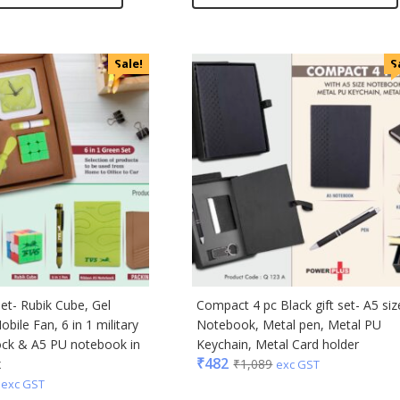
Sale!
S
set- Rubik Cube, Gel
Compact 4 pc Black gift set- A5 siz
obile Fan, 6 in 1 military
Notebook, Metal pen, Metal PU
ock & A5 PU notebook in
Keychain, Metal Card holder
₹
482
x
₹
1,089
exc GST
exc GST