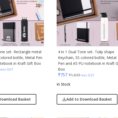
ong
Acrylic
s & Spencer
hoco
er Miles
one set- Rectangle metal
4 in 1 Dual Tone set- Tulip shape
Rajesh
colored bottle, Metal Pen
Keychain, SS colored bottle, Metal
 Avenue
ebook in Kraft Gift Box
Pen and A5 PU notebook in Kraft G
Box
exc GST
₹
757
₹
1,639
exc GST
 Jeans
r England
In Stock
 Home
r Plus
Download Basket
Add to Download Basket
Rabbit
monds