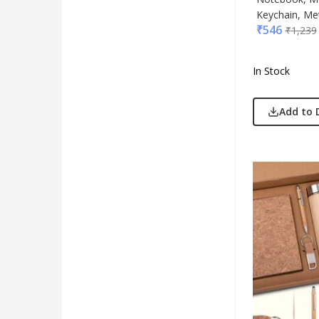
Keychain, Met
₹
546
₹
1,239
In Stock
Add to 