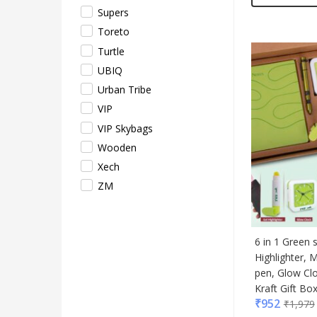
Supers
Toreto
Turtle
UBIQ
Urban Tribe
VIP
VIP Skybags
Wooden
Xech
ZM
6 in 1 Green 
Highlighter, M
pen, Glow Cl
Kraft Gift Bo
₹
952
₹
1,979