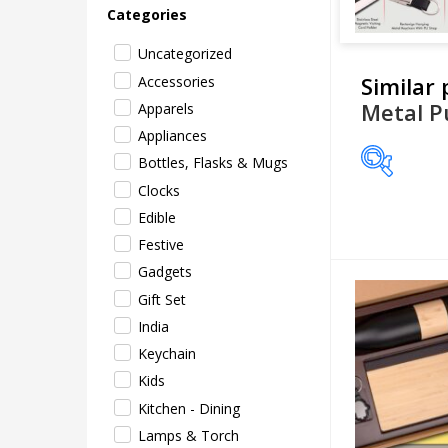
Categories
Uncategorized
Similar
Accessories
Metal P
Apparels
Appliances
Bottles, Flasks & Mugs
Clocks
Price
Edible
Festive
Gadgets
Gift Set
India
Keychain
Kids
Kitchen - Dining
Lamps & Torch