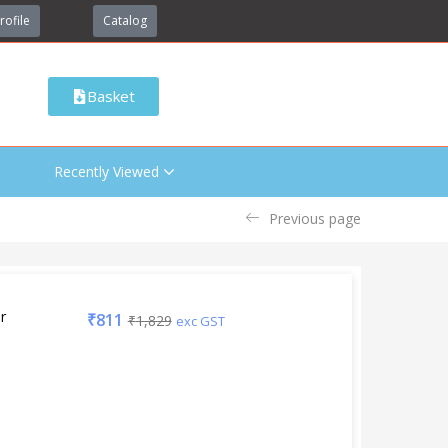
rofile
Catalog
Basket
Recently Viewed
Previous page
r
₹
811
₹
1,829
exc GST