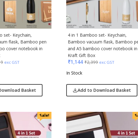
ic
minder
o set- Keychain,
4 in 1 Bamboo set- Keychain,
um flask, Bamboo pen
Bamboo vacuum flask, Bamboo p
punkt
o cover notebook in
and A5 bamboo cover notebook in
x
Kraft Gift Box
ll
₹
1,144
19
₹
2,399
exc GST
exc GST
erole
In Stock
llo Milano
Download Basket
Add to Download Basket
ral
ric
Sale!
S
ick
afe
& Jones