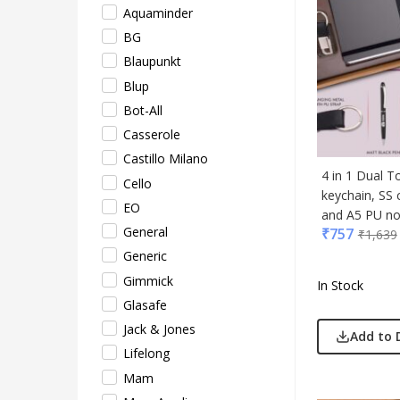
Aquaminder
Lifel
BG
Mam
Blaupunkt
Mam 
Blup
Mark
Bot-All
Mim
Casserole
Myc
Castillo Milano
Nash
4 in 1 Dual T
Cello
Only
keychain, SS 
EO
Park
and A5 PU not
General
₹
757
Parx
₹
1,639
Generic
Pepe
Gimmick
Pete
In Stock
Glasafe
Pour
Jack & Jones
Powe
Add to 
Lifelong
Rare 
Mam
Ray