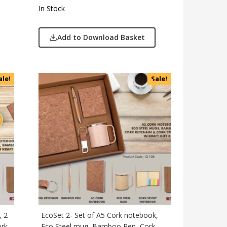
In Stock
Add to Download Basket
ale!
Sale!
, 2
EcoSet 2- Set of A5 Cork notebook,
ork
Eco Steel mug, Bamboo Pen, Cork