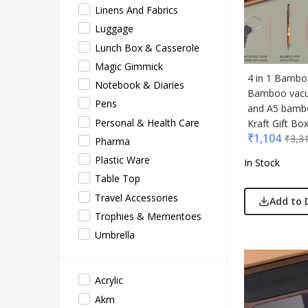
Linens And Fabrics
Acryl
Luggage
Akm
Lunch Box & Casserole
Aqua
Magic Gimmick
BG
4 in 1 Bambo
Notebook & Diaries
Bamboo vacu
Blau
Pens
and A5 bambo
Blup
Personal & Health Care
Kraft Gift Bo
Bot-A
₹
1,104
₹
3,3
Pharma
Cass
Plastic Ware
In Stock
Casti
Table Top
Cello
Travel Accessories
Add to 
EO
Trophies & Mementoes
Gene
Umbrella
Gene
Gimm
Acrylic
Glas
Akm
Jack 