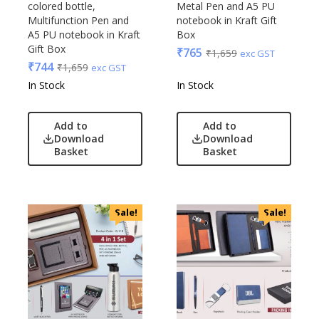
colored bottle,
Metal Pen and A5 PU
Multifunction Pen and
notebook in Kraft Gift
A5 PU notebook in Kraft
Box
Gift Box
₹
765
₹
1,659
exc GST
₹
744
₹
1,659
exc GST
In Stock
In Stock
Add to
Add to
Download
Download
Basket
Basket
Sale!
Sale!