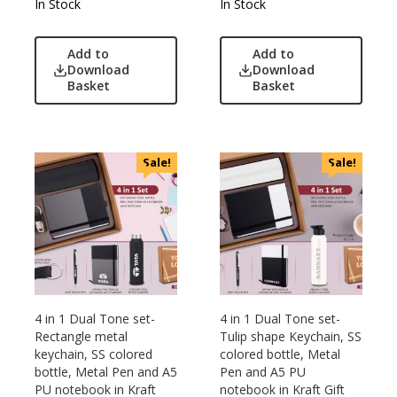
Nasher Miles
In Stock
In Stock
OnlyRajesh
Park Avenue
Add to
Add to
Download
Download
Parx
Basket
Basket
Pepe Jeans
Peter England
Pour Home
Sale!
Sale!
Power Plus
Rare Rabbit
Raymonds
Safari
Sam
Selected Homme
Supers
4 in 1 Dual Tone set-
4 in 1 Dual Tone set-
Rectangle metal
Tulip shape Keychain, SS
Toreto
keychain, SS colored
colored bottle, Metal
Turtle
bottle, Metal Pen and A5
Pen and A5 PU
PU notebook in Kraft
notebook in Kraft Gift
UBIQ