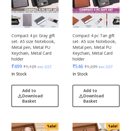
Compact 4 pc Gray gift
Compact 4 pc Tan gift
set- A5 size Notebook,
set- A5 size Notebook,
Metal pen, Metal PU
Metal pen, Metal PU
Keychain, Metal Card
Keychain, Metal Card
holder
holder
₹
499
₹
546
₹
1,129
₹
1,239
exc GST
exc GST
In Stock
In Stock
Add to
Add to
Download
Download
Basket
Basket
Sale!
Sale!