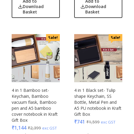
Add to
Add to
Lamps & Torch
Bot-All
Download
Download
Linens And Fabrics
Basket
Basket
Casserole
Luggage
Castillo Milano
Lunch Box & Casserole
Cello
Magic Gimmick
EO
Sale!
Sale!
Notebook & Diaries
General
Pens
Generic
Personal & Health Care
Gimmick
Pharma
Glasafe
Plastic Ware
Jack & Jones
Table Top
Lifelong
4 in 1 Bamboo set-
4 in 1 Black set- Tulip
Travel Accessories
Mam
Keychain, Bamboo
shape Keychain, SS
Trophies & Mementoes
vacuum flask, Bamboo
Bottle, Metal Pen and
Mam Acrylic
pen and A5 bamboo
A5 PU notebook in Kraft
Umbrella
Marks & Spencer
cover notebook in Kraft
Gift Box
Mim
Gift Box
₹
741
₹
1,599
exc GST
Mychoco
₹
1,144
₹
2,399
exc GST