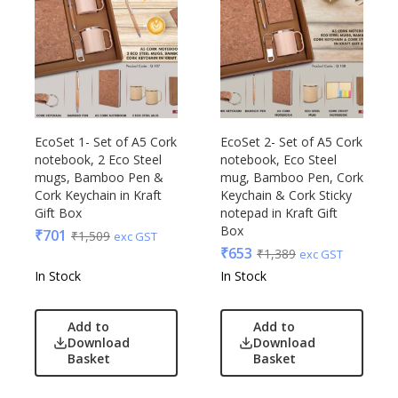
EcoSet 1- Set of A5 Cork
EcoSet 2- Set of A5 Cork
notebook, 2 Eco Steel
notebook, Eco Steel
mugs, Bamboo Pen &
mug, Bamboo Pen, Cork
Cork Keychain in Kraft
Keychain & Cork Sticky
Gift Box
notepad in Kraft Gift
Box
₹
701
₹
1,509
exc GST
₹
653
₹
1,389
exc GST
In Stock
In Stock
Add to
Add to
Download
Download
Basket
Basket