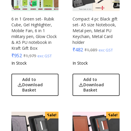
6 in 1 Green set- Rubik
Compact 4 pc Black gift
Cube, Gel Highlighter,
set- A5 size Notebook,
Mobile Fan, 6 in 1
Metal pen, Metal PU
military pen, Glow Clock
Keychain, Metal Card
& A5 PU notebook in
holder
Kraft Gift Box
₹
482
₹
1,089
exc GST
₹
952
₹
1,979
exc GST
In Stock
In Stock
Add to
Add to
Download
Download
Basket
Basket
Sale!
Sale!