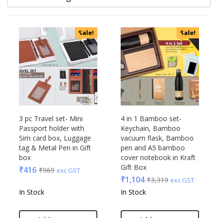
Categories
Sale!
Sale!
Uncategorized
Accessories
Apparels
Appliances
Bottles, Flasks & Mugs
Clocks
Edible
3 pc Travel set- Mini
4 in 1 Bamboo set-
Passport holder with
Keychain, Bamboo
Festive
Sim card box, Luggage
vacuum flask, Bamboo
Gadgets
Acrylic
tag & Metal Pen in Gift
pen and A5 bamboo
Gift Set
box
cover notebook in Kraft
Akm
Gift Box
India
₹
416
₹
969
exc GST
Aquaminder
₹
1,104
₹
3,319
exc GST
Keychain
BG
In Stock
In Stock
Kids
Blaupunkt
Kitchen - Dining
Blup