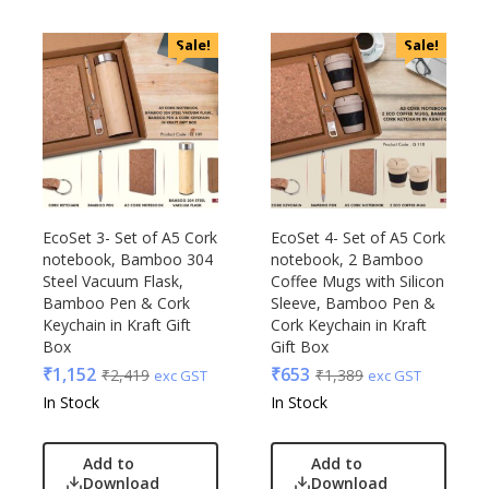
Sale!
Sale!
EcoSet 3- Set of A5 Cork
EcoSet 4- Set of A5 Cork
notebook, Bamboo 304
notebook, 2 Bamboo
Steel Vacuum Flask,
Coffee Mugs with Silicon
Bamboo Pen & Cork
Sleeve, Bamboo Pen &
Keychain in Kraft Gift
Cork Keychain in Kraft
Box
Gift Box
₹
1,152
₹
653
₹
2,419
₹
1,389
exc GST
exc GST
In Stock
In Stock
Add to
Add to
Download
Download