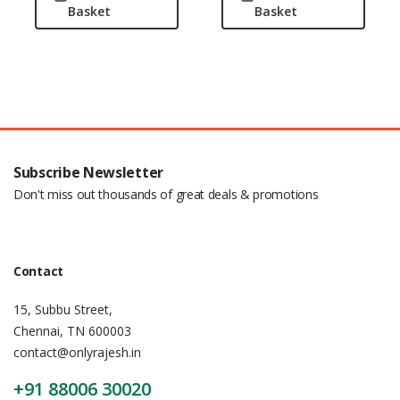
Basket
Basket
Subscribe Newsletter
Don't miss out thousands of great deals & promotions
Contact
15, Subbu Street,
Chennai, TN 600003
contact@onlyrajesh.in
+91 88006 30020