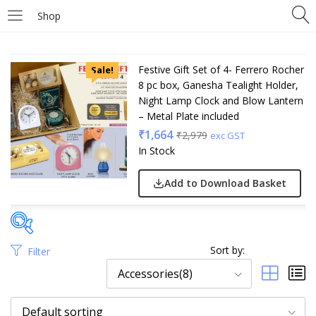
Shop
Festive Gift Set of 4- Ferrero Rocher
Sale!
8 pc box, Ganesha Tealight Holder,
Night Lamp Clock and Blow Lantern
– Metal Plate included
₹
1,664
₹
2,979
exc GST
In Stock
Add to Download Basket
Sort by:
Filter
Price
Accessories(8)
Default sorting