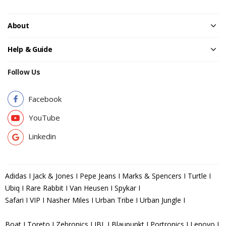
About
Help & Guide
Follow Us
Facebook
YouTube
Linkedin
Adidas I Jack & Jones I Pepe Jeans I Marks & Spencers I Turtle I
Ubiq I Rare Rabbit I Van Heusen I Spykar I
Safari I VIP I Nasher Miles I Urban Tribe I Urban Jungle I
Boat I Toreto I Zebronics I JBL I Blaupunkt I Portronics I Lenovo I