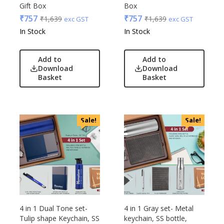
Gift Box
Box
Urban Tribe
₹
757
₹
757
₹
1,639
₹
1,639
exc GST
exc GST
VIP
In Stock
In Stock
VIP Skybags
Wooden
Add to
Add to
Xech
Download
Download
Basket
Basket
ZM
Sale!
Sale!
4 in 1 Dual Tone set-
4 in 1 Gray set- Metal
Tulip shape Keychain, SS
keychain, SS bottle,