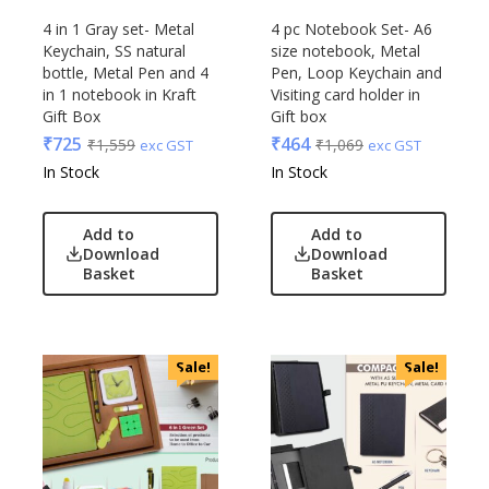
4 in 1 Gray set- Metal
4 pc Notebook Set- A6
Keychain, SS natural
size notebook, Metal
bottle, Metal Pen and 4
Pen, Loop Keychain and
in 1 notebook in Kraft
Visiting card holder in
Gift Box
Gift box
₹
725
₹
464
₹
1,559
₹
1,069
exc GST
exc GST
In Stock
In Stock
Add to
Add to
Download
Download
Basket
Basket
Sale!
Sale!