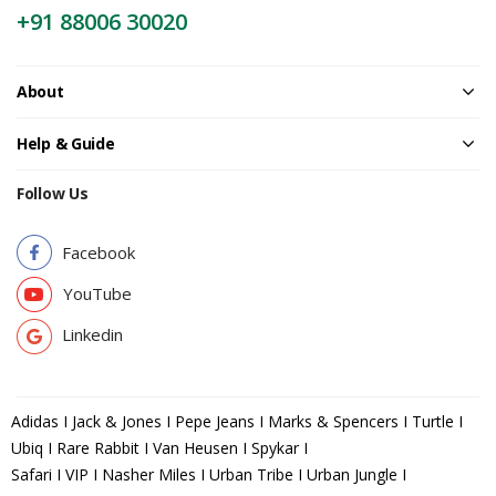
+91 88006 30020
About
Help & Guide
Follow Us
Facebook
YouTube
Linkedin
Adidas I Jack & Jones I Pepe Jeans I Marks & Spencers I Turtle I
Ubiq I Rare Rabbit I Van Heusen I Spykar I
Safari I VIP I Nasher Miles I Urban Tribe I Urban Jungle I