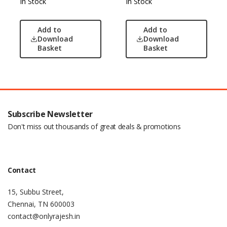
In Stock
In Stock
Add to
Add to
Download
Download
Basket
Basket
Subscribe Newsletter
Don't miss out thousands of great deals & promotions
Contact
15, Subbu Street,
Chennai, TN 600003
contact@onlyrajesh.in