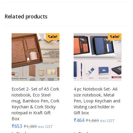
Related products
Sale!
Sale!
EcoSet 2- Set of A5 Cork
4 pc Notebook Set- A6
notebook, Eco Steel
size notebook, Metal
mug, Bamboo Pen, Cork
Pen, Loop Keychain and
Keychain & Cork Sticky
Visiting card holder in
notepad in Kraft Gift
Gift box
Box
₹
464
₹
1,069
exc GST
₹
653
₹
1,389
exc GST