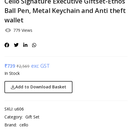
Cello Signature Executive Giftset-Ethos
Ball Pen, Metal Keychain and Anti theft
wallet
779 Views
exc GST
₹
739
₹
2,569
In Stock
Add to Download Basket
SKU:
u606
Category:
Gift Set
Brand:
cello