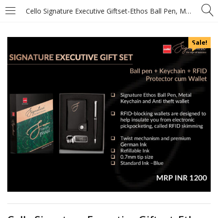
Cello Signature Executive Giftset-Ethos Ball Pen, Metal Keychain and Anti theft wallet
Sale!