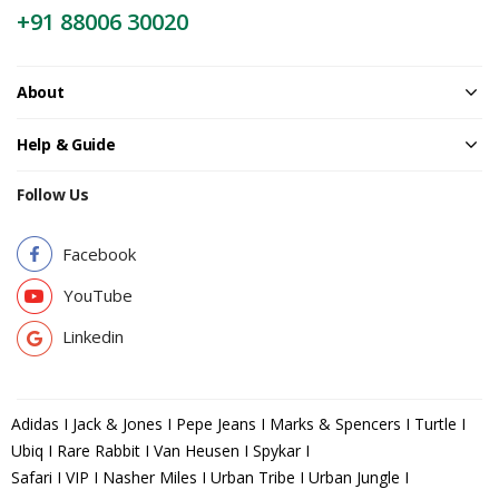
+91 88006 30020
About
Help & Guide
Follow Us
Facebook
YouTube
Linkedin
Adidas I Jack & Jones I Pepe Jeans I Marks & Spencers I Turtle I
Ubiq I Rare Rabbit I Van Heusen I Spykar I
Safari I VIP I Nasher Miles I Urban Tribe I Urban Jungle I