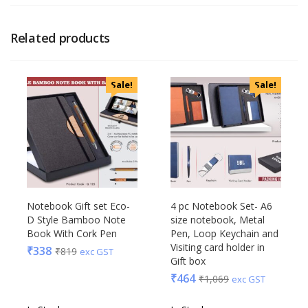
Related products
Sale!
Sale!
Notebook Gift set Eco-
4 pc Notebook Set- A6
D Style Bamboo Note
size notebook, Metal
Book With Cork Pen
Pen, Loop Keychain and
Visiting card holder in
₹
338
₹
819
exc GST
Gift box
₹
464
₹
1,069
exc GST