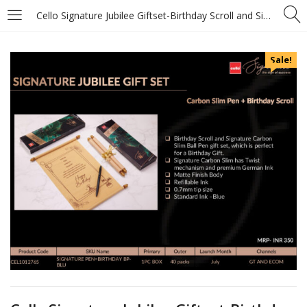
Cello Signature Jubilee Giftset-Birthday Scroll and Signature Carbon Slim Ball Pen
Sale!