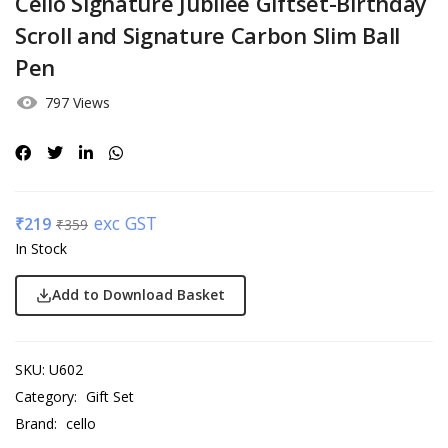
Cello Signature Jubilee Giftset-Birthday
Scroll and Signature Carbon Slim Ball
Pen
797 Views
exc GST
₹
219
₹
359
In Stock
Add to Download Basket
SKU:
U602
Category:
Gift Set
Brand:
cello