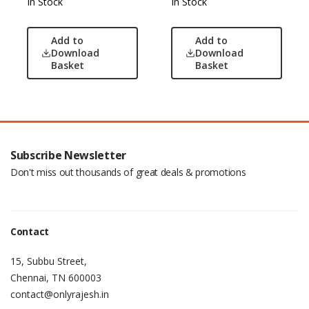
In Stock
In Stock
Add to
Add to
Download
Download
Basket
Basket
Subscribe Newsletter
Don't miss out thousands of great deals & promotions
Contact
15, Subbu Street,
Chennai, TN 600003
contact@onlyrajesh.in