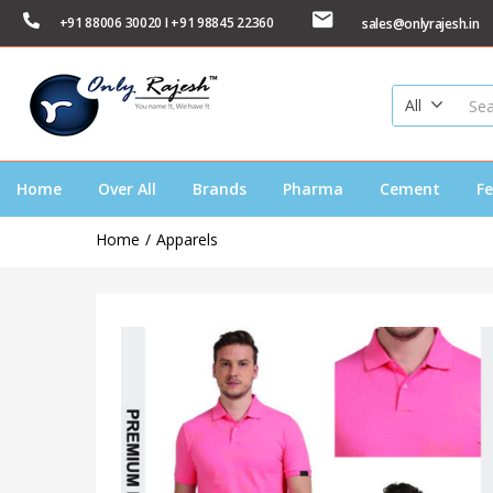
+91 88006 30020 I +91 98845 22360
sales@onlyrajesh.in
All
Home
Over All
Brands
Pharma
Cement
Fe
Home
Apparels