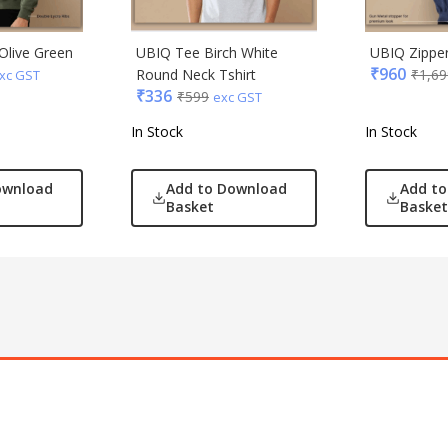
Olive Green
UBIQ Tee Birch White
UBIQ Zipper
₹
960
Round Neck Tshirt
₹
1,69
xc GST
₹
336
₹
599
exc GST
In Stock
In Stock
ownload
Add to Download
Add t
Basket
Basket