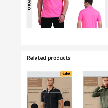
Related products
Sale!