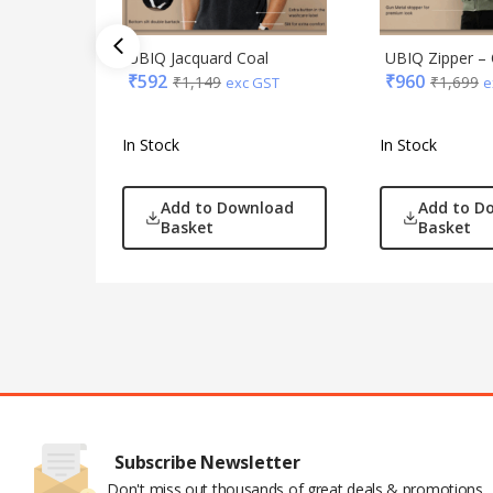
UBIQ Jacquard Coal
UBIQ Zipper – 
₹
592
₹
960
₹
1,149
₹
1,699
exc GST
e
In Stock
In Stock
Add to Download
Add to D
Basket
Basket
Subscribe Newsletter
Don't miss out thousands of great deals & promotions