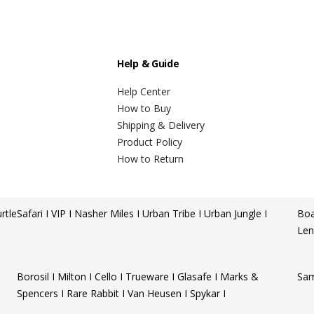
Help & Guide
Help Center
How to Buy
Shipping & Delivery
Product Policy
How to Return
rtle
Safari I VIP I Nasher Miles I Urban Tribe I Urban Jungle I
Boa
Len
Borosil I Milton I Cello I Trueware I Glasafe I Marks &
Sam
Spencers I Rare Rabbit I Van Heusen I Spykar I