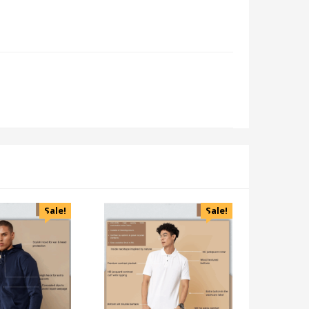
Sale!
Sale!