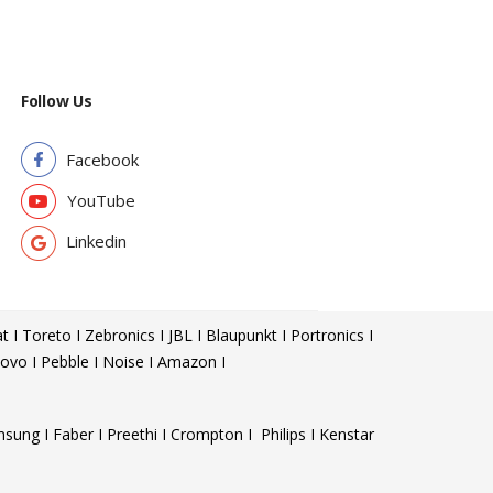
Follow Us
Facebook
YouTube
Linkedin
t I Toreto I Zebronics I JBL I Blaupunkt I Portronics I
ovo I Pebble I Noise I Amazon I
sung I Faber I Preethi I Crompton I Philips I Kenstar