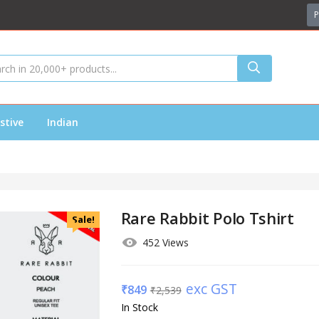
P
stive
Indian
Rare Rabbit Polo Tshirt
Sale!
452 Views
exc GST
₹
849
₹
2,539
In Stock