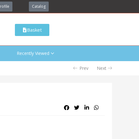
rofile
Catalog
Basket
Recently Viewed
Prev
Next