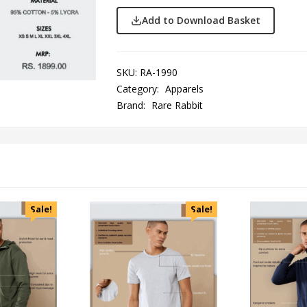
Add to Download Basket
SKU:
RA-1990
Category:
Apparels
Brand:
Rare Rabbit
Sale!
Sale!