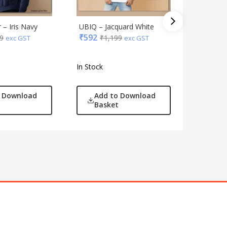
 – Iris Navy
UBIQ – Jacquard White
UBIQ Hoo
₹
592
9
₹
1,199
Navy
exc GST
exc GST
₹
880
₹
1
In Stock
In Stock
o Download
Add to Download
Add
Basket
Bas