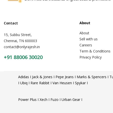
About
Contact
About
15, Subbu Street,
Sell with us
Chennai, TN 600003
Careers
contact@onlyrajesh.in
Term & Conditions
+91 88006 30020
Privacy Policy
Adidas I Jack & Jones I Pepe Jeans I Marks & Spencers I Tu
I Ubiq I Rare Rabbit I Van Heusen I Spykar I
Power Plus I Xech I Fuzo I Urban Gear I