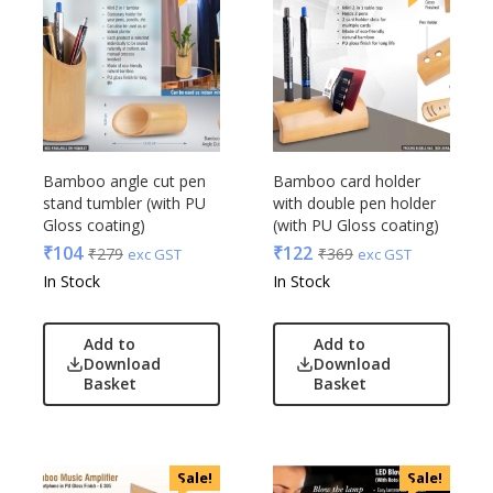
Bamboo angle cut pen
Bamboo card holder
stand tumbler (with PU
with double pen holder
Gloss coating)
(with PU Gloss coating)
₹
104
₹
122
₹
279
₹
369
exc GST
exc GST
In Stock
In Stock
Add to
Add to
Download
Download
Basket
Basket
Sale!
Sale!