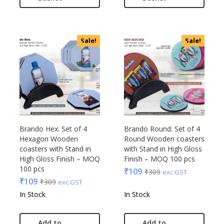
Sale!
Sale!
Brando Hex: Set of 4
Brando Round: Set of 4
Hexagon Wooden
Round Wooden coasters
coasters with Stand in
with Stand in High Gloss
High Gloss Finish – MOQ
Finish – MOQ 100 pcs
100 pcs
₹
109
₹
309
exc GST
₹
109
₹
309
exc GST
In Stock
In Stock
Add to
Add to