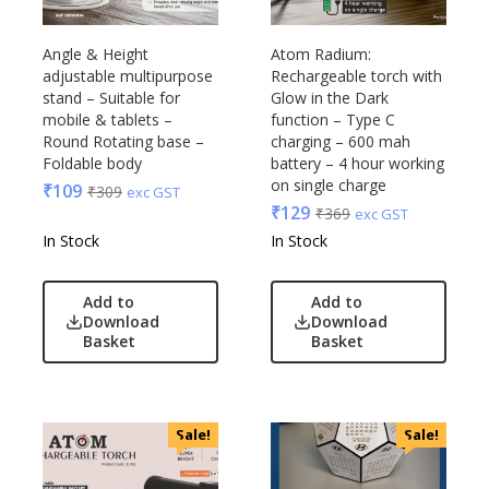
Raymonds
Safari
Angle & Height
Atom Radium:
adjustable multipurpose
Rechargeable torch with
Sam
stand – Suitable for
Glow in the Dark
Selected Homme
mobile & tablets –
function – Type C
Supers
Round Rotating base –
charging – 600 mah
Foldable body
battery – 4 hour working
Toreto
on single charge
₹
109
₹
309
exc GST
Turtle
₹
129
₹
369
exc GST
UBIQ
In Stock
In Stock
Urban Tribe
VIP
Add to
Add to
VIP Skybags
Download
Download
Basket
Basket
Wooden
Xech
ZM
Sale!
Sale!