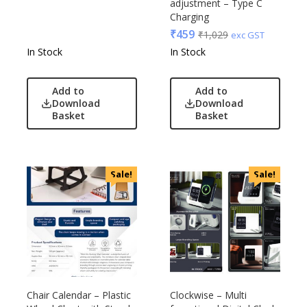
adjustment – Type C
Charging
₹
459
₹
1,029
exc GST
In Stock
In Stock
Add to
Add to
Download
Download
Basket
Basket
Sale!
Sale!
Chair Calendar – Plastic
Clockwise – Multi