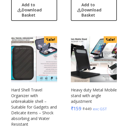
Add to
Add to
Download
Download
Basket
Basket
Sale!
Sale!
Hard Shell Travel
Heavy duty Metal Mobile
Organizer with
stand with angle
unbreakable shell –
adjustment
Suitable for Gadgets and
₹
159
₹
449
exc GST
Delicate items – Shock
absorbing and Water
Resistant