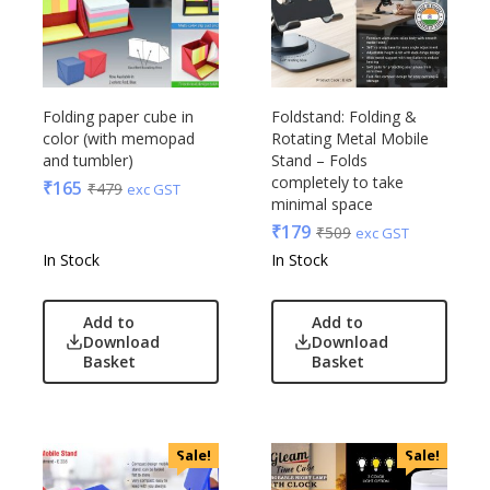
Folding paper cube in
Foldstand: Folding &
color (with memopad
Rotating Metal Mobile
and tumbler)
Stand – Folds
completely to take
₹
165
₹
479
exc GST
minimal space
₹
179
₹
509
exc GST
In Stock
In Stock
Add to
Add to
Download
Download
Basket
Basket
Sale!
Sale!