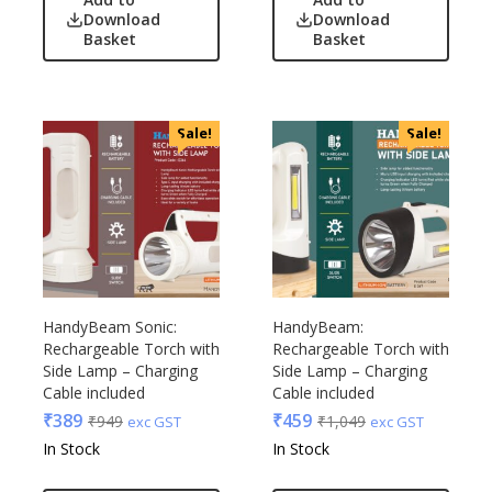
Download
Download
Basket
Basket
Sale!
Sale!
HandyBeam Sonic:
HandyBeam:
Rechargeable Torch with
Rechargeable Torch with
Side Lamp – Charging
Side Lamp – Charging
Cable included
Cable included
₹
389
₹
459
₹
949
₹
1,049
exc GST
exc GST
In Stock
In Stock