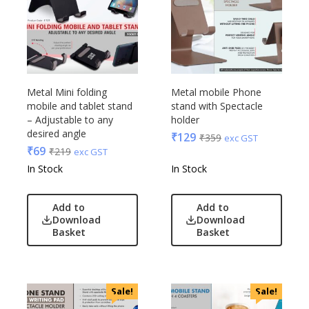
Metal Mini folding
Metal mobile Phone
mobile and tablet stand
stand with Spectacle
– Adjustable to any
holder
desired angle
₹
129
₹
359
exc GST
₹
69
₹
219
exc GST
In Stock
In Stock
Add to
Add to
Download
Download
Basket
Basket
Sale!
Sale!