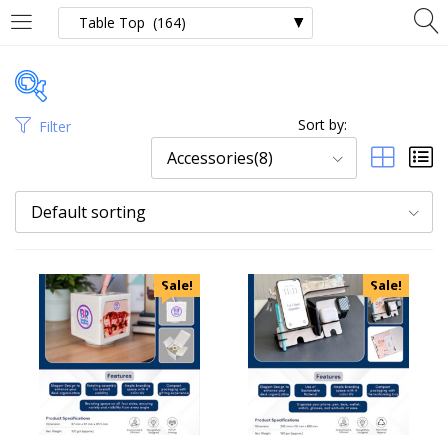
Sort by:
Filter
Price
Accessories(8)
Default sorting
Categories
Sale!
Sale!
Uncategorized
Accessories
Apparels
Appliances
Bottles, Flasks & Mugs
Clocks