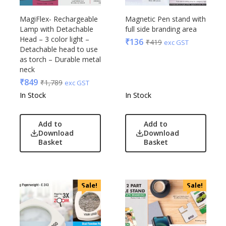
MagiFlex- Rechargeable
Magnetic Pen stand with
Lamp with Detachable
full side branding area
Head – 3 color light –
₹
136
₹
419
exc GST
Detachable head to use
as torch – Durable metal
neck
₹
849
₹
1,789
exc GST
In Stock
In Stock
Add to
Add to
Download
Download
Basket
Basket
Sale!
Sale!