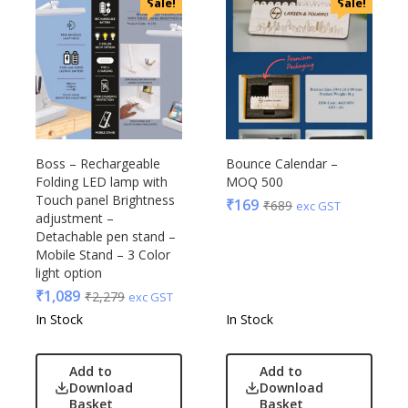
Sale!
Sale!
Boss – Rechargeable
Bounce Calendar –
Folding LED lamp with
MOQ 500
Touch panel Brightness
₹
169
₹
689
exc GST
adjustment –
Detachable pen stand –
Mobile Stand – 3 Color
light option
₹
1,089
₹
2,279
exc GST
In Stock
In Stock
Add to
Add to
Download
Download
Basket
Basket