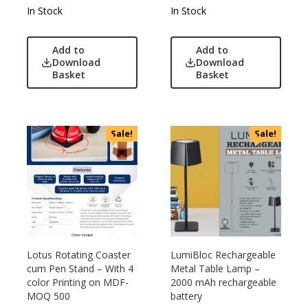
In Stock
In Stock
Add to
Add to
Download
Download
Basket
Basket
Sale!
Sale!
Lotus Rotating Coaster
LumiBloc Rechargeable
cum Pen Stand – With 4
Metal Table Lamp –
color Printing on MDF-
2000 mAh rechargeable
MOQ 500
battery