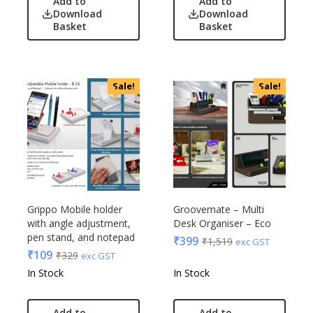
Add to
Add to
Download
Download
Basket
Basket
Sale!
Sale!
Grippo Mobile holder
Groovemate – Multi
with angle adjustment,
Desk Organiser – Eco
pen stand, and notepad
₹
399
₹
1,519
exc GST
₹
109
₹
329
exc GST
In Stock
In Stock
Add to
Add to