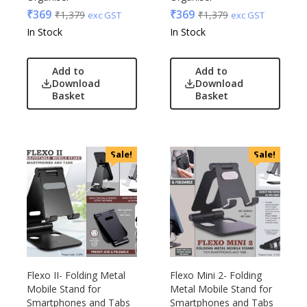
₹
369
₹
369
₹
1,379
₹
1,379
exc GST
exc GST
In Stock
In Stock
Add to
Add to
Download
Download
Basket
Basket
Sale!
Sale!
Flexo II- Folding Metal
Flexo Mini 2- Folding
Mobile Stand for
Metal Mobile Stand for
Smartphones and Tabs
Smartphones and Tabs