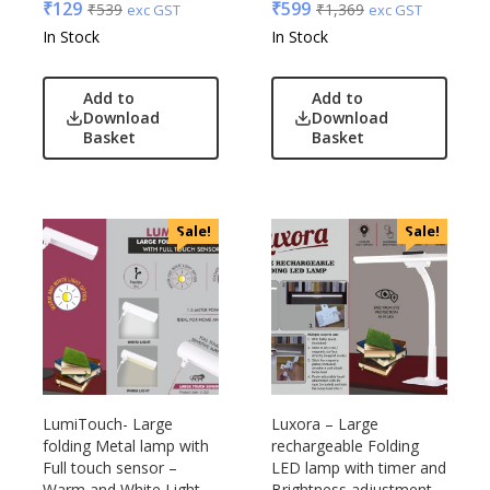
₹
129
₹
599
₹
539
₹
1,369
exc GST
exc GST
In Stock
In Stock
Add to
Add to
Download
Download
Basket
Basket
Sale!
Sale!
LumiTouch- Large
Luxora – Large
folding Metal lamp with
rechargeable Folding
Full touch sensor –
LED lamp with timer and
Warm and White Light
Brightness adjustment –