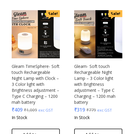
Sale!
Sale!
Gleam TimeSphere- Soft
Gleam- Soft touch
touch Rechargeable
Rechargeable Night
Night Lamp with Clock –
Lamp – 3 Color light
3 Color light with
with Brightness
Brightness adjustment –
adjustment – Type C
Type C Charging – 1200
Charging – 1200 mah
mah battery
battery
₹
409
₹
319
₹
1,009
₹
779
exc GST
exc GST
In Stock
In Stock