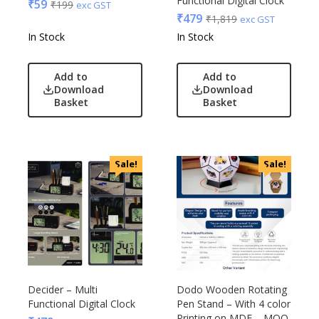
Functional Digital Clock
₹
59
₹
199
exc GST
₹
479
₹
1,819
exc GST
In Stock
In Stock
Add to
Add to
Download
Download
Basket
Basket
Sale!
Sale!
Decider – Multi
Dodo Wooden Rotating
Functional Digital Clock
Pen Stand – With 4 color
Printing on MDF – MOQ