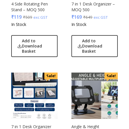
Edible
4 Side Rotating Pen
7 in 1 Desk Organizer –
Stand – MOQ 500
MOQ 500
Festive
₹
119
₹
169
₹
509
₹
649
exc GST
exc GST
Gadgets
Acrylic
In Stock
In Stock
Gift Set
Akm
India
Aquaminder
Add to
Add to
Keychain
BG
Download
Download
Kids
Basket
Basket
Blaupunkt
Kitchen - Dining
Blup
Lamps & Torch
Bot-All
Linens And Fabrics
Casserole
Sale!
Sale!
Luggage
Castillo Milano
Lunch Box & Casserole
Cello
Magic Gimmick
EO
Notebook & Diaries
General
Pens
Generic
Personal & Health Care
Gimmick
7 in 1 Desk Organizer
Angle & Height
Pharma