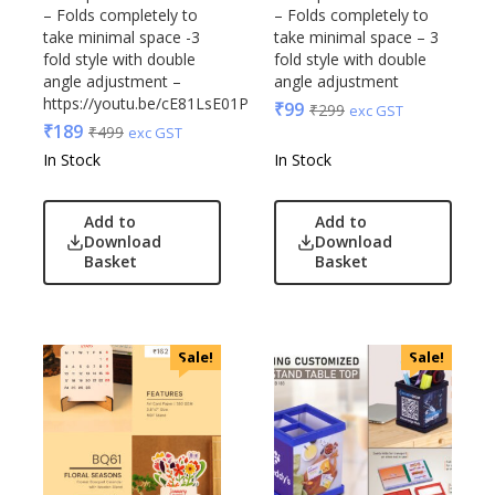
– Folds completely to
– Folds completely to
take minimal space -3
take minimal space – 3
fold style with double
fold style with double
angle adjustment –
angle adjustment
https://youtu.be/cE81LsE01Pc
₹
99
₹
299
exc GST
₹
189
₹
499
exc GST
In Stock
In Stock
Add to
Add to
Download
Download
Basket
Basket
Sale!
Sale!