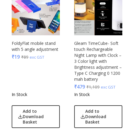
FoldyFlat mobile stand
Gleam TimeCube- Soft
with 5 angle adjustment
touch Rechargeable
Night Lamp with Clock –
₹
19
₹
89
exc GST
3 Color light with
Brightness adjustment –
Type C Charging 0 1200
mah battery
₹
479
₹
1,109
exc GST
In Stock
In Stock
Add to
Add to
Download
Download
Basket
Basket