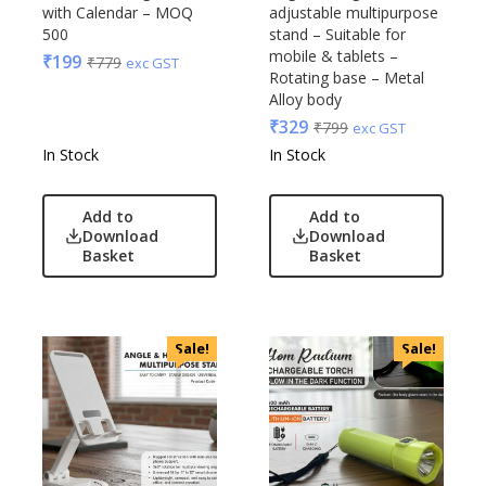
Glasafe
with Calendar – MOQ
adjustable multipurpose
Plastic Ware
Jack & Jones
500
stand – Suitable for
Table Top
mobile & tablets –
₹
199
₹
779
Lifelong
exc GST
Rotating base – Metal
Travel Accessories
Mam
Alloy body
Trophies & Mementoes
Mam Acrylic
₹
329
₹
799
exc GST
Umbrella
Marks & Spencer
In Stock
In Stock
Mim
Mychoco
Add to
Add to
Download
Download
Nasher Miles
Basket
Basket
OnlyRajesh
Park Avenue
Parx
Sale!
Sale!
Pepe Jeans
Peter England
Pour Home
Power Plus
Rare Rabbit