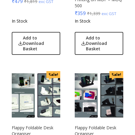
₹
479
₹
1,819
exc GST
500
₹
359
₹
1,339
exc GST
In Stock
In Stock
Add to
Add to
Download
Download
Basket
Basket
Sale!
Sale!
Flappy Foldable Desk
Flappy Foldable Desk
Organiser
Organiser