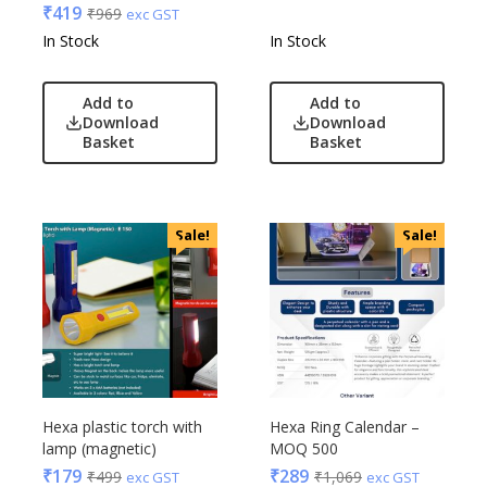
₹
419
₹
969
exc GST
In Stock
In Stock
Add to
Add to
Download
Download
Basket
Basket
Sale!
Sale!
Hexa plastic torch with
Hexa Ring Calendar –
lamp (magnetic)
MOQ 500
₹
179
₹
289
₹
499
₹
1,069
exc GST
exc GST