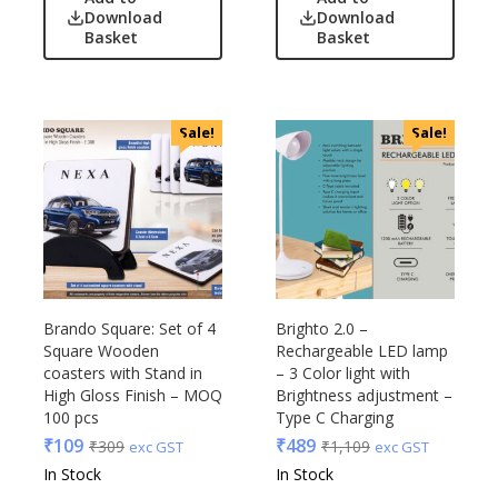
Download
Download
Basket
Basket
Sale!
Sale!
Brando Square: Set of 4
Brighto 2.0 –
Square Wooden
Rechargeable LED lamp
coasters with Stand in
– 3 Color light with
High Gloss Finish – MOQ
Brightness adjustment –
100 pcs
Type C Charging
₹
109
₹
489
₹
309
₹
1,109
exc GST
exc GST
In Stock
In Stock