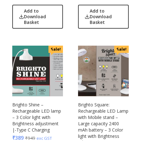
Add to
Add to
Download
Download
Basket
Basket
Sale!
Sale!
Brighto Shine –
Brighto Square:
Rechargeable LED lamp
Rechargeable LED Lamp
– 3 Color light with
with Mobile stand –
Brightness adjustment
Large capacity 2400
|-Type C Charging
mAh battery – 3 Color
light with Brightness
₹
389
₹
949
exc GST