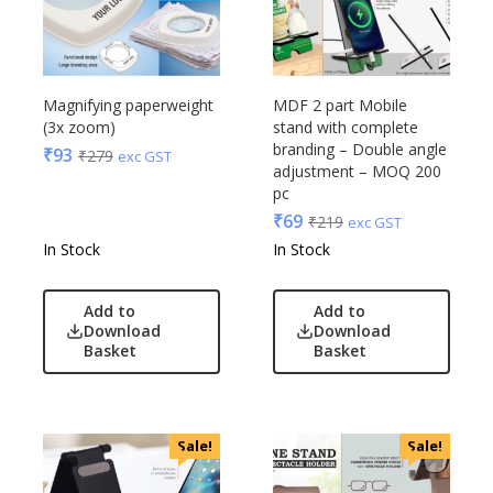
Magnifying paperweight
MDF 2 part Mobile
(3x zoom)
stand with complete
branding – Double angle
₹
93
₹
279
exc GST
adjustment – MOQ 200
pc
₹
69
₹
219
exc GST
In Stock
In Stock
Add to
Add to
Download
Download
Basket
Basket
Sale!
Sale!