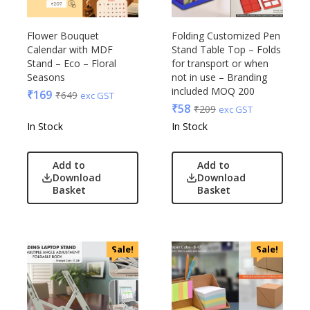
Flower Bouquet
Folding Customized Pen
Calendar with MDF
Stand Table Top – Folds
Stand – Eco – Floral
for transport or when
Seasons
not in use – Branding
included MOQ 200
₹
169
₹
649
exc GST
₹
58
₹
209
exc GST
In Stock
In Stock
Add to
Add to
Download
Download
Basket
Basket
Sale!
Sale!