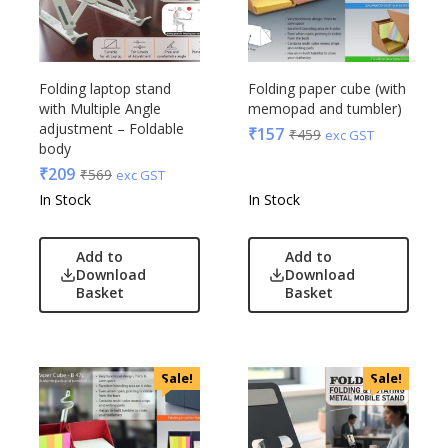
Folding laptop stand
Folding paper cube (with
with Multiple Angle
memopad and tumbler)
adjustment – Foldable
₹
157
₹
459
exc GST
body
₹
209
₹
569
exc GST
In Stock
In Stock
Add to
Add to
Download
Download
Basket
Basket
Sale!
Sale!