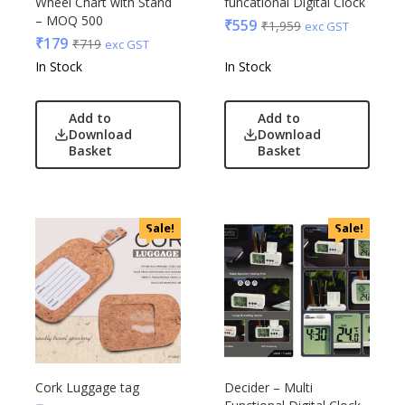
Wheel Chart with Stand
funcational Digital Clock
– MOQ 500
₹
559
₹
1,959
exc GST
₹
179
₹
719
exc GST
In Stock
In Stock
Add to
Add to
Download
Download
Basket
Basket
Sale!
Sale!
Cork Luggage tag
Decider – Multi