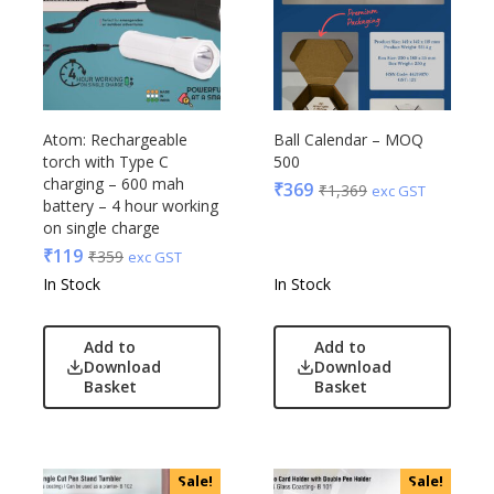
Atom: Rechargeable
Ball Calendar – MOQ
torch with Type C
500
charging – 600 mah
₹
369
₹
1,369
exc GST
battery – 4 hour working
on single charge
₹
119
₹
359
exc GST
In Stock
In Stock
Add to
Add to
Download
Download
Basket
Basket
Sale!
Sale!