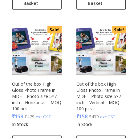
Basket
Basket
Sale!
Sale!
Out of the box High
Out of the box High
Gloss Photo Frame in
Gloss Photo Frame in
MDF – Photo size 5×7
MDF – Photo size 5×7
inch – Horizontal – MOQ
inch – Vertical – MOQ
100 pcs
100 pcs
₹
158
₹
158
₹
479
₹
479
exc GST
exc GST
In Stock
In Stock