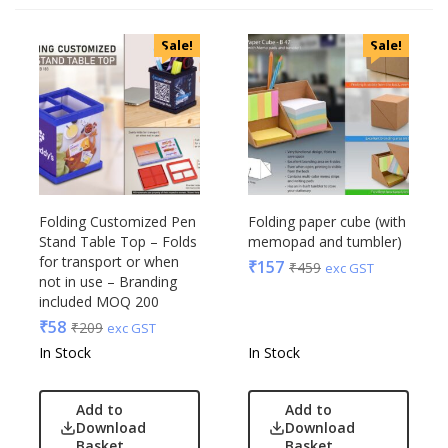
Categories
Sale!
Sale!
Uncategorized
Accessories
Apparels
Appliances
Bottles, Flasks & Mugs
Clocks
Edible
Folding Customized Pen
Folding paper cube (with
Stand Table Top – Folds
memopad and tumbler)
Festive
for transport or when
₹
157
₹
459
exc GST
Gadgets
Acrylic
not in use – Branding
Gift Set
included MOQ 200
Akm
India
₹
58
₹
209
exc GST
Aquaminder
Keychain
In Stock
In Stock
BG
Kids
Blaupunkt
Kitchen - Dining
Add to
Add to
Blup
Download
Download
Lamps & Torch
Bot-All
Basket
Basket