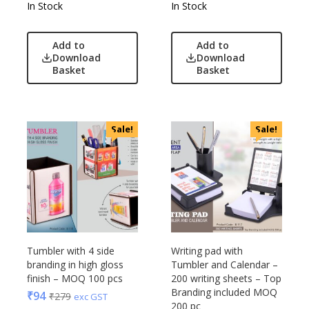
In Stock
In Stock
Add to
Add to
Download
Download
Basket
Basket
Sale!
Sale!
Tumbler with 4 side
Writing pad with
branding in high gloss
Tumbler and Calendar –
finish – MOQ 100 pcs
200 writing sheets – Top
Branding included MOQ
₹
94
₹
279
exc GST
200 pc