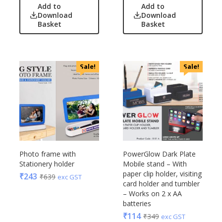
Add to
Add to
Download
Download
Basket
Basket
Sale!
Sale!
Photo frame with
PowerGlow Dark Plate
Stationery holder
Mobile stand – With
paper clip holder, visiting
₹
243
₹
639
exc GST
card holder and tumbler
– Works on 2 x AA
batteries
₹
114
₹
349
exc GST