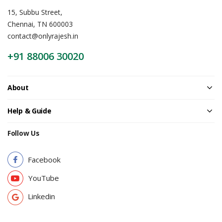
15, Subbu Street,
Chennai, TN 600003
contact@onlyrajesh.in
+91 88006 30020
About
Help & Guide
Follow Us
Facebook
YouTube
Linkedin