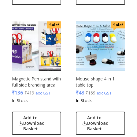
OnlyRajesh
Park Avenue
Parx
Sale!
Sale!
Pepe Jeans
Peter England
Pour Home
Power Plus
Rare Rabbit
Raymonds
Safari
Magnetic Pen stand with
Mouse shape 4 in 1
full side branding area
table top
Sam
₹
136
₹
48
₹
419
₹
169
exc GST
exc GST
Selected Homme
In Stock
In Stock
Supers
Toreto
Add to
Add to
Turtle
Download
Download
UBIQ
Basket
Basket
Urban Tribe