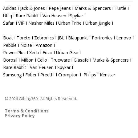
Adidas I Jack & Jones I Pepe Jeans I Marks & Spencers I Turtle I
Ubiq I Rare Rabbit I Van Heusen I Spykar I
Safari I VIP I Nasher Miles I Urban Tribe I Urban Jungle I
Boat I Toreto I Zebronics I JBL I Blaupunkt I Portronics I Lenovo I
Pebble I Noise I Amazon I
Power Plus I Xech I Fuzo I Urban Gear I
Borosil I Milton I Cello I Trueware I Glasafe I Marks & Spencers I
Rare Rabbit I Van Heusen I Spykar I
Samsung I Faber I Preethi I Crompton I Philips I Kenstar
© 2026 Gifting360 . All Rights Reserved.
Terms & Conditions
Privacy Policy