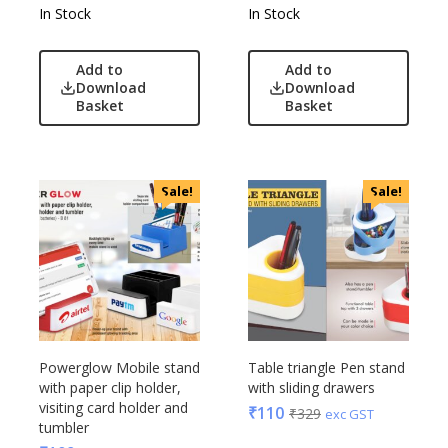
In Stock
In Stock
Add to
Add to
Download
Download
Basket
Basket
Sale!
Sale!
Powerglow Mobile stand
Table triangle Pen stand
with paper clip holder,
with sliding drawers
visiting card holder and
₹
110
₹
329
exc GST
tumbler