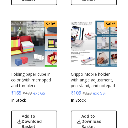
Linens And Fabrics
Casserole
Luggage
Castillo Milano
Lunch Box & Casserole
Cello
Sale!
Sale!
Magic Gimmick
EO
Notebook & Diaries
General
Pens
Generic
Personal & Health Care
Gimmick
Pharma
Glasafe
Plastic Ware
Jack & Jones
Table Top
Folding paper cube in
Grippo Mobile holder
Lifelong
color (with memopad
with angle adjustment,
Travel Accessories
Mam
and tumbler)
pen stand, and notepad
Trophies & Mementoes
Mam Acrylic
₹
165
₹
109
₹
479
₹
329
exc GST
exc GST
Umbrella
Marks & Spencer
In Stock
In Stock
Mim
Mychoco
Add to
Add to
Download
Download
Nasher Miles
Basket
Basket