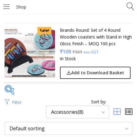
Shop
Brando Round: Set of 4 Round
Sale!
Wooden coasters with Stand in High
Gloss Finish – MOQ 100 pcs
₹
109
₹
309
exc GST
In Stock
Add to Download Basket
Sort by:
Filter
Price
Accessories(8)
Default sorting