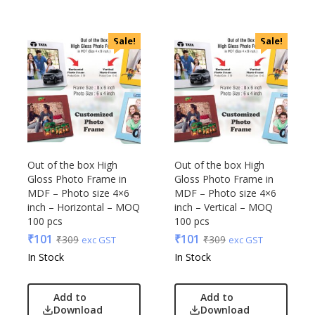
VIP
VIP Skybags
Sale!
Sale!
Wooden
Xech
ZM
Out of the box High
Out of the box High
Gloss Photo Frame in
Gloss Photo Frame in
MDF – Photo size 4×6
MDF – Photo size 4×6
inch – Horizontal – MOQ
inch – Vertical – MOQ
100 pcs
100 pcs
₹
101
₹
101
₹
309
₹
309
exc GST
exc GST
In Stock
In Stock
Add to
Add to
Download
Download