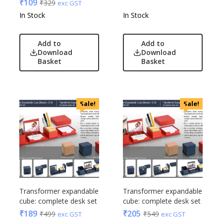
₹
109
₹
329
exc GST
In Stock
In Stock
Add to
Add to
Download
Download
Basket
Basket
Sale!
Sale!
Transformer expandable
Transformer expandable
cube: complete desk set
cube: complete desk set
₹
189
₹
205
₹
499
₹
549
exc GST
exc GST