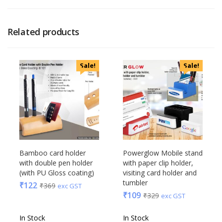
Related products
Sale!
Sale!
Bamboo card holder
Powerglow Mobile stand
with double pen holder
with paper clip holder,
(with PU Gloss coating)
visiting card holder and
tumbler
₹
122
₹
369
exc GST
₹
109
₹
329
exc GST
In Stock
In Stock