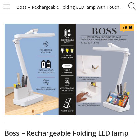
Boss – Rechargeable Folding LED lamp with Touch panel Brightness adjustment – Detachable pen stand – Mobile Stand – 3 Color light option
Sale!
Boss – Rechargeable Folding LED lamp