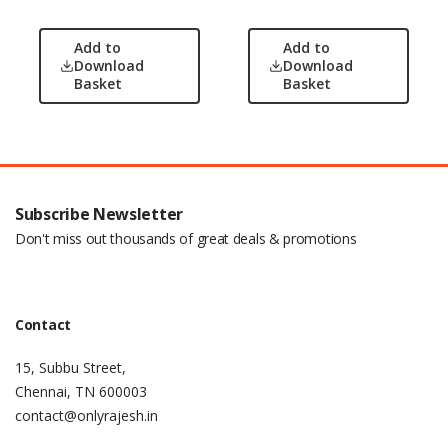
Add to
Add to
Download
Download
Basket
Basket
Subscribe Newsletter
Don't miss out thousands of great deals & promotions
Contact
15, Subbu Street,
Chennai, TN 600003
contact@onlyrajesh.in