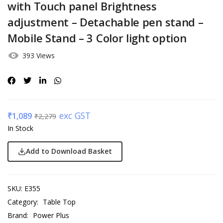
with Touch panel Brightness
adjustment – Detachable pen stand –
Mobile Stand – 3 Color light option
393 Views
exc GST
₹
1,089
₹
2,279
In Stock
Add to Download Basket
SKU:
E355
Category:
Table Top
Brand:
Power Plus