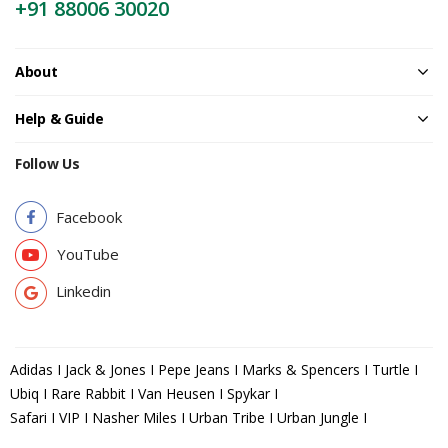
+91 88006 30020
About
Help & Guide
Follow Us
Facebook
YouTube
Linkedin
Adidas I Jack & Jones I Pepe Jeans I Marks & Spencers I Turtle I
Ubiq I Rare Rabbit I Van Heusen I Spykar I
Safari I VIP I Nasher Miles I Urban Tribe I Urban Jungle I