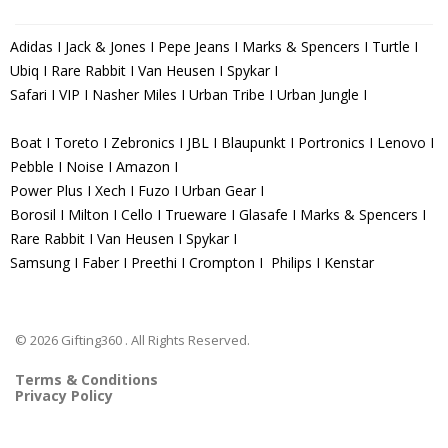
Adidas I Jack & Jones I Pepe Jeans I Marks & Spencers I Turtle I
Ubiq I Rare Rabbit I Van Heusen I Spykar I
Safari I VIP I Nasher Miles I Urban Tribe I Urban Jungle I
Boat I Toreto I Zebronics I JBL I Blaupunkt I Portronics I Lenovo I
Pebble I Noise I Amazon I
Power Plus I Xech I Fuzo I Urban Gear I
Borosil I Milton I Cello I Trueware I Glasafe I Marks & Spencers I
Rare Rabbit I Van Heusen I Spykar I
Samsung I Faber I Preethi I Crompton I Philips I Kenstar
© 2026 Gifting360 . All Rights Reserved.
Terms & Conditions
Privacy Policy