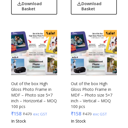
Download
Download
Basket
Basket
Sale!
Sale!
Out of the box High
Out of the box High
Gloss Photo Frame in
Gloss Photo Frame in
MDF – Photo size 5×7
MDF – Photo size 5×7
inch – Horizontal – MOQ
inch – Vertical – MOQ
100 pcs
100 pcs
₹
158
₹
158
₹
479
₹
479
exc GST
exc GST
In Stock
In Stock