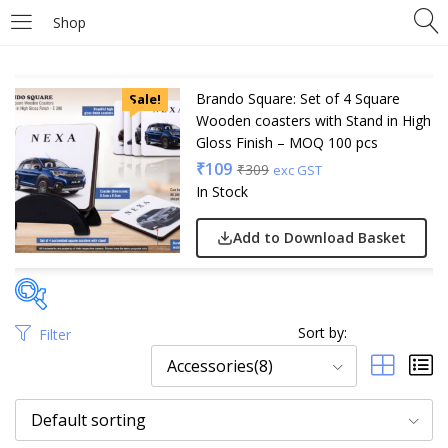
Shop
Brando Square: Set of 4 Square
Sale!
Wooden coasters with Stand in High
Gloss Finish – MOQ 100 pcs
₹
109
₹
309
exc GST
In Stock
Add to Download Basket
Sort by:
Filter
Price
Accessories(8)
Default sorting