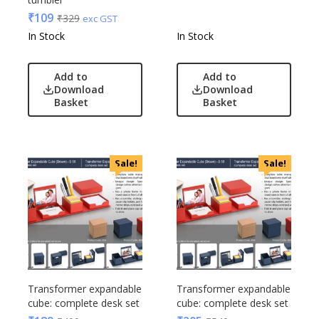
₹
109
₹
329
exc GST
In Stock
In Stock
Add to
Add to
Download
Download
Basket
Basket
Sale!
Sale!
Transformer expandable
Transformer expandable
cube: complete desk set
cube: complete desk set