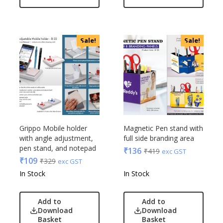
OnlyRajesh
Park Avenue
Parx
Sale!
Sale!
Pepe Jeans
Peter England
Pour Home
Power Plus
Rare Rabbit
Raymonds
Safari
Grippo Mobile holder
Magnetic Pen stand with
with angle adjustment,
full side branding area
Sam
pen stand, and notepad
₹
136
₹
419
exc GST
Selected Homme
₹
109
₹
329
exc GST
Supers
In Stock
In Stock
Toreto
Turtle
Add to
Add to
UBIQ
Download
Download
Basket
Basket
Urban Tribe