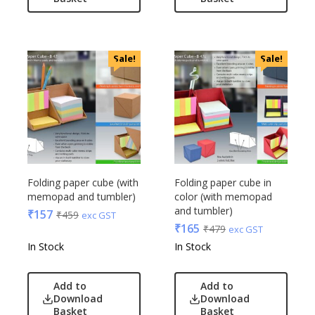
Linens And Fabrics
Casserole
Luggage
Castillo Milano
Lunch Box & Casserole
Cello
Sale!
Sale!
Magic Gimmick
EO
Notebook & Diaries
General
Pens
Generic
Personal & Health Care
Gimmick
Pharma
Glasafe
Plastic Ware
Jack & Jones
Table Top
Folding paper cube (with
Folding paper cube in
Lifelong
memopad and tumbler)
color (with memopad
Travel Accessories
Mam
and tumbler)
₹
157
₹
459
exc GST
Trophies & Mementoes
Mam Acrylic
₹
165
₹
479
exc GST
Umbrella
Marks & Spencer
In Stock
In Stock
Mim
Mychoco
Add to
Add to
Download
Download
Nasher Miles
Basket
Basket