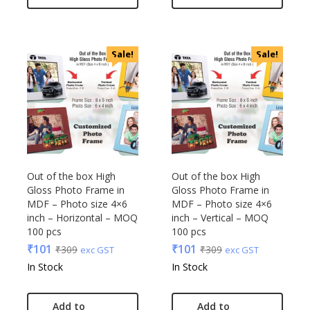
VIP
VIP Skybags
Wooden
Sale!
Sale!
Xech
ZM
Out of the box High
Out of the box High
Gloss Photo Frame in
Gloss Photo Frame in
MDF – Photo size 4×6
MDF – Photo size 4×6
inch – Horizontal – MOQ
inch – Vertical – MOQ
100 pcs
100 pcs
₹
101
₹
101
₹
309
₹
309
exc GST
exc GST
In Stock
In Stock
Add to
Add to