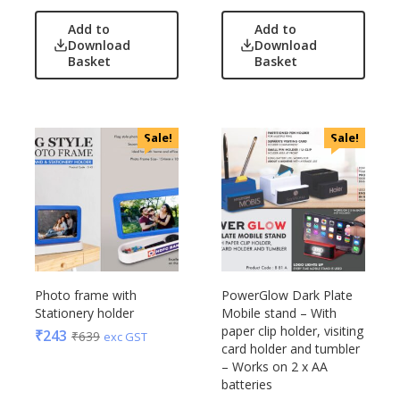
Add to
Add to
Download
Download
Basket
Basket
Sale!
Sale!
Photo frame with
PowerGlow Dark Plate
Stationery holder
Mobile stand – With
paper clip holder, visiting
₹
243
₹
639
exc GST
card holder and tumbler
– Works on 2 x AA
batteries