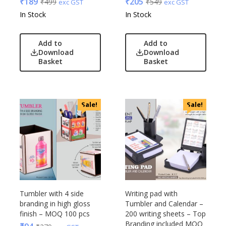
₹
189
₹
205
₹
499
₹
549
exc GST
exc GST
In Stock
In Stock
Add to
Add to
Download
Download
Basket
Basket
Sale!
Sale!
Tumbler with 4 side
Writing pad with
branding in high gloss
Tumbler and Calendar –
finish – MOQ 100 pcs
200 writing sheets – Top
Branding included MOQ