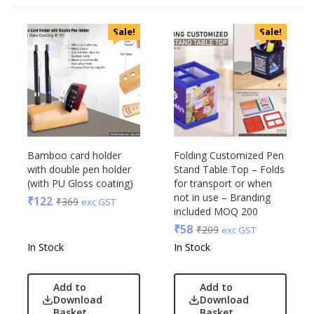
Categories
Sale!
Sale!
Uncategorized
Accessories
Apparels
Appliances
Bottles, Flasks & Mugs
Clocks
Edible
Bamboo card holder
Folding Customized Pen
with double pen holder
Stand Table Top – Folds
Festive
(with PU Gloss coating)
for transport or when
Gadgets
Acrylic
not in use – Branding
₹
122
₹
369
exc GST
Gift Set
included MOQ 200
Akm
India
₹
58
₹
209
exc GST
Aquaminder
Keychain
In Stock
In Stock
BG
Kids
Blaupunkt
Kitchen - Dining
Add to
Add to
Blup
Download
Download
Lamps & Torch
Bot-All
Basket
Basket