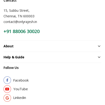
Contact
15, Subbu Street,
Chennai, TN 600003
contact@onlyrajesh.in
+91 88006 30020
About
Help & Guide
Follow Us
Facebook
YouTube
Linkedin