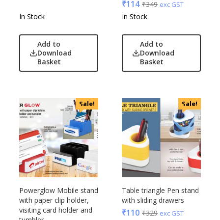
₹
114
₹
349
exc GST
In Stock
In Stock
Add to
Add to
Download
Download
Basket
Basket
Sale!
Sale!
Powerglow Mobile stand
Table triangle Pen stand
with paper clip holder,
with sliding drawers
visiting card holder and
₹
110
₹
329
exc GST
tumbler