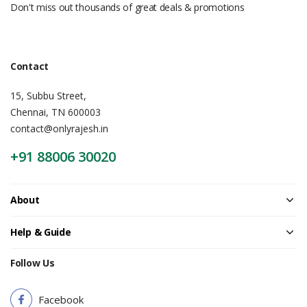
Don't miss out thousands of great deals & promotions
Contact
15, Subbu Street,
Chennai, TN 600003
contact@onlyrajesh.in
+91 88006 30020
About
Help & Guide
Follow Us
Facebook