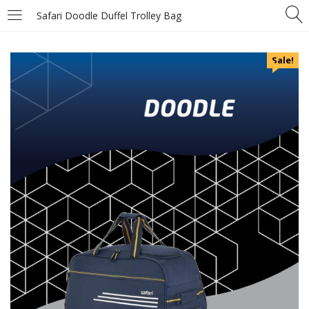
Safari Doodle Duffel Trolley Bag
Sale!