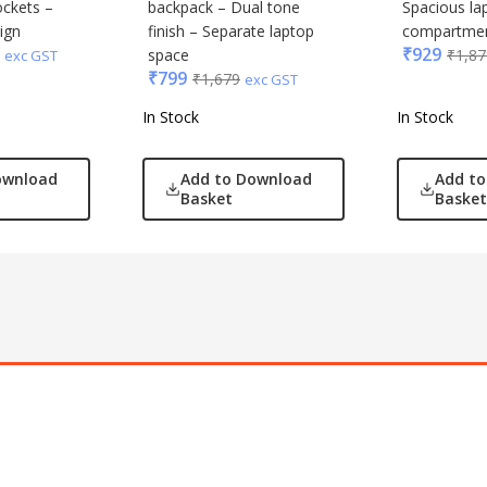
ockets –
backpack – Dual tone
Spacious la
ign
finish – Separate laptop
compartme
₹
929
space
₹
1,87
exc GST
₹
799
₹
1,679
exc GST
In Stock
In Stock
ownload
Add to Download
Add t
Basket
Basket