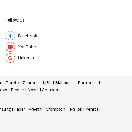
Follow Us
Facebook
YouTube
Linkedin
t I Toreto I Zebronics I JBL I Blaupunkt I Portronics I
ovo I Pebble I Noise I Amazon I
sung I Faber I Preethi I Crompton I Philips I Kenstar