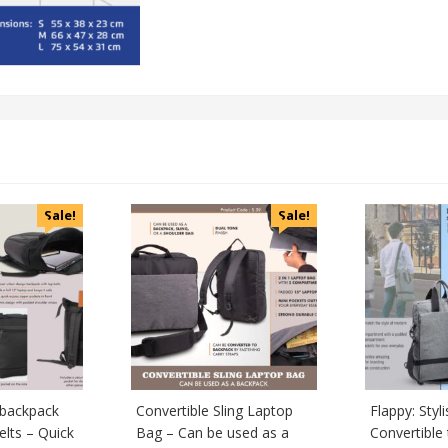
Sale!
Sale!
 backpack
Convertible Sling Laptop
Flappy: Styl
elts – Quick
Bag – Can be used as a
Convertible