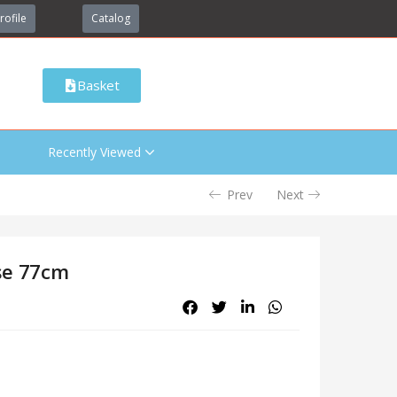
rofile
Catalog
Basket
Recently Viewed
Prev
Next
ase 77cm