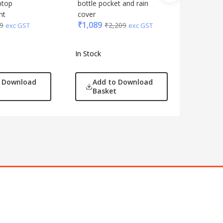
₹
719
ptop
bottle pocket and rain
₹
1
nt
cover
₹
1,089
9
₹
2,209
exc GST
exc GST
In Stock
In Stock
o Download
Add to Download
Add
Basket
Bas