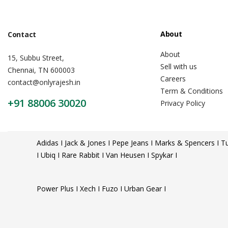
About
Contact
About
15, Subbu Street,
Sell with us
Chennai, TN 600003
Careers
contact@onlyrajesh.in
Term & Conditions
+91 88006 30020
Privacy Policy
Adidas I Jack & Jones I Pepe Jeans I Marks & Spencers I Tu
I Ubiq I Rare Rabbit I Van Heusen I Spykar I
Power Plus I Xech I Fuzo I Urban Gear I