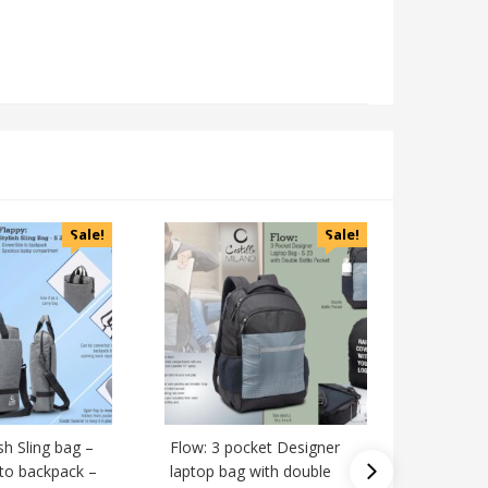
Sale!
Sale!
ish Sling bag –
Flow: 3 pocket Designer
Y style 
 to backpack –
laptop bag with double
highlight