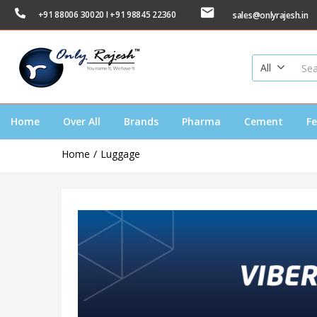
+91 88006 30020 I +91 98845 22360
sales@onlyrajesh.in
All
Home
Over All
Brands
Pharma
Cement
Fe
Home
Luggage