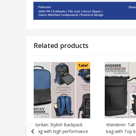
Related products
Sale!
Jordan: Stylish Backpack
Wanderer: Tall
bag with high performance
bag with Top b