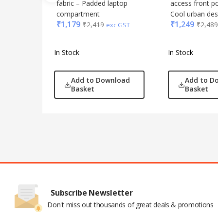
fabric – Padded laptop
access front p
compartment
Cool urban des
₹
1,179
₹
1,249
₹
2,419
₹
2,489
exc GST
In Stock
In Stock
Add to Download
Add to D
Basket
Basket
Subscribe Newsletter
Don't miss out thousands of great deals & promotions