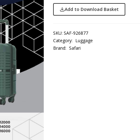
Add to Download Basket
SKU:
SAF-926877
Category:
Luggage
Brand:
Safari