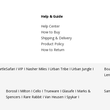
Help & Guide
Help Center
How to Buy
Shipping & Delivery
Product Policy
How to Return
rtle
Safari I VIP I Nasher Miles I Urban Tribe I Urban Jungle I
Boa
Len
Borosil I Milton I Cello I Trueware I Glasafe I Marks &
Sam
Spencers I Rare Rabbit I Van Heusen I Spykar I