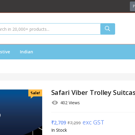
P
stive
Indian
Safari Viber Trolley Suitc
Sale!
402 Views
exc GST
₹
2,709
₹
7,299
In Stock