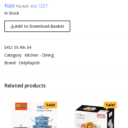
exc GST
₹
669
₹
2,329
In Stock
Add to Download Basket
SKU:
SS-RA-34
Category:
Kitchen - Dining
Brand:
OnlyRajesh
Related products
Sale!
Sale!