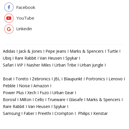
Facebook
YouTube
Linkedin
Adidas I Jack & Jones I Pepe Jeans I Marks & Spencers I Turtle I
Ubiq I Rare Rabbit I Van Heusen I Spykar I
Safari I VIP I Nasher Miles I Urban Tribe I Urban Jungle I
Boat I Toreto I Zebronics I JBL I Blaupunkt I Portronics I Lenovo I
Pebble I Noise I Amazon I
Power Plus I Xech I Fuzo I Urban Gear I
Borosil I Milton I Cello I Trueware I Glasafe I Marks & Spencers I
Rare Rabbit I Van Heusen I Spykar I
Samsung I Faber I Preethi I Crompton I Philips I Kenstar