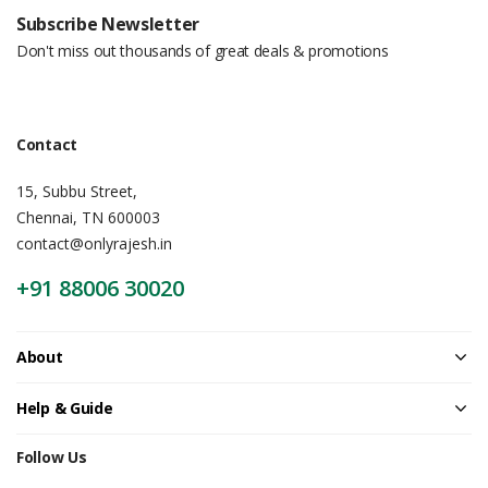
Subscribe Newsletter
Don't miss out thousands of great deals & promotions
Contact
15, Subbu Street,
Chennai, TN 600003
contact@onlyrajesh.in
+91 88006 30020
About
Help & Guide
Follow Us