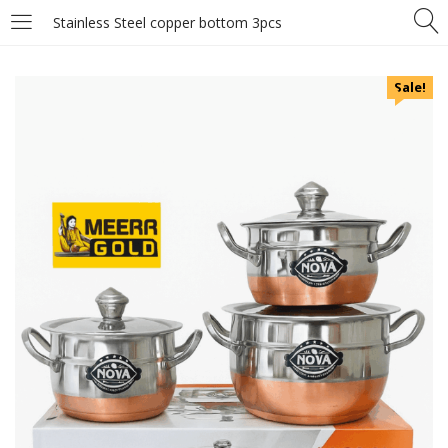
Stainless Steel copper bottom 3pcs
Sale!