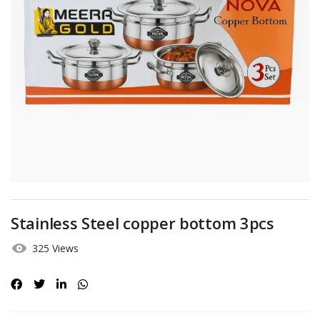
Stainless Steel copper bottom 3pcs
325 Views