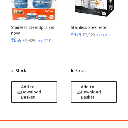
Stainless Steel 3pcs set
Stainless Steel elite
nova
₹
979
₹
2,929
exc GST
₹
669
₹
2,329
exc GST
In Stock
In Stock
Add to
Add to
Download
Download
Basket
Basket