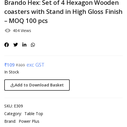
Brando Hex: Set of 4 Hexagon Wooden
coasters with Stand in High Gloss Finish
– MOQ 100 pcs
404 Views
exc GST
₹
109
₹
309
In Stock
Add to Download Basket
SKU:
E309
Category:
Table Top
Brand:
Power Plus