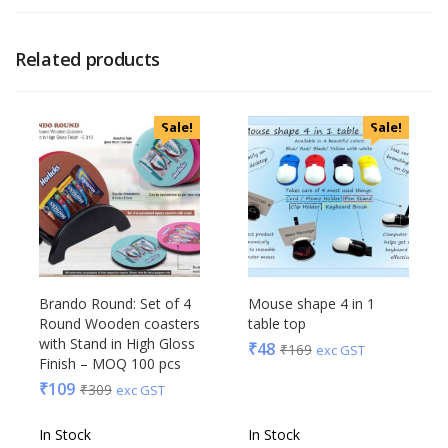
Related products
Sale!
Sale!
Brando Round: Set of 4
Mouse shape 4 in 1
Round Wooden coasters
table top
with Stand in High Gloss
₹
48
₹
169
exc GST
Finish – MOQ 100 pcs
₹
109
₹
309
exc GST
In Stock
In Stock