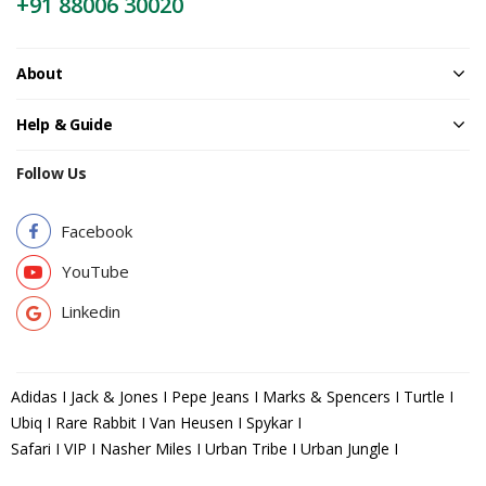
+91 88006 30020
About
Help & Guide
Follow Us
Facebook
YouTube
Linkedin
Adidas I Jack & Jones I Pepe Jeans I Marks & Spencers I Turtle I
Ubiq I Rare Rabbit I Van Heusen I Spykar I
Safari I VIP I Nasher Miles I Urban Tribe I Urban Jungle I