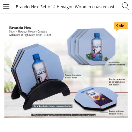
Brando Hex: Set of 4 Hexagon Wooden coasters with Stand in High Gloss Finish – MOQ 100 pcs
Sale!