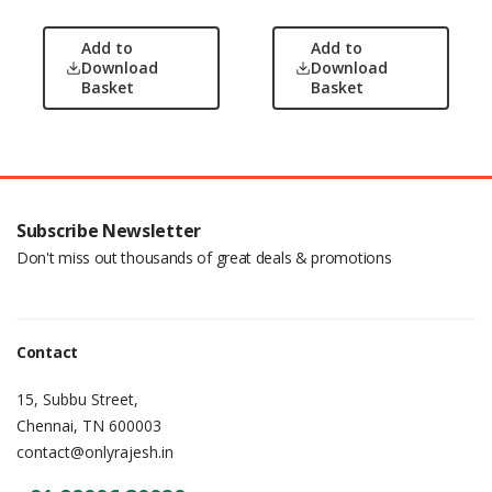
Add to
Add to
Download
Download
Basket
Basket
Subscribe Newsletter
Don't miss out thousands of great deals & promotions
Contact
15, Subbu Street,
Chennai, TN 600003
contact@onlyrajesh.in