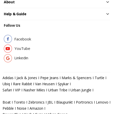
About
Help & Guide
Follow Us
Facebook
YouTube
Linkedin
Adidas I Jack & Jones I Pepe Jeans I Marks & Spencers I Turtle I
Ubiq I Rare Rabbit I Van Heusen I Spykar I
Safari I VIP I Nasher Miles I Urban Tribe I Urban Jungle I
Boat I Toreto I Zebronics I JBL I Blaupunkt I Portronics I Lenovo I
Pebble I Noise I Amazon I