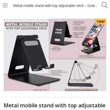
Metal mobile stand with top adjustable neck – Oval cable slot
Sale!
Metal mobile stand with top adjustable