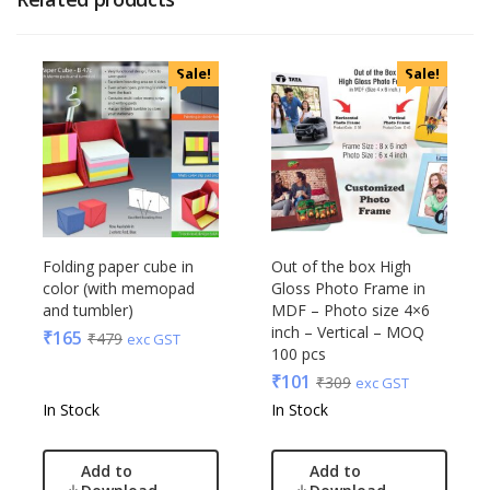
Sale!
Sale!
Folding paper cube in
Out of the box High
color (with memopad
Gloss Photo Frame in
and tumbler)
MDF – Photo size 4×6
inch – Vertical – MOQ
₹
165
₹
479
exc GST
100 pcs
₹
101
₹
309
exc GST
In Stock
In Stock
Add to
Add to