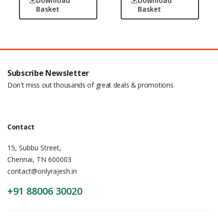
Download
Download
Basket
Basket
Subscribe Newsletter
Don't miss out thousands of great deals & promotions
Contact
15, Subbu Street,
Chennai, TN 600003
contact@onlyrajesh.in
+91 88006 30020