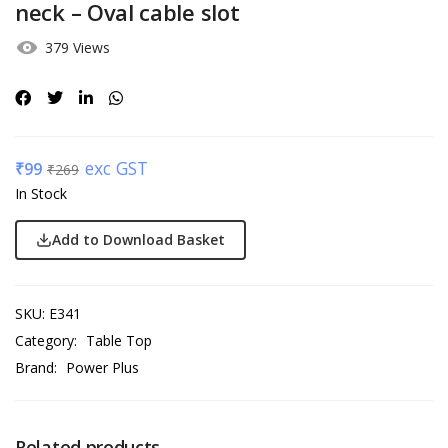
neck – Oval cable slot
379 Views
exc GST
₹
99
₹
269
In Stock
Add to Download Basket
SKU:
E341
Category:
Table Top
Brand:
Power Plus
Related products