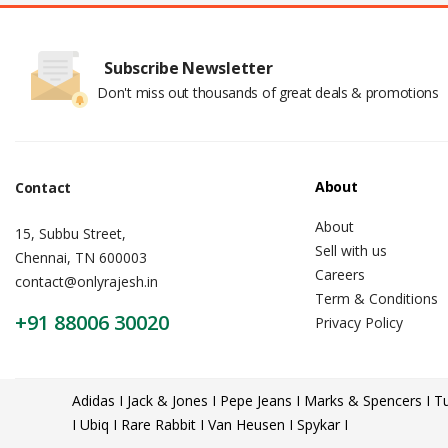
Subscribe Newsletter
Don't miss out thousands of great deals & promotions
About
Contact
About
15, Subbu Street,
Sell with us
Chennai, TN 600003
Careers
contact@onlyrajesh.in
Term & Conditions
+91 88006 30020
Privacy Policy
Adidas I Jack & Jones I Pepe Jeans I Marks & Spencers I Tu
I Ubiq I Rare Rabbit I Van Heusen I Spykar I