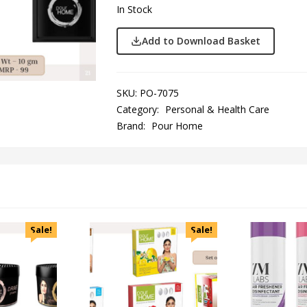
In Stock
Add to Download Basket
SKU:
PO-7075
Category:
Personal & Health Care
Brand:
Pour Home
Sale!
Sale!