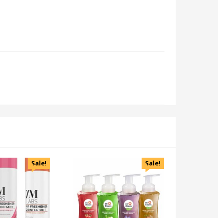
Sale!
Sale!