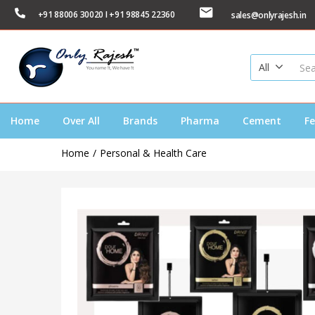
+91 88006 30020 I +91 98845 22360
sales@onlyrajesh.in
All
Home
Over All
Brands
Pharma
Cement
Fe
Home
Personal & Health Care