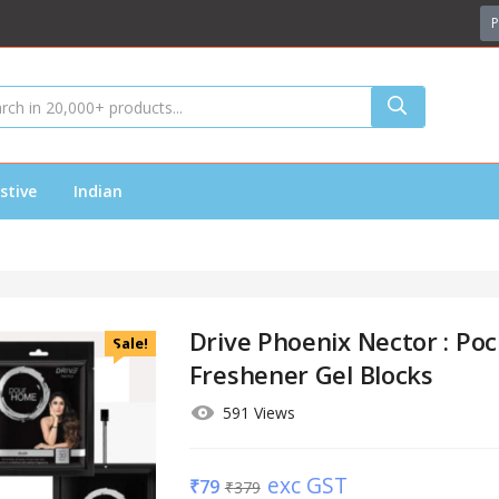
P
stive
Indian
Drive Phoenix Nector : Poc
Sale!
Freshener Gel Blocks
591 Views
exc GST
₹
79
₹
379