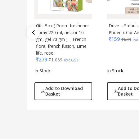
Gift Box ( Room freshener
Drive – Safari 
Spray 220 ml, nector 10
Phoenix Car Ai
₹
159
gm, gel 70 gm ) – French
₹
639
exc
flora, french fusion, Lime
life, rose
₹
279
₹
1,069
exc GST
In Stock
In Stock
Add to Download
Add to D
Basket
Basket