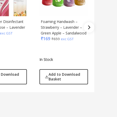
r Disinfectant
Foaming Handwash –
Refreshi
Rose – Lavender
Strawberry – Lavender –
Canister
₹
139
Green Apple – Sandalwood
₹
5
exc GST
₹
169
₹
659
exc GST
In Stock
In Stock
o Download
Add to Download
Add
Basket
Bas