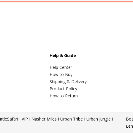
Help & Guide
Help Center
How to Buy
Shipping & Delivery
Product Policy
How to Return
rtle
Safari I VIP I Nasher Miles I Urban Tribe I Urban Jungle I
Boa
Len