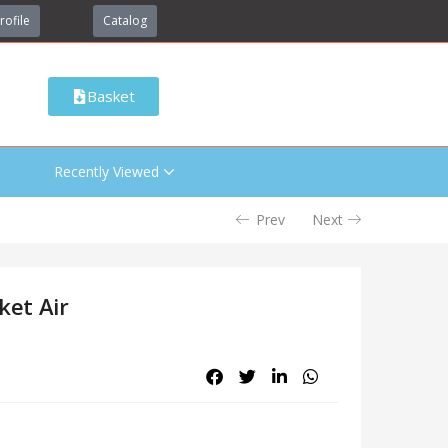
rofile
Catalog
Basket
Recently Viewed
Prev
Next
ket Air