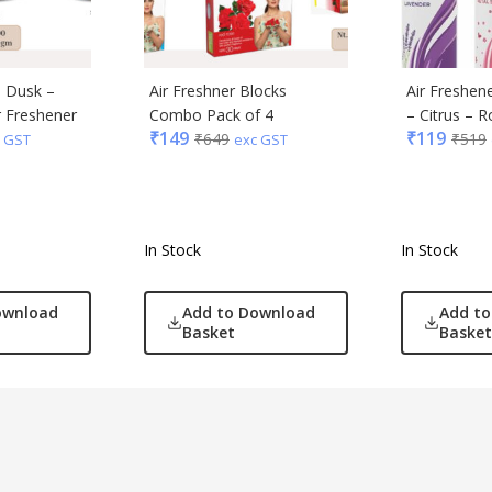
– Dusk –
Air Freshner Blocks
Air Freshene
r Freshener
Combo Pack of 4
– Citrus – 
₹
149
₹
119
₹
649
₹
519
 GST
exc GST
In Stock
In Stock
ownload
Add to Download
Add t
Basket
Basket