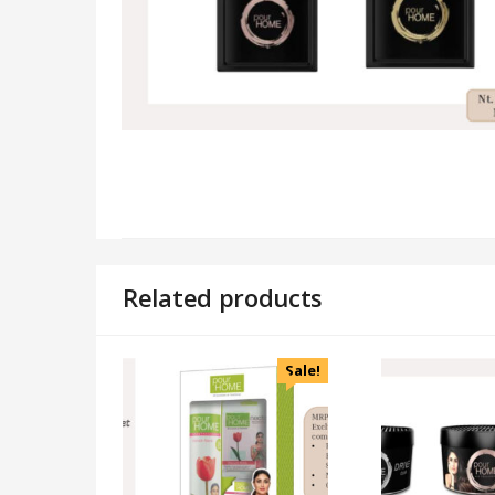
Related products
Sale!