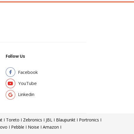
Follow Us
Facebook
YouTube
Linkedin
t I Toreto I Zebronics I JBL I Blaupunkt I Portronics I
ovo I Pebble I Noise I Amazon I